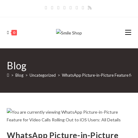
Skip
to
content
0
Blog
>
Blog
>
Uncategorized
>
WhatsApp Picture-in-Picture Feature for Vi
WhatsApp Picture-in-Picture