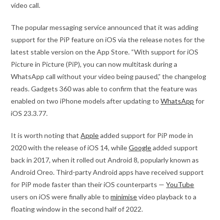
video call.
The popular messaging service announced that it was adding
support for the PiP feature on iOS via the release notes for the
latest stable version on the App Store. “With support for iOS
Picture in Picture (PiP), you can now multitask during a
WhatsApp call without your video being paused,” the changelog
reads. Gadgets 360 was able to confirm that the feature was
enabled on two iPhone models after updating to
WhatsApp
for
iOS 23.3.77.
It is worth noting that
Apple
added support for PiP mode in
2020 with the release of iOS 14, while
Google
added support
back in 2017, when it rolled out Android 8, popularly known as
Android Oreo. Third-party Android apps have received support
for PiP mode faster than their iOS counterparts —
YouTube
users on iOS were finally able to
minimise
video playback to a
floating window in the second half of 2022.