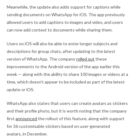
Meanwhile, the update also adds support for captions while
sending documents on WhatsApp for iOS. The app previously
allowed users to add captions to images and video, and users
can now add context to documents while sharing them.
Users on iOS will also be able to enter longer subjects and
descriptions for group chats, after updating to the latest
version of WhatsApp. The company
rolled out
these
improvements to the Android version of the app earlier this
week — along with the ability to share 100 images or videos at a
time, which doesn’t appear to be included as part of the latest
update or iOS.
WhatsApp also states that users can create avatars as stickers
and their profile photo, but it is worth noting that the company
first
announced
the rollout of this feature, along with support
for 36 customisable stickers based on user-generated
avatars, in December.