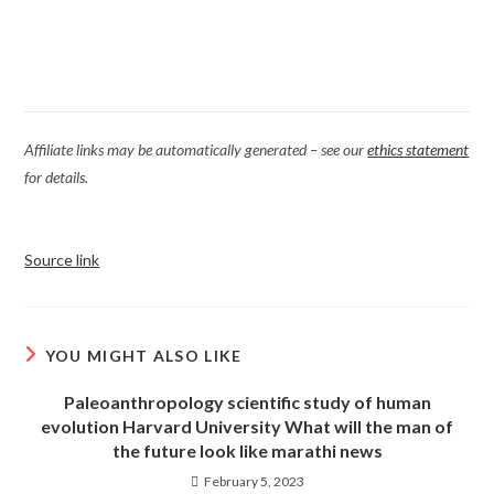
Affiliate links may be automatically generated – see our
ethics statement
for details.
Source link
YOU MIGHT ALSO LIKE
Paleoanthropology scientific study of human
evolution Harvard University What will the man of
the future look like marathi news
February 5, 2023