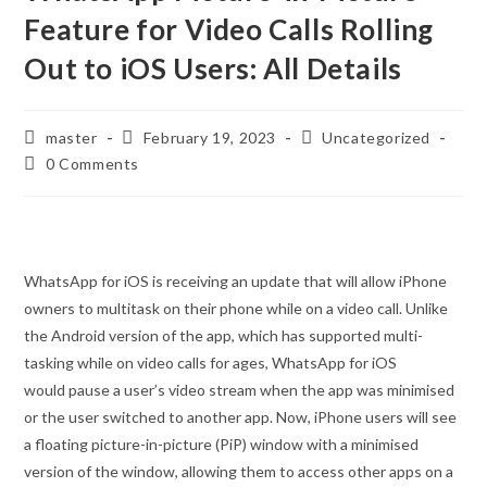
Feature for Video Calls Rolling
Out to iOS Users: All Details
Post
Post
Post
master
February 19, 2023
Uncategorized
author:
published:
category:
Post
0 Comments
comments:
WhatsApp for iOS is receiving an update that will allow iPhone
owners to multitask on their phone while on a video call. Unlike
the Android version of the app, which has supported multi-
tasking while on video calls for ages, WhatsApp for iOS
would pause a user’s video stream when the app was minimised
or the user switched to another app. Now, iPhone users will see
a floating picture-in-picture (PiP) window with a minimised
version of the window, allowing them to access other apps on a