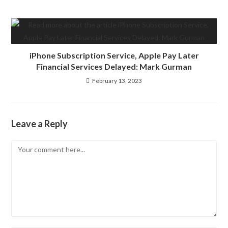
iPhone Subscription Service, Apple Pay Later
Financial Services Delayed: Mark Gurman
February 13, 2023
Leave a Reply
Comment