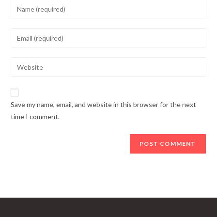
Enter
your
name
Enter
or
your
username
email
Enter
to
address
your
comment
to
website
comment
URL
Save my name, email, and website in this browser for the next
(optional)
time I comment.