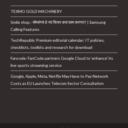
TEXMO GOLD MACHINERY
Smile shop : सॅमसंगचं हे नवं फिचर कसं काम करणार? | Samsung
Calling Features
TechRepublic Premium editorial calendar: IT policies,
checklists, toolkits and research for download
Fancode: FanCode partners Google Cloud to ‘enhance’ its
live sports streaming service
Google, Apple, Meta, Netflix May Have to Pay Network
Costs as EU Launches Telecom Sector Consultation