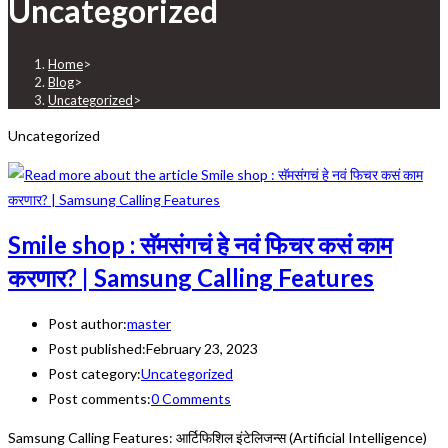
Uncategorized
Home
>
Blog
>
Uncategorized
>
Uncategorized
Smile shop : सॅमसंगचं हे नवं फिचर कसं काम
करणार? | Samsung Calling Features
Post author:
master
Post published:
February 23, 2023
Post category:
Uncategorized
Post comments:
0 Comments
Samsung Calling Features: आर्टिफिशिल इंटेलिजन्स (Artificial Intelligence)