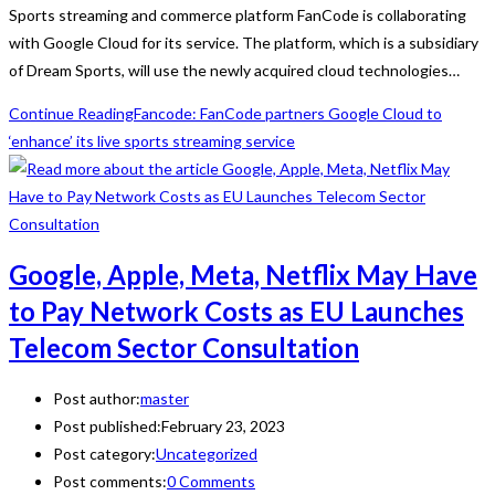
Sports streaming and commerce platform FanCode is collaborating
with Google Cloud for its service. The platform, which is a subsidiary
of Dream Sports, will use the newly acquired cloud technologies…
Continue Reading
Fancode: FanCode partners Google Cloud to
‘enhance’ its live sports streaming service
Google, Apple, Meta, Netflix May Have
to Pay Network Costs as EU Launches
Telecom Sector Consultation
Post author:
master
Post published:
February 23, 2023
Post category:
Uncategorized
Post comments:
0 Comments