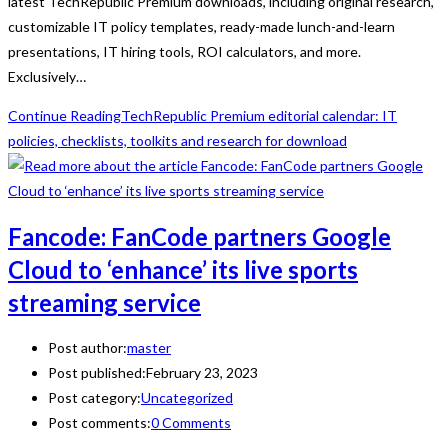
latest TechRepublic Premium downloads, including original research,
customizable IT policy templates, ready-made lunch-and-learn
presentations, IT hiring tools, ROI calculators, and more.
Exclusively…
Continue Reading
TechRepublic Premium editorial calendar: IT
policies, checklists, toolkits and research for download
Fancode: FanCode partners Google
Cloud to ‘enhance’ its live sports
streaming service
Post author:
master
Post published:
February 23, 2023
Post category:
Uncategorized
Post comments:
0 Comments