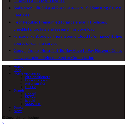
TEXMO GOLD MACHINERY
Smile shop : सॅमसंगचं हे नवं फिचर कसं काम करणार? | Samsung Calling
Features
TechRepublic Premium editorial calendar: IT policies,
checklists, toolkits and research for download
Fancode: FanCode partners Google Cloud to ‘enhance’ its live
sports streaming service
Google, Apple, Meta, Netflix May Have to Pay Network Costs
as EU Launches Telecom Sector Consultation
Home
Shop
Home Appliances
Air Conditioners
Infrared cooker
water purifier
LED TV
Brands
Godrej
McCoy
Racold
SAMSUNG
Books
News
© Copyright - smileshop
×