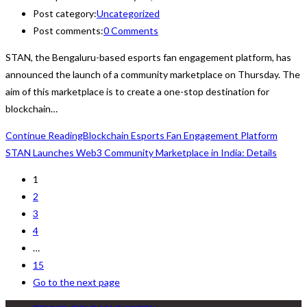
Post category:
Uncategorized
Post comments:
0 Comments
STAN, the Bengaluru-based esports fan engagement platform, has
announced the launch of a community marketplace on Thursday. The
aim of this marketplace is to create a one-stop destination for
blockchain…
Continue Reading
Blockchain Esports Fan Engagement Platform
STAN Launches Web3 Community Marketplace in India: Details
1
2
3
4
…
15
Go to the next page