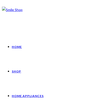
HOME
SHOP
HOME APPLIANCES