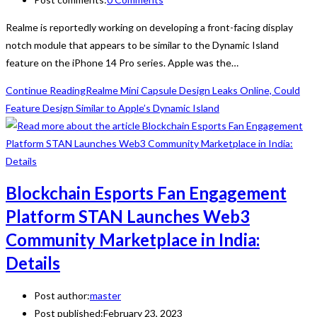
Realme is reportedly working on developing a front-facing display
notch module that appears to be similar to the Dynamic Island
feature on the iPhone 14 Pro series. Apple was the…
Continue Reading
Realme Mini Capsule Design Leaks Online, Could
Feature Design Similar to Apple’s Dynamic Island
Blockchain Esports Fan Engagement
Platform STAN Launches Web3
Community Marketplace in India:
Details
Post author:
master
Post published:
February 23, 2023