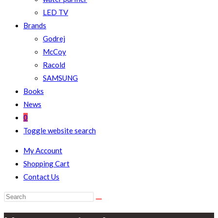
LED TV
Brands
Godrej
McCoy
Racold
SAMSUNG
Books
News
0
Toggle website search
My Account
Shopping Cart
Contact Us