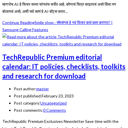
म्हणजेच AI हे फिचर सध्या चांगलंच चर्चेत आहे. कोणाचं चित्र काढायचं असो किंवा मग
बोलायचं असो, अशी सर्व कामं हे AI बॉट्स करत…
Continue Reading
Smile shop : सॅमसंगचं हे नवं फिचर कसं काम करणार? |
Samsung Calling Features
TechRepublic Premium editorial
calendar: IT policies, checklists, toolkits
and research for download
Post author:
master
Post published:
February 23, 2023
Post category:
Uncategorized
Post comments:
0 Comments
TechRepublic Premium Exclusives Newsletter Save time with the