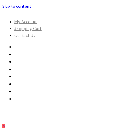
Skip to content
My Account
Shopping Cart
Contact Us
0