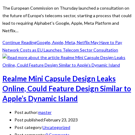
The European Commission on Thursday launched a consultation on
the future of Europe's telecoms sector, starting a process that could
lead to requiring Alphabet's Google, Apple, Meta Platform and
Netflix…
Continue Reading
Google, Apple, Meta, Netflix May Have to Pay
Network Costs as EU Launches Telecom Sector Consultation
Realme Mini Capsule Design Leaks
Online, Could Feature Design Similar to
Apple’s Dynamic Island
Post author:
master
Post published:
February 23, 2023
Post category:
Uncategorized
Post comments:
0 Comments