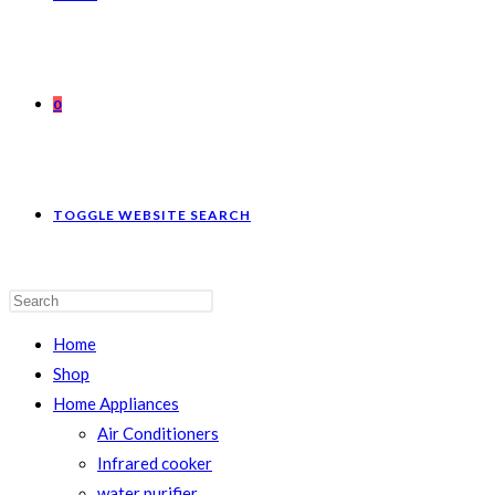
0
TOGGLE WEBSITE SEARCH
Home
Shop
Home Appliances
Air Conditioners
Infrared cooker
water purifier