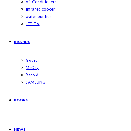
Air Conditioners
Infrared cooker
water purifier
LED TV
BRANDS
Godrej
McCoy
Racold
SAMSUNG
BOOKS
NEWS