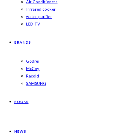
Air Conditioners
Infrared cooker
water purifier
LED TV
BRANDS
Godrej
McCoy
Racold
SAMSUNG
BOOKS
NEWS