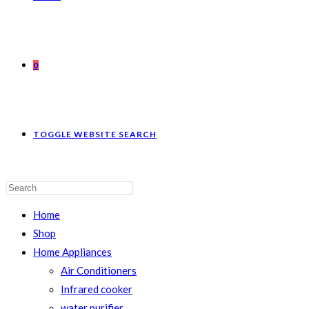
0
TOGGLE WEBSITE SEARCH
Home
Shop
Home Appliances
Air Conditioners
Infrared cooker
water purifier