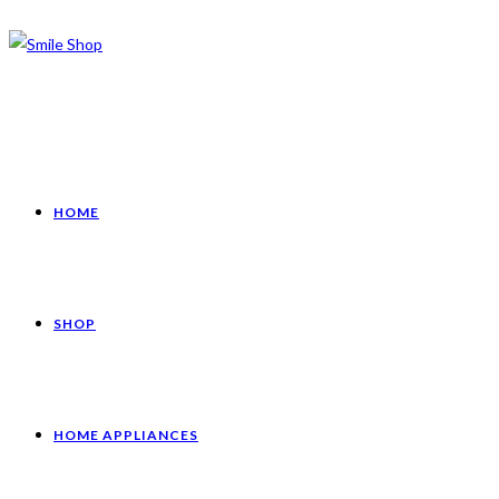
HOME
SHOP
HOME APPLIANCES