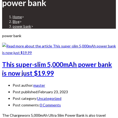
power bank
Home
>
Blog
>
power bank
>
power bank
This super-slim 5,000mAh power bank
is now just $19.99
Post author:
master
Post published:
February 23, 2023
Post category:
Uncategorized
Post comments:
0 Comments
The Chargeworx 5,000mAh Ultra Slim Power Bank is also travel