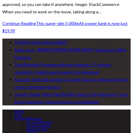
approved, so you can take it anywhere. Image: StackCommerce
When you need to work on the move, taking along a…
Continue Reading
This super-slim 5,000mAh power bank is now just
$19.99
TEXMO GOLD MACHINERY
Smile shop : सॅमसंगचं हे नवं फिचर कसं काम करणार? | Samsung Calling
Features
TechRepublic Premium editorial calendar: IT policies,
checklists, toolkits and research for download
Fancode: FanCode partners Google Cloud to ‘enhance’ its live
sports streaming service
Google, Apple, Meta, Netflix May Have to Pay Network Costs
as EU Launches Telecom Sector Consultation
Home
Shop
Home Appliances
Air Conditioners
Infrared cooker
water purifier
LED TV