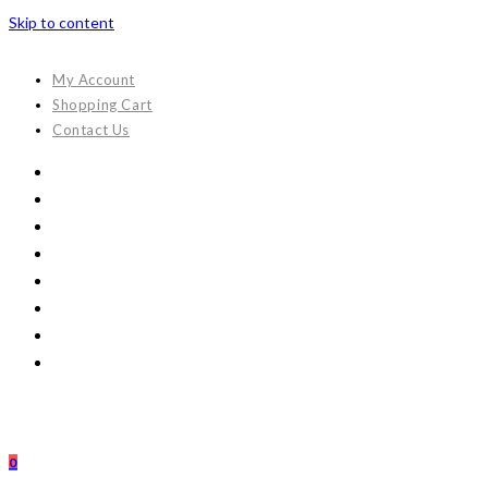
Skip to content
My Account
Shopping Cart
Contact Us
0