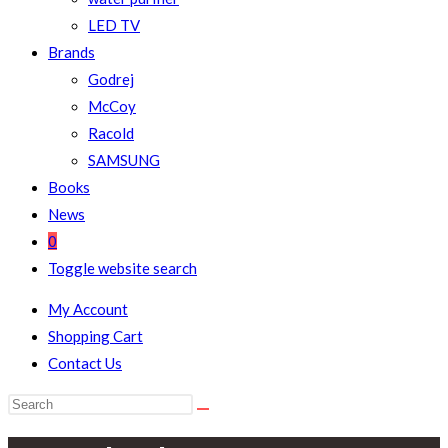
LED TV
Brands
Godrej
McCoy
Racold
SAMSUNG
Books
News
0
Toggle website search
My Account
Shopping Cart
Contact Us