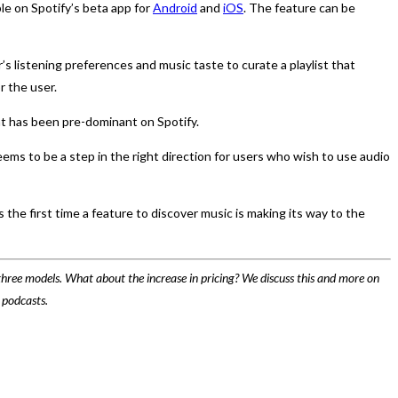
le on Spotify’s beta app for
Android
and
iOS
. The feature can be
s listening preferences and music taste to curate a playlist that
r the user.
hat has been pre-dominant on Spotify.
ems to be a step in the right direction for users who wish to use audio
 the first time a feature to discover music is making its way to the
hree models. What about the increase in pricing? We discuss this and more on
 podcasts.