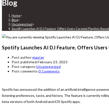
Blog
Home
>
Blog
>
Uncategorized
>
Spotify Launches AI DJ Feature, Offers Users Curated Playlists Base
Spotify Launches AI DJ Feature, Offers Users
Post author:
master
Post published:
February 23, 2023
Post category:
Uncategorized
Post comments:
0 Comments
Spotify has announced the addition of an artificial intelligence-powere
listening preferences, taste, and history. The feature is currently roll
beta versions of both Android and iOS Spotify apps.