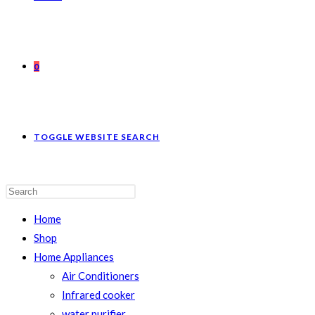
0
TOGGLE WEBSITE SEARCH
Home
Shop
Home Appliances
Air Conditioners
Infrared cooker
water purifier