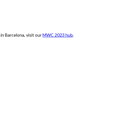
n Barcelona, visit our
MWC 2023 hub
.