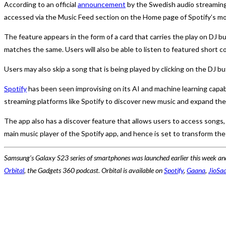
According to an official
announcement
by the Swedish audio streaming 
accessed via the Music Feed section on the Home page of Spotify’s mo
The feature appears in the form of a card that carries the play on DJ b
matches the same. Users will also be able to listen to featured short c
Users may also skip a song that is being played by clicking on the DJ b
Spotify
has been seen improvising on its AI and machine learning capabi
streaming platforms like Spotify to discover new music and expand their
The app also has a discover feature that allows users to access songs, a
main music player of the Spotify app, and hence is set to transform the
Samsung’s Galaxy S23 series of smartphones was launched earlier this week and
Orbital
, the Gadgets 360 podcast. Orbital is available on
Spotify
,
Gaana
,
JioSa