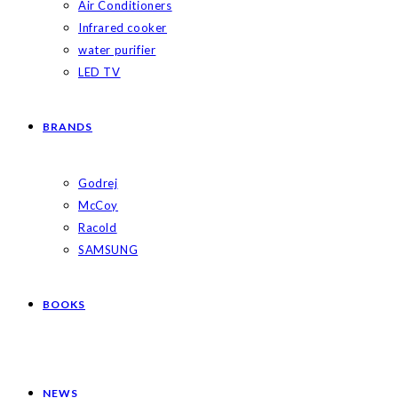
Air Conditioners
Infrared cooker
water purifier
LED TV
BRANDS
Godrej
McCoy
Racold
SAMSUNG
BOOKS
NEWS