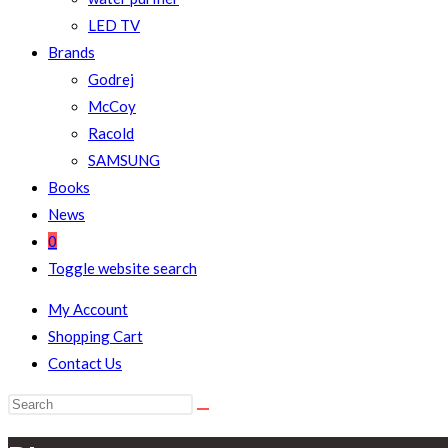
LED TV
Brands
Godrej
McCoy
Racold
SAMSUNG
Books
News
0
Toggle website search
My Account
Shopping Cart
Contact Us