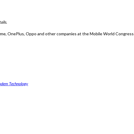
ails.
alme, OnePlus, Oppo and other companies at the Mobile World Congress i
odem Technology