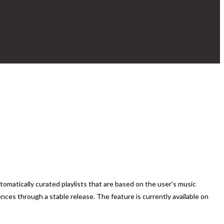
tomatically curated playlists that are based on the user’s music
ences through a stable release. The feature is currently available on