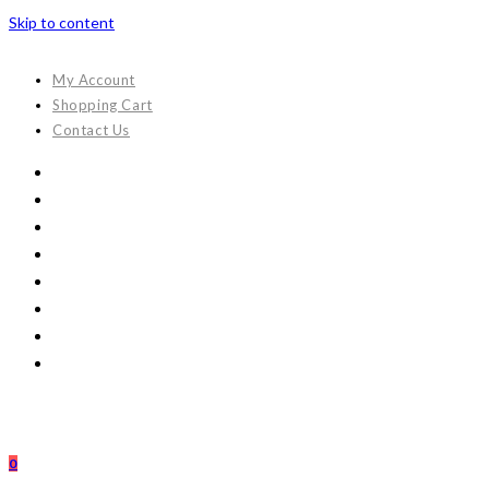
Skip to content
My Account
Shopping Cart
Contact Us
0