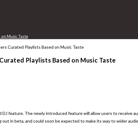
d on Music Taste
 Curated Playlists Based on Music Taste
d DJ feature. The newly introduced feature will allow users to receive au
ing out in beta, and could soon be expected to make its way to wider audi