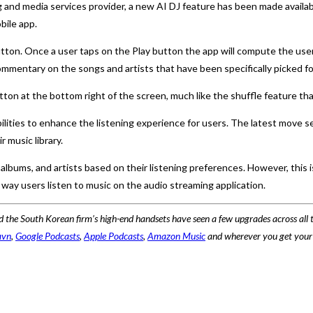
and media services provider, a new AI DJ feature has been made availab
bile app.
utton. Once a user taps on the Play button the app will compute the user’
ommentary on the songs and artists that have been specifically picked fo
utton at the bottom right of the screen, much like the shuffle feature t
lities to enhance the listening experience for users. The latest move se
 music library.
lbums, and artists based on their listening preferences. However, this is
 way users listen to music on the audio streaming application.
 the South Korean firm’s high-end handsets have seen a few upgrades across all t
avn
,
Google Podcasts
,
Apple Podcasts
,
Amazon Music
and wherever you get your