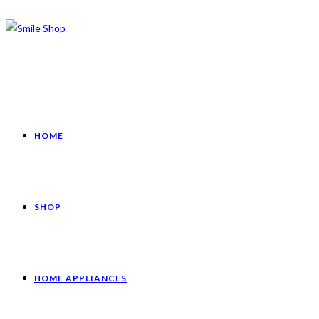
HOME
SHOP
HOME APPLIANCES