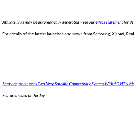
Affiliate links may be automatically generated – see our
ethics statement
for det
For details of the latest launches and news from Samsung, Xiaomi, Re
Samsung Announces Two-Way Satellite Connectivity System With 5G NTN M
Featured video of the day