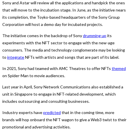
Sony and Astar will review all the applications and handpick the ones
that will move to the incubation stage. In June, as the initiative nears
its completion, the Toyko-based headquarters of the Sony Group
Corporation will host a demo day for incubated projects.
The initiative comes in the backdrop of Sony
drumming up
its
experiments with the NFT sector to engage with the new-age
consumers. The media and technology conglomerate may be looking
to
integrate
NFTs with artists and songs that are part of its label.
In 2021, Sony had teamed with AMC Theatres to offer NFTs
themed
on Spider-Man to movie audiences.
Last year in April, Sony Network Communications also established a
unit in Singapore to engage in NFT-related development, which
includes outsourcing and consulting businesses.
Industry experts have
predicted
that in the coming time, more
brands will hop onboard the NFT wagon to give a Web3 twist to their
promotional and advertising activities.