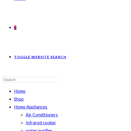
0
TOGGLE WEBSITE SEARCH
Home
Shop
Home Appliances
Air Conditioners
Infrared cooker
water purifier