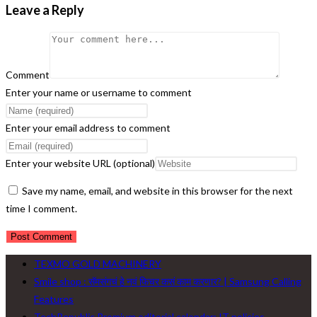
Leave a Reply
Comment
Enter your name or username to comment
Enter your email address to comment
Enter your website URL (optional)
Save my name, email, and website in this browser for the next
time I comment.
TEXMO GOLD MACHINERY
Smile shop : सॅमसंगचं हे नवं फिचर कसं काम करणार? | Samsung Calling
Features
TechRepublic Premium editorial calendar: IT policies,