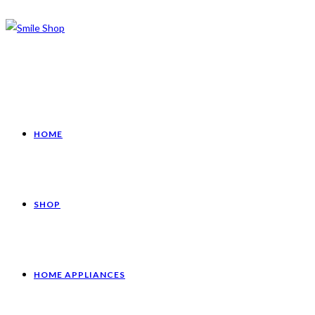
HOME
SHOP
HOME APPLIANCES