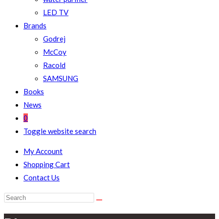
LED TV
Brands
Godrej
McCoy
Racold
SAMSUNG
Books
News
0
Toggle website search
My Account
Shopping Cart
Contact Us