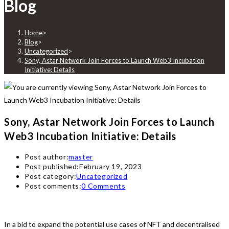
Blog
Home
>
Blog
>
Uncategorized
>
Sony, Astar Network Join Forces to Launch Web3 Incubation
Initiative: Details
Sony, Astar Network Join Forces to Launch
Web3 Incubation Initiative: Details
Post author:
master
Post published:
February 19, 2023
Post category:
Uncategorized
Post comments:
0 Comments
In a bid to expand the potential use cases of NFT and decentralised