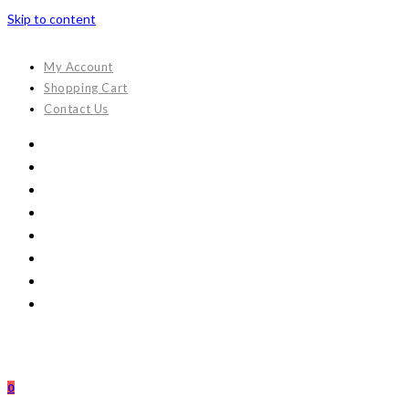
Skip to content
My Account
Shopping Cart
Contact Us
0