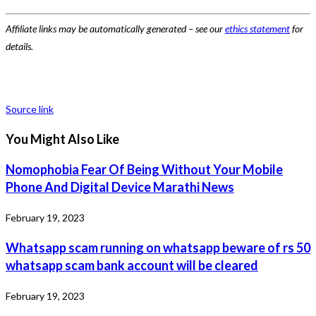
Affiliate links may be automatically generated – see our
ethics statement
for
details.
Source link
You Might Also Like
Nomophobia Fear Of Being Without Your Mobile
Phone And Digital Device Marathi News
February 19, 2023
Whatsapp scam running on whatsapp beware of rs 50
whatsapp scam bank account will be cleared
February 19, 2023