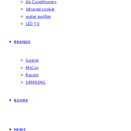
Air Conditioners
Infrared cooker
water purifier
LED TV
BRANDS
Godrej
McCoy
Racold
SAMSUNG
BOOKS
NEWS