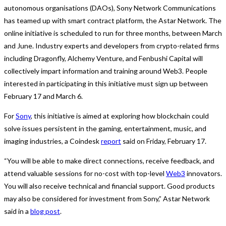
autonomous organisations (DAOs), Sony Network Communications
has teamed up with smart contract platform, the Astar Network. The
online initiative is scheduled to run for three months, between March
and June. Industry experts and developers from crypto-related firms
including Dragonfly, Alchemy Venture, and Fenbushi Capital will
collectively impart information and training around Web3. People
interested in participating in this initiative must sign up between
February 17 and March 6.
For
Sony
, this initiative is aimed at exploring how blockchain could
solve issues persistent in the gaming, entertainment, music, and
imaging industries, a Coindesk
report
said on Friday, February 17.
“You will be able to make direct connections, receive feedback, and
attend valuable sessions for no-cost with top-level
Web3
innovators.
You will also receive technical and financial support. Good products
may also be considered for investment from Sony,” Astar Network
said in a
blog post
.