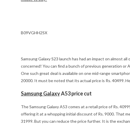
B09VGHH2SX
Samsung Galaxy S23 launch has had an impact on almost all o
concerned! You can find a bunch of previous generation or 
One such great deal is available on one mid-range smartph
20000. It must be noted that its actual price is Rs. 40499. He
Samsung Galaxy
A53 price cut
The Samsung Galaxy A53 comes at a retail price of Rs. 409
offering it at a whopping initial discount of Rs. 9000. That 
31999. But you can reduce the price further. It is the exchan