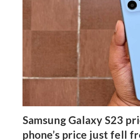
Samsung Galaxy S23 pri
phone’s price just fell