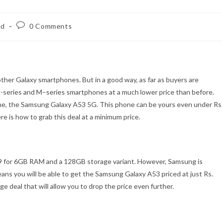
Post
ed
0 Comments
comments:
ther Galaxy smartphones. But in a good way, as far as buyers are
A-series and M–series smartphones at a much lower price than before.
one, the Samsung Galaxy A53 5G. This phone can be yours even under Rs
re is how to grab this deal at a minimum price.
99 for 6GB RAM and a 128GB storage variant. However, Samsung is
means you will be able to get the Samsung Galaxy A53 priced at just Rs.
e deal that will allow you to drop the price even further.