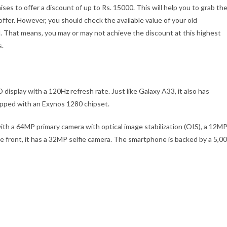
s to offer a discount of up to Rs. 15000. This will help you to grab th
 offer. However, you should check the available value of your old
. That means, you may or may not achieve the discount at this highest
s.
play with a 120Hz refresh rate. Just like Galaxy A33, it also has
uipped with an Exynos 1280 chipset.
h a 64MP primary camera with optical image stabilization (OIS), a 12M
 front, it has a 32MP selfie camera. The smartphone is backed by a 5,0