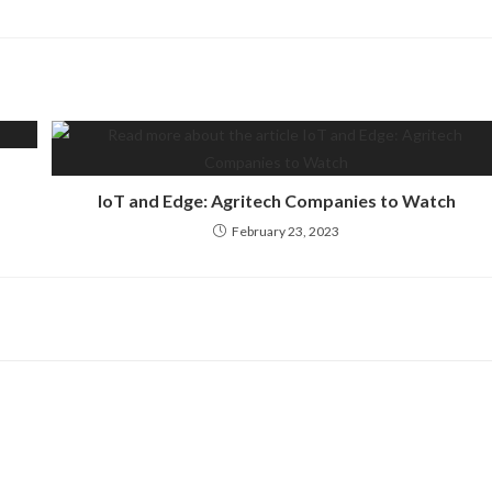
IoT and Edge: Agritech Companies to Watch
February 23, 2023