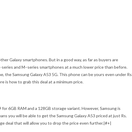
ther Galaxy smartphones. But in a good way, as far as buyers are
A-series and M–series smartphones at a much lower price than before.
one, the Samsung Galaxy A53 5G. This phone can be yours even under Rs
re is how to grab this deal at a minimum price.
99 for 6GB RAM and a 128GB storage variant. However, Samsung is
means you will be able to get the Samsung Galaxy A53 priced at just Rs.
ge deal that will allow you to drop the price even further.|#+|