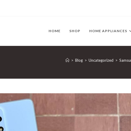
HOME
SHOP
HOME APPLIANCES
>
Blog
>
Uncategorized
>
Samsun