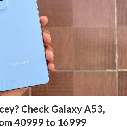
cey? Check Galaxy A53,
 from 40999 to 16999