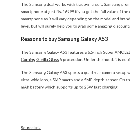
The Samsung deal works with trade-in credit. Samsung promise
smartphone at just Rs. 16999 if you get the full value of the
smartphone as it will vary depending on the model and brand
level, but will surely help you to grab some amazing discount
Reasons to buy Samsung Galaxy A53
The Samsung Galaxy A53 features a 6.5-inch Super AMOLED dis
Corning
Gorilla Glass
5 protection. Under the hood, it is eq
The Samsung Galaxy A53 sports a quad rear camera setup wit
ultra-wide lens, a 5MP macro and a 5MP depth sensor. On the
mAh battery which supports up to 25W fast charging.
Source link