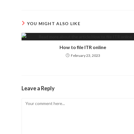
YOU MIGHT ALSO LIKE
How to file ITR online
February 23, 2023
Leave a Reply
Comment