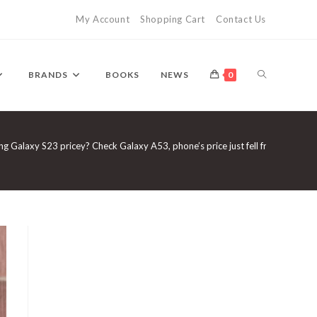
My Account
Shopping Cart
Contact Us
TOGGLE
BRANDS
BOOKS
NEWS
0
WEBSITE
g Galaxy S23 pricey? Check Galaxy A53, phone’s price just fell from 40999
SEARCH