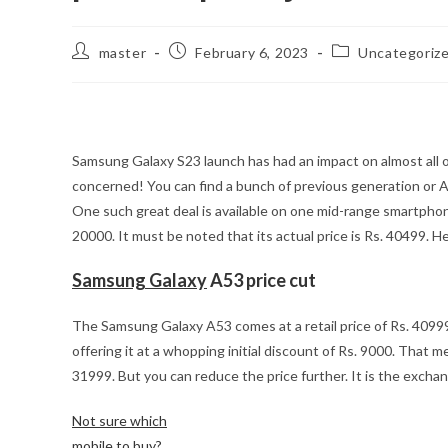
Post
Post
Post
master
February 6, 2023
Uncategoriz
author:
published:
category:
Samsung Galaxy S23 launch has had an impact on almost all o
concerned! You can find a bunch of previous generation or 
One such great deal is available on one mid-range smartph
20000. It must be noted that its actual price is Rs. 40499. He
Samsung Galaxy
A53 price cut
The Samsung Galaxy A53 comes at a retail price of Rs. 409
offering it at a whopping initial discount of Rs. 9000. That 
31999. But you can reduce the price further. It is the exchang
Not sure which
mobile to buy?