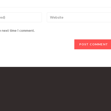
Enter
your
website
he next time I comment.
URL
(optional)