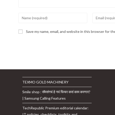
Enter
Enter
your
your
name
email
Save my name, email, and website in this browser for t
or
address
username
to
to
comment
comment
TEXMO GOLD MACHINERY
Smile shop : सॅमसंगचं हे नवं फिचर कसं काम करणार?
| Samsung Calling Features
TechRepublic Premium editorial calendar:
IT policies, checklists, toolkits and