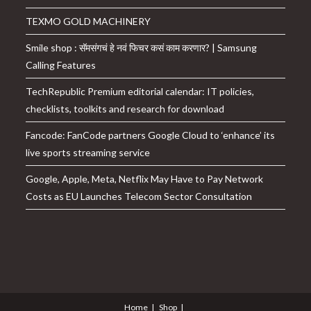
TEXMO GOLD MACHINERY
Smile shop : सॅमसंगचं हे नवं फिचर कसं काम करणार? | Samsung
Calling Features
TechRepublic Premium editorial calendar: IT policies,
checklists, toolkits and research for download
Fancode: FanCode partners Google Cloud to ‘enhance’ its
live sports streaming service
Google, Apple, Meta, Netflix May Have to Pay Network
Costs as EU Launches Telecom Sector Consultation
Home
Shop