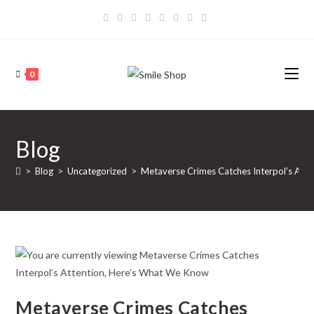
Skip
to
content
0
Blog
>
Blog
>
Uncategorized
>
Metaverse Crimes Catches Interpol’s Att
Metaverse Crimes Catches