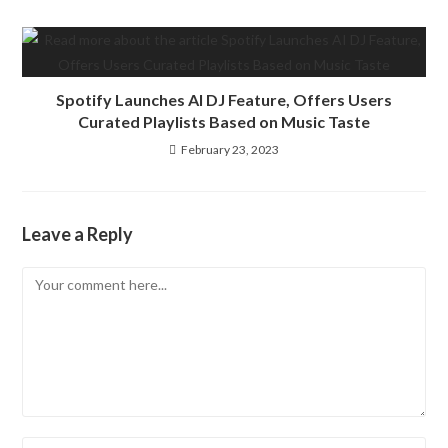
Spotify Launches AI DJ Feature, Offers Users
Curated Playlists Based on Music Taste
February 23, 2023
Leave a Reply
Comment