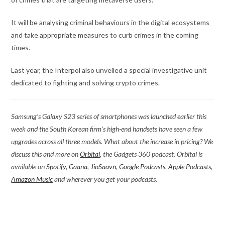
It will be analysing criminal behaviours in the digital ecosystems
and take appropriate measures to curb crimes in the coming
times.
Last year, the Interpol also unveiled a special investigative unit
dedicated to fighting and solving crypto crimes.
Samsung’s Galaxy S23 series of smartphones was launched earlier this
week and the South Korean firm’s high-end handsets have seen a few
upgrades across all three models. What about the increase in pricing? We
discuss this and more on
Orbital
, the Gadgets 360 podcast. Orbital is
available on
Spotify
,
Gaana
,
JioSaavn
,
Google Podcasts
,
Apple Podcasts
,
Amazon Music
and wherever you get your podcasts.