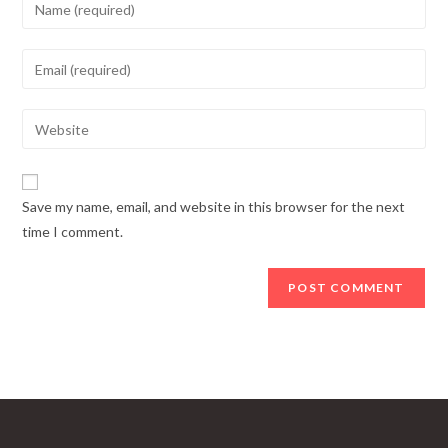
Enter
your
name
Enter
or
your
username
email
Enter
to
address
your
comment
to
website
comment
URL
Save my name, email, and website in this browser for the next
(optional)
time I comment.