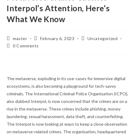
Interpol’s Attention, Here’s
What We Know
Post
Post
Post
master
February 6, 2023
Uncategorized
author:
published:
category:
Post
0 Comments
comments:
The metaverse, exploding in its use-cases for immersive digital
ecosystems, is also becoming a playground for tech-savvy
criminals. The International Criminal Police Organisation (ICPO),
also dubbed Interpol, is now concerned that the crimes are on a
rise in the metaverse. These crimes include phishing, money
laundering, sexual harassment, data theft, and counterfeiting.
The Interpol is now looking at ways to keep a close observation
on metaverse-related crimes. The organisation, headquartered