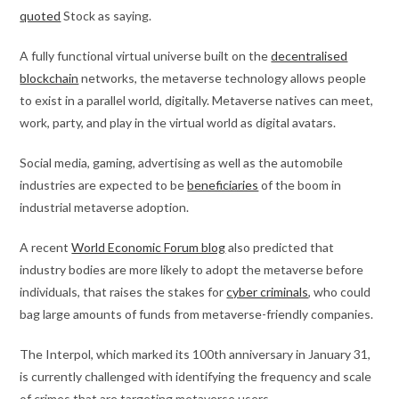
quoted
Stock as saying.
A fully functional virtual universe built on the
decentralised
blockchain
networks, the metaverse technology allows people
to exist in a parallel world, digitally. Metaverse natives can meet,
work, party, and play in the virtual world as digital avatars.
Social media, gaming, advertising as well as the automobile
industries are expected to be
beneficiaries
of the boom in
industrial metaverse adoption.
A recent
World Economic Forum blog
also predicted that
industry bodies are more likely to adopt the metaverse before
individuals, that raises the stakes for
cyber criminals
, who could
bag large amounts of funds from metaverse-friendly companies.
The Interpol, which marked its 100th anniversary in January 31,
is currently challenged with identifying the frequency and scale
of crimes that are targeting metaverse users.