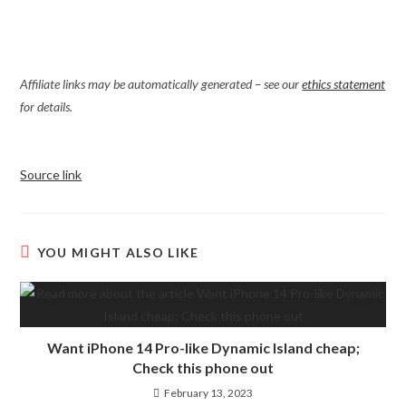
Affiliate links may be automatically generated – see our
ethics statement
for details.
Source link
YOU MIGHT ALSO LIKE
Want iPhone 14 Pro-like Dynamic Island cheap;
Check this phone out
February 13, 2023