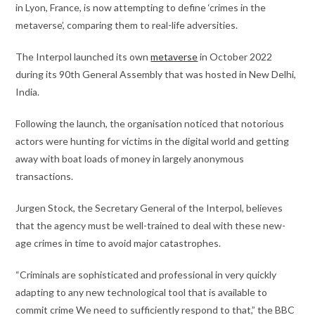
in Lyon, France, is now attempting to define ‘crimes in the
metaverse’, comparing them to real-life adversities.
The Interpol launched its own
metaverse
in October 2022
during its 90th General Assembly that was hosted in New Delhi,
India.
Following the launch, the organisation noticed that notorious
actors were hunting for victims in the digital world and getting
away with boat loads of money in largely anonymous
transactions.
Jurgen Stock, the Secretary General of the Interpol, believes
that the agency must be well-trained to deal with these new-
age crimes in time to avoid major catastrophes.
“Criminals are sophisticated and professional in very quickly
adapting to any new technological tool that is available to
commit crime We need to sufficiently respond to that,” the BBC