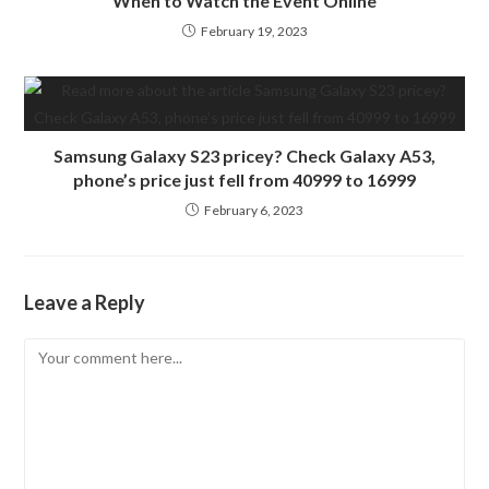
When to Watch the Event Online
February 19, 2023
Samsung Galaxy S23 pricey? Check Galaxy A53,
phone’s price just fell from 40999 to 16999
February 6, 2023
Leave a Reply
Comment