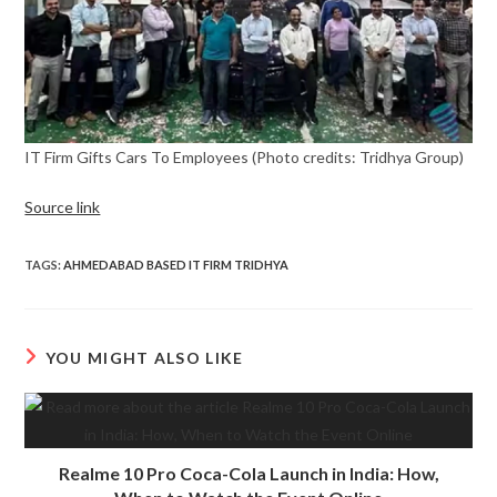
IT Firm Gifts Cars To Employees (Photo credits: Tridhya Group)
Source link
TAGS
:
AHMEDABAD BASED IT FIRM TRIDHYA
YOU MIGHT ALSO LIKE
Realme 10 Pro Coca-Cola Launch in India: How,