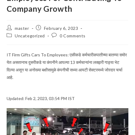
Company Growth
Post
Post
master
February 6, 2023
author:
published:
Post
Post
Uncategorized
0 Comments
category:
comments:
IT Firm Gifts Cars To Employees: एकीकडे कर्मचारीकपातीच्या बातम्या समोर
येत असतानाच दुसरीकडे या कंपनीने आपल्या 13 कर्मचाऱ्यांना लक्झरी गाड्या भेट
दिल्या असून या अनोख्या बक्षीसामुळे कंपनीची सध्या आयटी सेक्टरमध्ये जोरदार चर्चा
आहे.
Updated: Feb 2, 2023, 03:54 PM IST