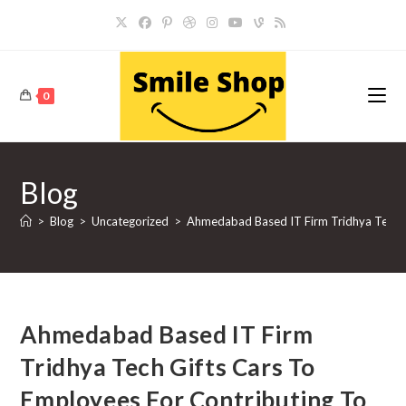
Skip
to
content
0
Blog
>
Blog
>
Uncategorized
>
Ahmedabad Based IT Firm Tridhya Tech 
Ahmedabad Based IT Firm
Tridhya Tech Gifts Cars To
Employees For Contributing To