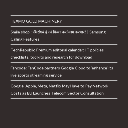
TEXMO GOLD MACHINERY
Smile shop : सॅमसंगचं हे नवं फिचर कसं काम करणार? | Samsung
Calling Features
TechRepublic Premium editorial calendar: IT policies,
checklists, toolkits and research for download
Fancode: FanCode partners Google Cloud to ‘enhance’ its
live sports streaming service
Google, Apple, Meta, Netflix May Have to Pay Network
Costs as EU Launches Telecom Sector Consultation