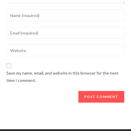
Enter
your
name
Enter
or
your
username
email
Enter
to
address
your
comment
to
website
comment
URL
Save my name, email, and website in this browser for the next
(optional)
time I comment.