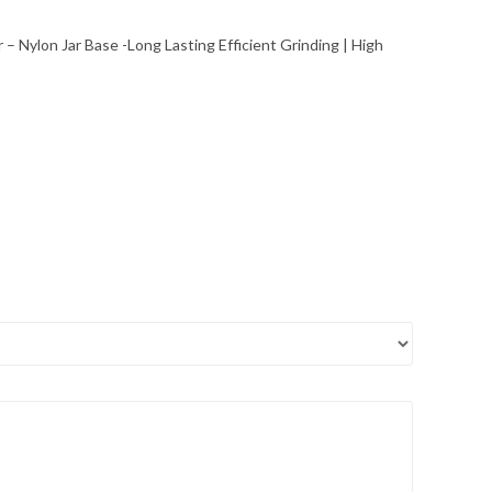
Jar – Nylon Jar Base -Long Lasting Efficient Grinding | High