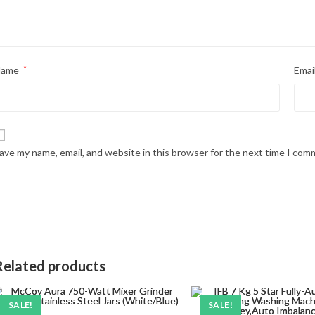
Name
*
Emai
ave my name, email, and website in this browser for the next time I com
Related products
SALE!
SALE!