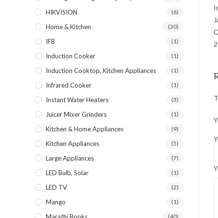
I
HIKVISION
(6)
J
Home & Kitchen
(30)
Q
IFB
(1)
2
Induction Cooker
(1)
Induction Cooktop, Kitchen Appliances
(1)
Infrared Cooker
(1)
T
Instant Water Heaters
(3)
Juicer Mixer Grinders
(1)
Y
Kitchen & Home Appliances
(9)
Y
Kitchen Appliances
(5)
Large Appliances
(7)
Y
LED Bulb, Solar
(1)
LED TV
(2)
Mango
(1)
Marathi Books
(40)