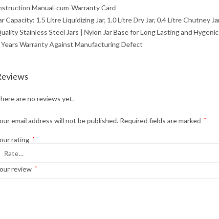
nstruction Manual-cum-Warranty Card
ar Capacity: 1.5 Litre Liquidizing Jar, 1.0 Litre Dry Jar, 0.4 Litre Chutney 
uality Stainless Steel Jars | Nylon Jar Base for Long Lasting and Hygenic
 Years Warranty Against Manufacturing Defect
Reviews
here are no reviews yet.
our email address will not be published.
Required fields are marked
*
our rating
*
our review
*