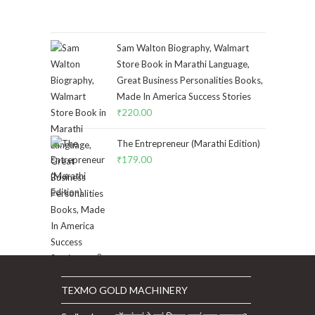
Sam Walton Biography, Walmart
Store Book in Marathi Language,
Great Business Personalities Books,
Made In America Success Stories
₹
220.00
The Entrepreneur (Marathi Edition)
₹
179.00
TEXMO GOLD MACHINERY