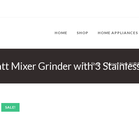
HOME
SHOP
HOME APPLIANCES
ixer Grinder with 3 Stainless 
>
Shop
>
Mccoy New AURA 7
SALE!