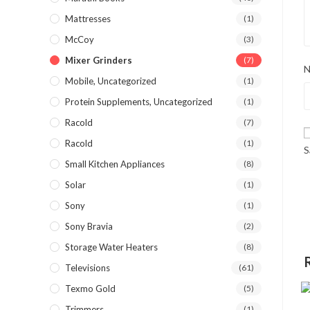
Mattresses
(1)
McCoy
(3)
Mixer Grinders
(7)
Mobile, Uncategorized
(1)
Protein Supplements, Uncategorized
(1)
Racold
(7)
Racold
(1)
S
Small Kitchen Appliances
(8)
Solar
(1)
Sony
(1)
Sony Bravia
(2)
Storage Water Heaters
(8)
Televisions
(61)
Texmo Gold
(5)
Trimmers
(1)