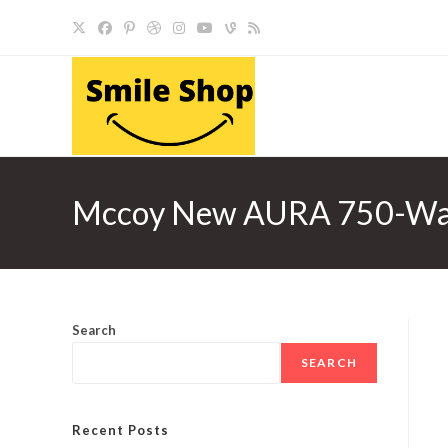
Skip
to
content
Mccoy New AURA 750-Watt M
Search
SEARCH
Recent Posts