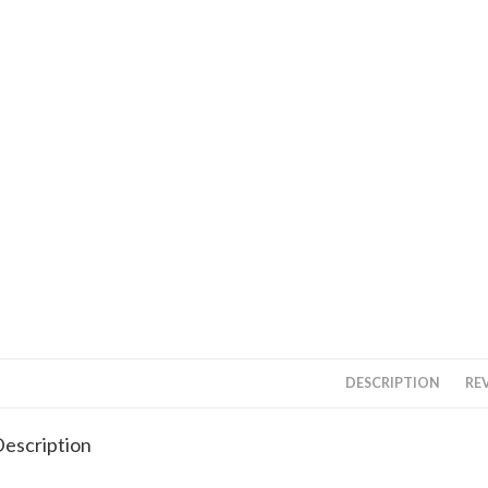
DESCRIPTION
REV
escription