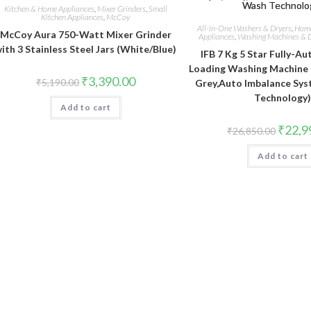
Kitchen & Home Appliances
,
Mixer Grinders
,
Small
Kitchen Appliances
,
McCoy
All-in-One Washers & Dryers
,
Home
McCoy Aura 750-Watt Mixer Grinder
Appliances
,
Washing Machines & D
ith 3 Stainless Steel Jars (White/Blue)
IFB 7 Kg 5 Star Fully-A
Loading Washing Machine 
Original
Current
₹
3,390.00
₹
5,190.00
Grey,Auto Imbalance Sy
price
price
Technology
was:
is:
Add to cart
₹5,190.00.
₹3,390.00.
Original
₹
22,9
₹
26,850.00
price
was:
Add to cart
₹26,850