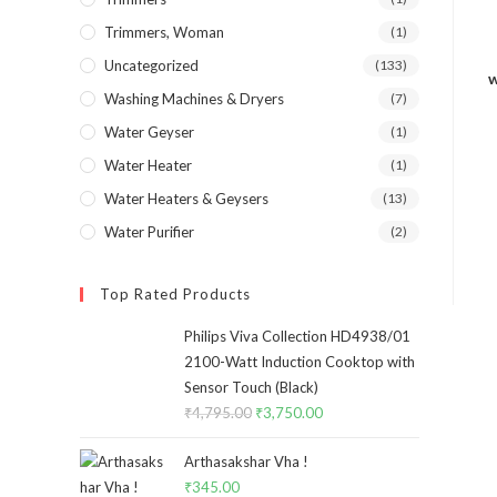
Trimmers, Woman
(1)
Uncategorized
(133)
w
Washing Machines & Dryers
(7)
Water Geyser
(1)
Water Heater
(1)
Water Heaters & Geysers
(13)
Water Purifier
(2)
Top Rated Products
Philips Viva Collection HD4938/01
2100-Watt Induction Cooktop with
Sensor Touch (Black)
₹
4,795.00
Original
₹
3,750.00
Current
price
price
Arthasakshar Vha !
was:
is:
₹
345.00
₹4,795.00.
₹3,750.00.