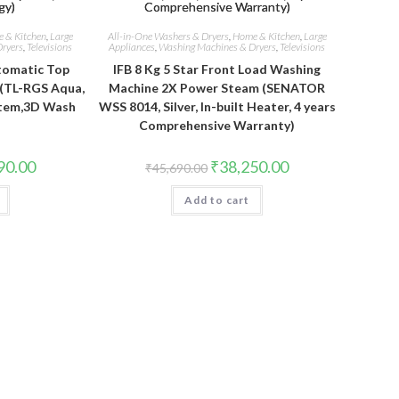
 & Kitchen
,
Large
All-in-One Washers & Dryers
,
Home & Kitchen
,
Large
ryers
,
Televisions
Appliances
,
Washing Machines & Dryers
,
Televisions
utomatic Top
IFB 8 Kg 5 Star Front Load Washing
(TL-RGS Aqua,
Machine 2X Power Steam (SENATOR
stem,3D Wash
WSS 8014, Silver, In-built Heater, 4 years
)
Comprehensive Warranty)
Current
Original
Current
90.00
₹
38,250.00
₹
45,690.00
price
price
price
is:
was:
is:
.00.
₹22,990.00.
Add to cart
₹45,690.00.
₹38,250.00.