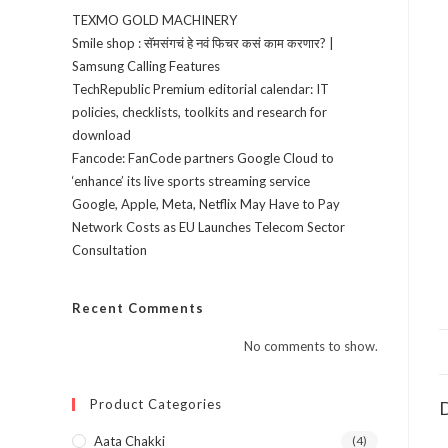
TEXMO GOLD MACHINERY
Smile shop : सॅमसंगचं हे नवं फिचर कसं काम करणार? |
Samsung Calling Features
TechRepublic Premium editorial calendar: IT
policies, checklists, toolkits and research for
download
Fancode: FanCode partners Google Cloud to
‘enhance’ its live sports streaming service
Google, Apple, Meta, Netflix May Have to Pay
Network Costs as EU Launches Telecom Sector
Consultation
Recent Comments
No comments to show.
Product Categories
D
Aata Chakki
(4)