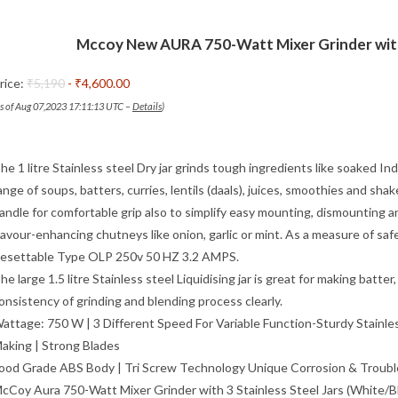
Mccoy New AURA 750-Watt Mixer Grinder with 
rice:
₹5,190
- ₹4,600.00
as of Aug 07,2023 17:11:13 UTC –
Details
)
he 1 litre Stainless steel Dry jar grinds tough ingredients like soaked In
ange of soups, batters, curries, lentils (daals), juices, smoothies and shak
andle for comfortable grip also to simplify easy mounting, dismounting and 
lavour-enhancing chutneys like onion, garlic or mint. As a measure of s
esettable Type OLP 250v 50 HZ 3.2 AMPS.
he large 1.5 litre Stainless steel Liquidising jar is great for making ba
onsistency of grinding and blending process clearly.
attage: 750 W | 3 Different Speed For Variable Function-Sturdy Stainles
aking | Strong Blades
ood Grade ABS Body | Tri Screw Technology Unique Corrosion & Troubl
cCoy Aura 750-Watt Mixer Grinder with 3 Stainless Steel Jars (White/Blue)