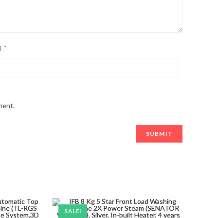
l
*
ment.
SALE!