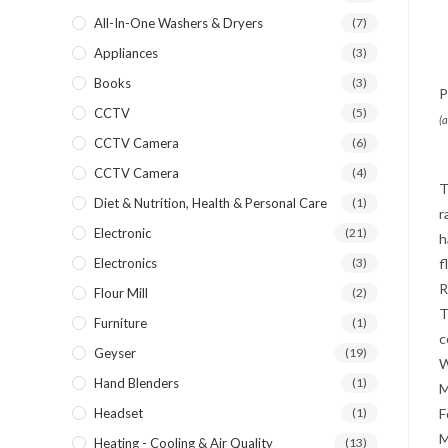
All-In-One Washers & Dryers
(7)
Appliances
(3)
Books
(3)
P
CCTV
(5)
(
CCTV Camera
(6)
CCTV Camera
(4)
T
Diet & Nutrition, Health & Personal Care
(1)
r
Electronic
(21)
h
Electronics
(3)
f
R
Flour Mill
(2)
T
Furniture
(1)
c
Geyser
(19)
W
Hand Blenders
(1)
M
Headset
(1)
F
M
Heating - Cooling & Air Quality
(13)