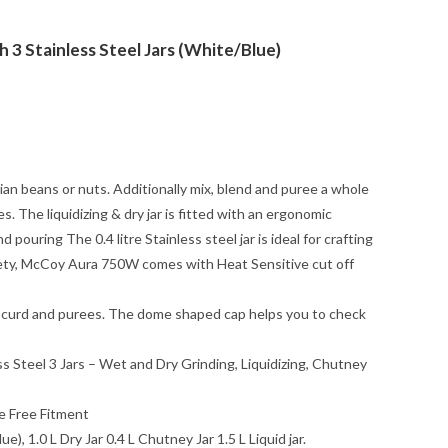
3 Stainless Steel Jars (White/Blue)
dian beans or nuts. Additionally mix, blend and puree a whole
es. The liquidizing & dry jar is fitted with an ergonomic
pouring The 0.4 litre Stainless steel jar is ideal for crafting
afety, McCoy Aura 750W comes with Heat Sensitive cut off
tter, curd and purees. The dome shaped cap helps you to check
s Steel 3 Jars – Wet and Dry Grinding, Liquidizing, Chutney
e Free Fitment
, 1.0 L Dry Jar 0.4 L Chutney Jar 1.5 L Liquid jar.