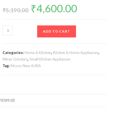
₹
4,600.00
Original
Current
price
price
₹
5,190.00
was:
is:
₹5,190.00.
₹4,600.00.
Mccoy
ADD TO CART
New
AURA
750-
Categories:
Home & Kitchen
,
Kitchen & Home Appliances
,
Watt
Mixer Grinders
,
Small Kitchen Appliances
Mixer
Tag:
Mccoy New AURA
Grinder
with
3
Stainless
Steel
IEWS (0)
Jars
(White/Blue)
quantity