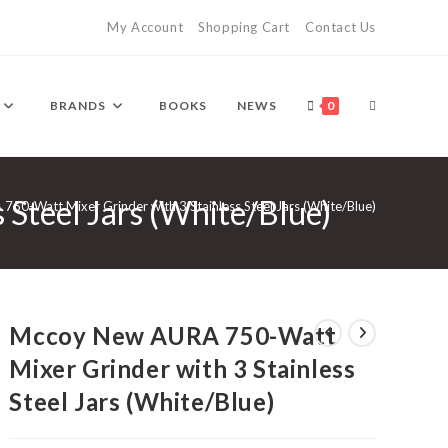
My Account
Shopping Cart
Contact Us
TOGGLE
BRANDS
BOOKS
NEWS
0
Steel Jars (White/Blue)
WEBSITE
50-Watt Mixer Grinder with 3 Stainless Steel Jars (White/Blue)
SEARCH
Mccoy New AURA 750-Watt
Mixer Grinder with 3 Stainless
Steel Jars (White/Blue)