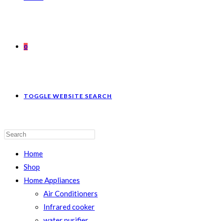
0
TOGGLE WEBSITE SEARCH
Home
Shop
Home Appliances
Air Conditioners
Infrared cooker
water purifier