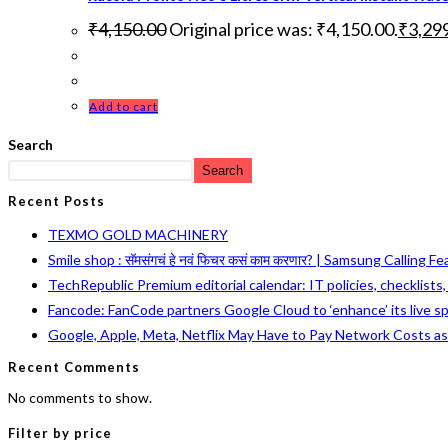
₹
4,150.00
Original price was: ₹4,150.00.
₹
3,29
Add to cart
Search
Search
Recent Posts
TEXMO GOLD MACHINERY
Smile shop : सॅमसंगचं हे नवं फिचर कसं काम करणार? | Samsung Calling F
TechRepublic Premium editorial calendar: IT policies, checklists
Fancode: FanCode partners Google Cloud to ‘enhance’ its live s
Google, Apple, Meta, Netflix May Have to Pay Network Costs a
Recent Comments
No comments to show.
Filter by price