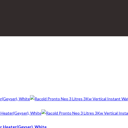
er Heater(Geyser), White