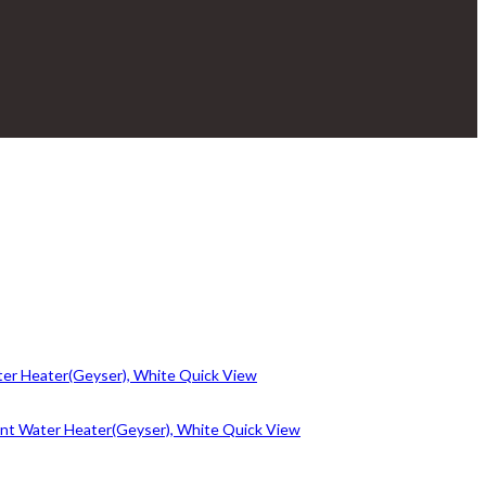
Quick View
Quick View