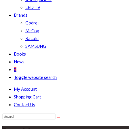
LED TV
Brands
Godrej
McCoy
Racold
SAMSUNG
Books
News
0
Toggle website search
My Account
Shopping Cart
Contact Us