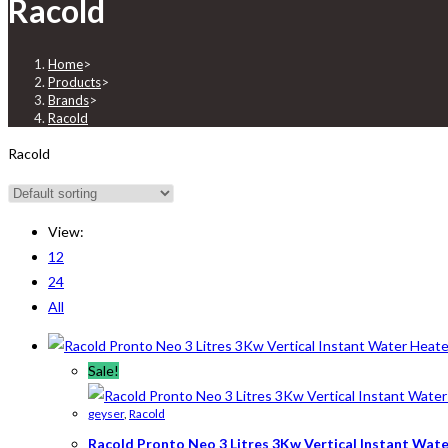
Racold
Home
>
Products
>
Brands
>
Racold
Racold
View:
12
24
All
Sale!
geyser
,
Racold
Racold Pronto Neo 3 Litres 3Kw Vertical Instant Wat