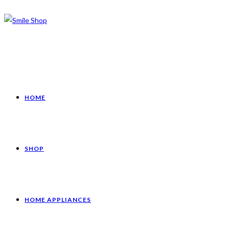
HOME
SHOP
HOME APPLIANCES