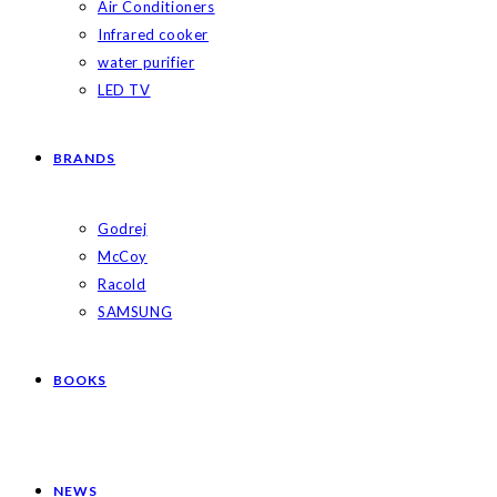
Air Conditioners
Infrared cooker
water purifier
LED TV
BRANDS
Godrej
McCoy
Racold
SAMSUNG
BOOKS
NEWS