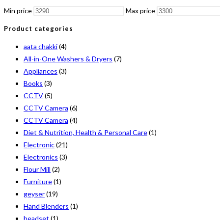
Min price
Max price
Product categories
aata chakki
(4)
All-in-One Washers & Dryers
(7)
Appliances
(3)
Books
(3)
CCTV
(5)
CCTV Camera
(6)
CCTV Camera
(4)
Diet & Nutrition, Health & Personal Care
(1)
Electronic
(21)
Electronics
(3)
Flour Mill
(2)
Furniture
(1)
geyser
(19)
Hand Blenders
(1)
headset
(1)