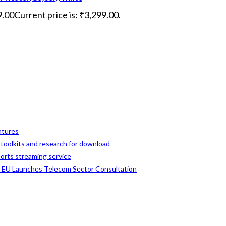
9.00
Current price is: ₹3,299.00.
eatures
, toolkits and research for download
ports streaming service
s EU Launches Telecom Sector Consultation