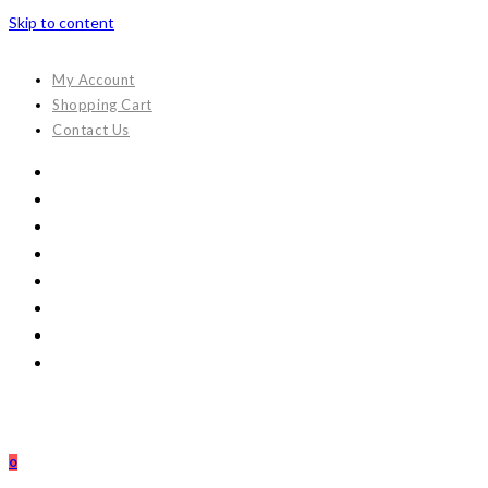
Skip to content
My Account
Shopping Cart
Contact Us
0