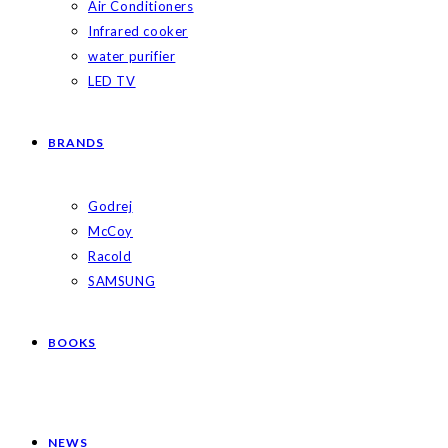
Air Conditioners
Infrared cooker
water purifier
LED TV
BRANDS
Godrej
McCoy
Racold
SAMSUNG
BOOKS
NEWS