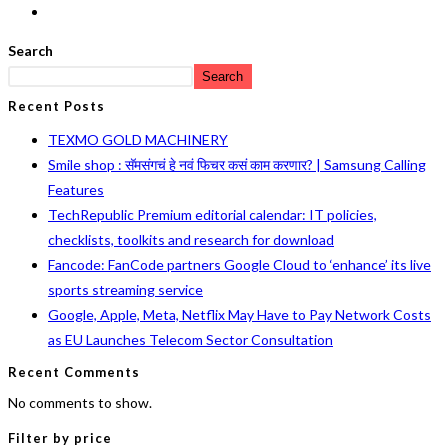
Search
Search
Recent Posts
TEXMO GOLD MACHINERY
Smile shop : सॅमसंगचं हे नवं फिचर कसं काम करणार? | Samsung Calling
Features
TechRepublic Premium editorial calendar: IT policies,
checklists, toolkits and research for download
Fancode: FanCode partners Google Cloud to ‘enhance’ its live
sports streaming service
Google, Apple, Meta, Netflix May Have to Pay Network Costs
as EU Launches Telecom Sector Consultation
Recent Comments
No comments to show.
Filter by price