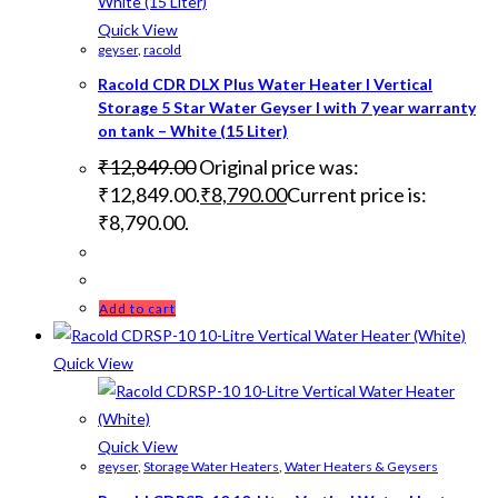
Quick View
geyser
,
racold
Racold CDR DLX Plus Water Heater I Vertical
Storage 5 Star Water Geyser I with 7 year warranty
on tank – White (15 Liter)
₹
12,849.00
Original price was:
₹12,849.00.
₹
8,790.00
Current price is:
₹8,790.00.
Add to cart
Quick View
Quick View
geyser
,
Storage Water Heaters
,
Water Heaters & Geysers