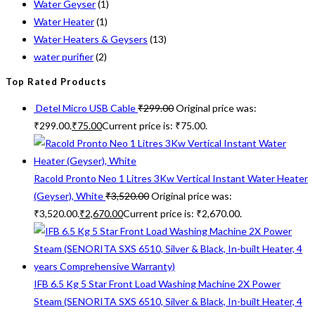
Water Geyser
(1)
Water Heater
(1)
Water Heaters & Geysers
(13)
water purifier
(2)
Top Rated Products
Detel Micro USB Cable
₹
299.00
Original price was:
₹299.00.
₹
75.00
Current price is: ₹75.00.
Racold Pronto Neo 1 Litres 3Kw Vertical Instant Water Heater
(Geyser), White
₹
3,520.00
Original price was:
₹3,520.00.
₹
2,670.00
Current price is: ₹2,670.00.
IFB 6.5 Kg 5 Star Front Load Washing Machine 2X Power
Steam (SENORITA SXS 6510, Silver & Black, In-built Heater, 4