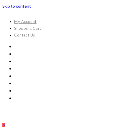
Skip to content
My Account
Shopping Cart
Contact Us
0