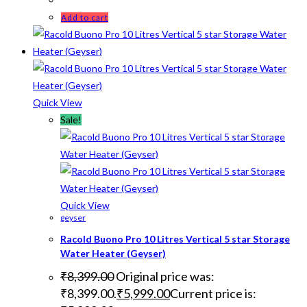
Add to cart
Quick View
Sale!
Quick View
geyser
Racold Buono Pro 10 Litres Vertical 5 star Storage
Water Heater (Geyser)
₹
8,399.00
Original price was:
₹8,399.00.
₹
5,999.00
Current price is: