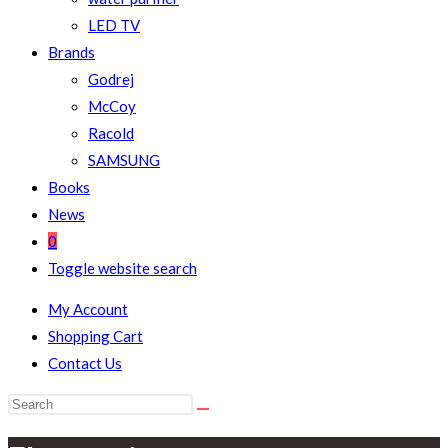
LED TV
Brands
Godrej
McCoy
Racold
SAMSUNG
Books
News
0
Toggle website search
My Account
Shopping Cart
Contact Us