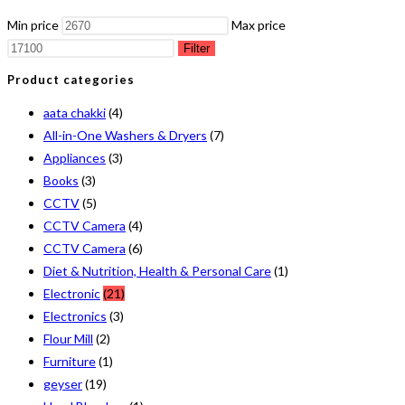
Min price
Max price
Filter
Product categories
aata chakki
(4)
All-in-One Washers & Dryers
(7)
Appliances
(3)
Books
(3)
CCTV
(5)
CCTV Camera
(4)
CCTV Camera
(6)
Diet & Nutrition, Health & Personal Care
(1)
Electronic
(21)
Electronics
(3)
Flour Mill
(2)
Furniture
(1)
geyser
(19)