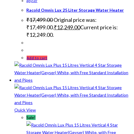
geyser
Racold Omnis Lux 25 Liter Storage Water Heater
₹
17,499.00
Original price was:
₹17,499.00.
₹
12,249.00
Current price is:
₹12,249.00.
Add to cart
Quick View
Sale!