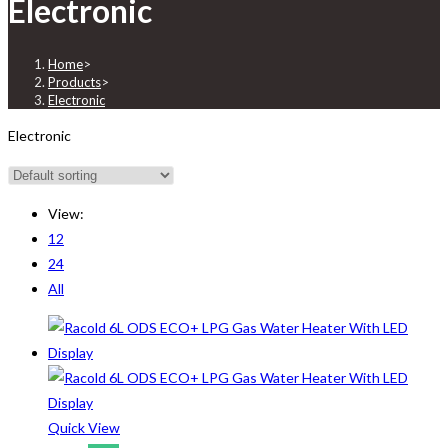
Electronic
Home
>
Products
>
Electronic
Electronic
View:
12
24
All
Quick View