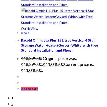
Quick View
racold
Racold Omnis Lux Plus 15 Litres Vertical 4 Star
Storage Water Heater(Geyser) White, with Free
Standard Installation and Pipes
₹
18,899.00
Original price was:
₹18,899.00.
₹
11,040.00
Current price is:
₹11,040.00.
Add to cart
1
2