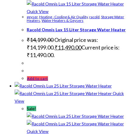
Quick View
geyser
,
Heating - Cooling & Air Quality
,
racold
,
Storage Water
Heaters
,
Water Heaters & Geysers
Racold Omnis Lux 15 Liter Storage Water Heater
₹
14,199.00
Original price was:
₹14,199.00.
₹
11,490.00
Current price is:
₹11,490.00.
Add to cart
Quick
View
Sale!
Quick View