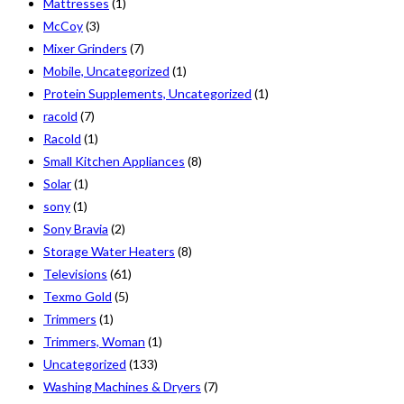
Mattresses
(1)
McCoy
(3)
Mixer Grinders
(7)
Mobile, Uncategorized
(1)
Protein Supplements, Uncategorized
(1)
racold
(7)
Racold
(1)
Small Kitchen Appliances
(8)
Solar
(1)
sony
(1)
Sony Bravia
(2)
Storage Water Heaters
(8)
Televisions
(61)
Texmo Gold
(5)
Trimmers
(1)
Trimmers, Woman
(1)
Uncategorized
(133)
Washing Machines & Dryers
(7)