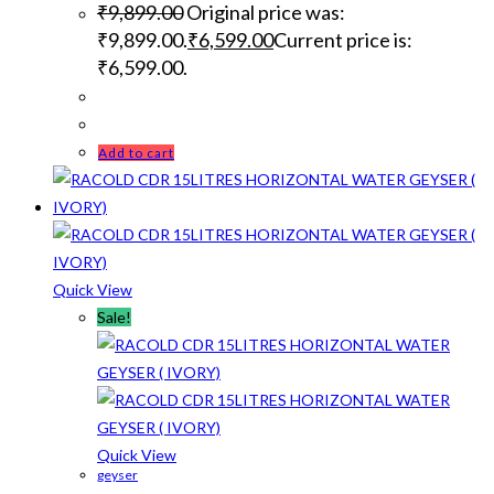
₹
9,899.00
Original price was:
₹9,899.00.
₹
6,599.00
Current price is:
₹6,599.00.
Add to cart
Quick View
Sale!
Quick View
geyser