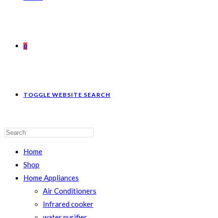
0
TOGGLE WEBSITE SEARCH
Home
Shop
Home Appliances
Air Conditioners
Infrared cooker
water purifier