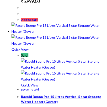
₹5,999.00.
Add to cart
Quick View
Sale!
Quick View
geyser
,
racold
Racold Buono Pro 15 Litres Vertical 5 star Storage
Water Heater (Geyser)