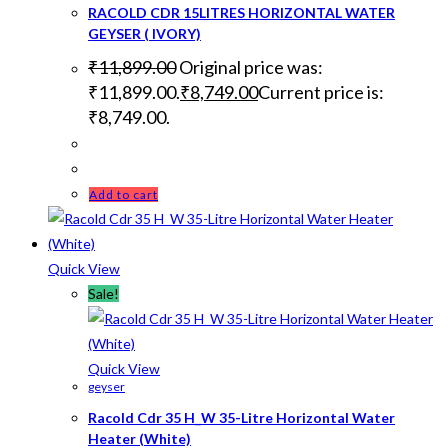
RACOLD CDR 15LITRES HORIZONTAL WATER
GEYSER ( IVORY)
₹
11,899.00
Original price was:
₹11,899.00.
₹
8,749.00
Current price is:
₹8,749.00.
Add to cart
Quick View
Sale!
Quick View
geyser
Racold Cdr 35 H_W 35-Litre Horizontal Water
Heater (White)