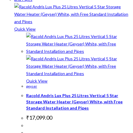
Quick View
Quick View
geyser
Racold Andris Lux Plus 25 Litres Vertical 5 Star
Storage Water Heater (Geyser) White, with Free
Standard Installation and Pipes
₹
17,099.00