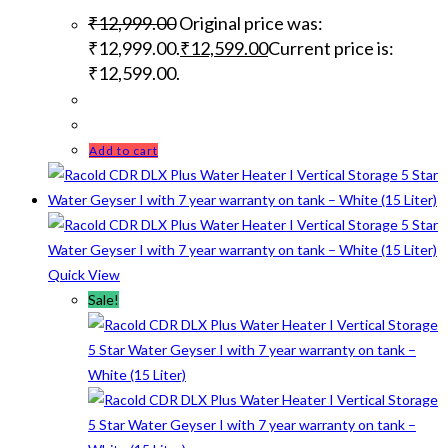
₹
12,999.00
Original price was:
₹12,999.00.
₹
12,599.00
Current price is:
₹12,599.00.
Add to cart
Quick View
Sale!