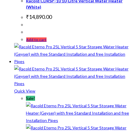
Racold CDRSP-10 10-Litre Vertical Water Heater
(White)
₹
14,890.00
Add to cart
Quick View
Sale!