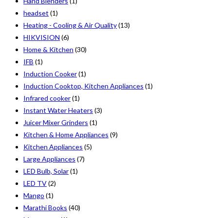
Hand Blenders
(1)
headset
(1)
Heating - Cooling & Air Quality
(13)
HIKVISION
(6)
Home & Kitchen
(30)
IFB
(1)
Induction Cooker
(1)
Induction Cooktop, Kitchen Appliances
(1)
Infrared cooker
(1)
Instant Water Heaters
(3)
Juicer Mixer Grinders
(1)
Kitchen & Home Appliances
(9)
Kitchen Appliances
(5)
Large Appliances
(7)
LED Bulb, Solar
(1)
LED TV
(2)
Mango
(1)
Marathi Books
(40)