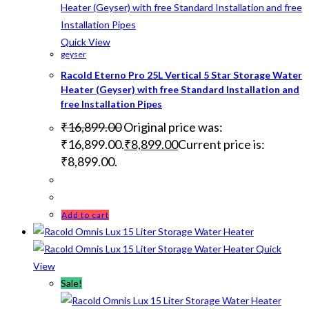
Quick View
geyser
Racold Eterno Pro 25L Vertical 5 Star Storage Water
Heater (Geyser) with free Standard Installation and
free Installation Pipes
₹
16,899.00
Original price was:
₹16,899.00.
₹
8,899.00
Current price is:
₹8,899.00.
Add to cart
Quick
View
Sale!