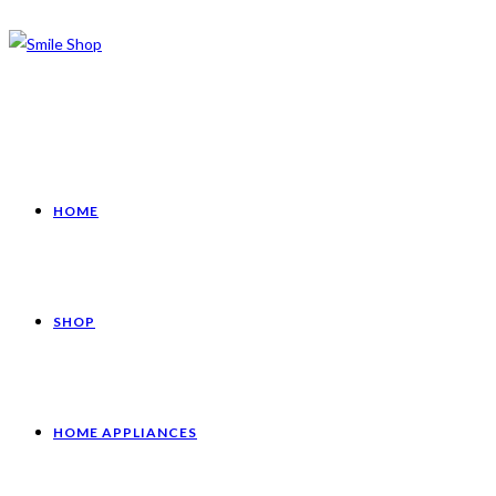
HOME
SHOP
HOME APPLIANCES