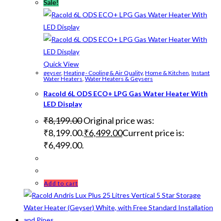
Sale!
Quick View
geyser
,
Heating - Cooling & Air Quality
,
Home & Kitchen
,
Instant
Water Heaters
,
Water Heaters & Geysers
Racold 6L ODS ECO+ LPG Gas Water Heater With
LED Display
₹
8,199.00
Original price was:
₹8,199.00.
₹
6,499.00
Current price is:
₹6,499.00.
Add to cart