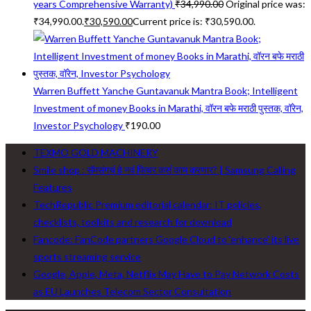
years Comprehensive Warranty)
₹
34,990.00
Original price was:
₹34,990.00.
₹
30,590.00
Current price is: ₹30,590.00.
Warren Buffett Yanche Guntavanuk Mantra Book; Intelligent
Investment of money Books in Marathi, वॉरन बफे मराठी पुस्तक, वॉरेन,
Investor Psychology
₹
190.00
TEXMO GOLD MACHINERY
Smile shop : सॅमसंगचं हे नवं फिचर कसं काम करणार? | Samsung Calling
Features
TechRepublic Premium editorial calendar: IT policies,
checklists, toolkits and research for download
Fancode: FanCode partners Google Cloud to ‘enhance’ its live
sports streaming service
Google, Apple, Meta, Netflix May Have to Pay Network Costs
as EU Launches Telecom Sector Consultation