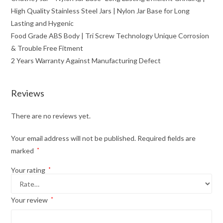
High Quality Stainless Steel Jars | Nylon Jar Base for Long
Lasting and Hygenic
Food Grade ABS Body | Tri Screw Technology Unique Corrosion
& Trouble Free Fitment
2 Years Warranty Against Manufacturing Defect
Reviews
There are no reviews yet.
Your email address will not be published.
Required fields are
marked
*
Your rating
*
Your review
*