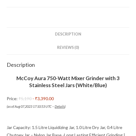
with
3
Stainless
Steel
Jars
DESCRIPTION
(White/Blue)
REVIEWS (0)
quantity
Description
McCoy Aura 750-Watt Mixer Grinder with 3
Stainless Steel Jars (White/Blue)
Price:
₹5,190
- ₹3,390.00
(as of Aug 07,2023 17:10:53 UTC –
Details
)
Jar Capacity: 1.5 Litre Liquidizing Jar, 1.0 Litre Dry Jar, 0.4 Litre
Chutney Jar – Nylon Jar Base -Long Lasting Efficient Grinding |