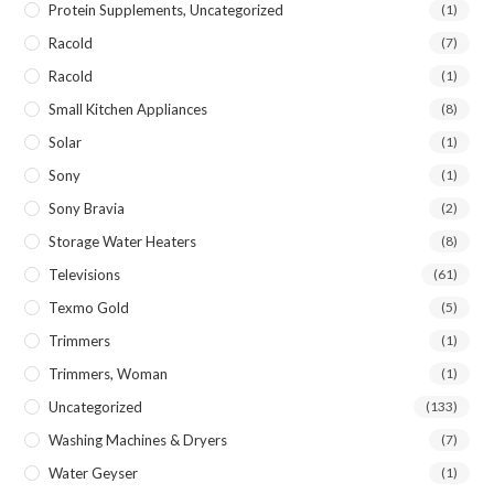
Protein Supplements, Uncategorized
(1)
Racold
(7)
Racold
(1)
Small Kitchen Appliances
(8)
Solar
(1)
Sony
(1)
Sony Bravia
(2)
Storage Water Heaters
(8)
Televisions
(61)
Texmo Gold
(5)
Trimmers
(1)
Trimmers, Woman
(1)
Uncategorized
(133)
Washing Machines & Dryers
(7)
Water Geyser
(1)