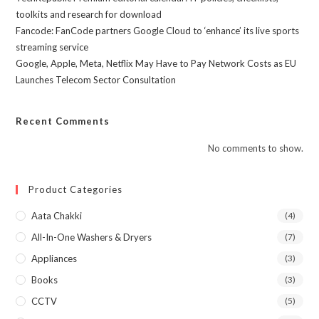
toolkits and research for download
Fancode: FanCode partners Google Cloud to ‘enhance’ its live sports
streaming service
Google, Apple, Meta, Netflix May Have to Pay Network Costs as EU
Launches Telecom Sector Consultation
Recent Comments
No comments to show.
Product Categories
Aata Chakki
(4)
All-In-One Washers & Dryers
(7)
Appliances
(3)
Books
(3)
CCTV
(5)