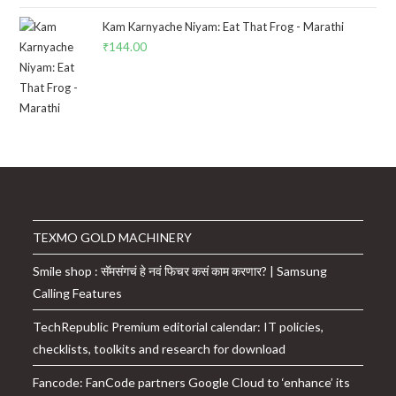
Kam Karnyache Niyam: Eat That Frog - Marathi
₹
144.00
TEXMO GOLD MACHINERY
Smile shop : सॅमसंगचं हे नवं फिचर कसं काम करणार? | Samsung
Calling Features
TechRepublic Premium editorial calendar: IT policies,
checklists, toolkits and research for download
Fancode: FanCode partners Google Cloud to ‘enhance’ its