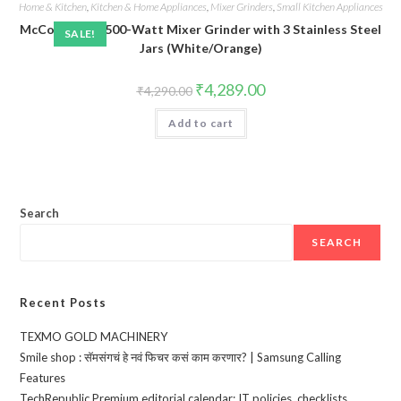
Home & Kitchen
,
Kitchen & Home Appliances
,
Mixer Grinders
,
Small Kitchen Appliances
McCoy Aspire 500-Watt Mixer Grinder with 3 Stainless Steel
SALE!
Jars (White/Orange)
Original
Current
₹
4,289.00
₹
4,290.00
price
price
was:
is:
Add to cart
₹4,290.00.
₹4,289.00.
Search
SEARCH
Recent Posts
TEXMO GOLD MACHINERY
Smile shop : सॅमसंगचं हे नवं फिचर कसं काम करणार? | Samsung Calling
Features
TechRepublic Premium editorial calendar: IT policies, checklists,