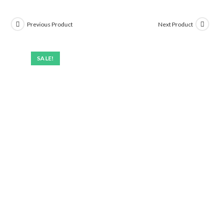
Previous Product
Next Product
SALE!