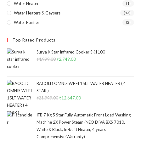
Water Heater
(1)
Water Heaters & Geysers
(13)
Water Purifier
(2)
Top Rated Products
Surya K Star Infrared Cooker SK1100
₹
4,999.00
Original
₹
2,749.00
Current
price
price
was:
is:
₹4,999.00.
₹2,749.00.
RACOLD OMNIS WI-FI 15LT WATER HEATER ( 4
STAR )
₹
21,999.00
Original
₹
12,647.00
Current
price
price
was:
is:
IFB 7 Kg 5 Star Fully Automatic Front Load Washing
₹21,999.00.
₹12,647.00.
Machine 2X Power Steam (NEO DIVA BXS 7010,
White & Black, In-built Heater, 4 years
Comprehensive Warranty)