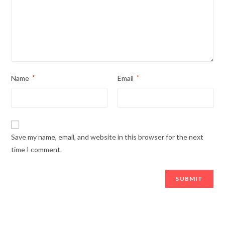
Name
*
Email
*
Save my name, email, and website in this browser for the next
time I comment.