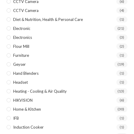
CCTV Camera
(6)
CCTV Camera
(4)
Diet & Nutrition, Health & Personal Care
(1)
Electronic
(21)
Electronics
(3)
Flour Mill
(2)
Furniture
(1)
Geyser
(19)
Hand Blenders
(1)
Headset
(1)
Heating - Cooling & Air Quality
(13)
HIKVISION
(6)
Home & Kitchen
(30)
IFB
(1)
Induction Cooker
(1)