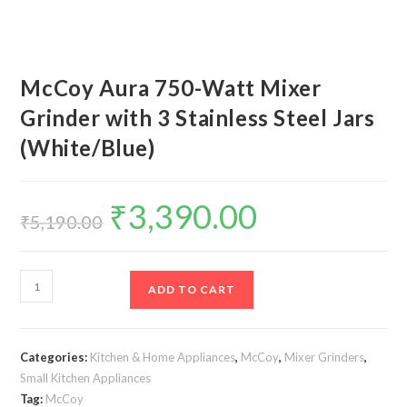
McCoy Aura 750-Watt Mixer
Grinder with 3 Stainless Steel Jars
(White/Blue)
₹
3,390.00
Original
Current
price
price
₹
5,190.00
was:
is:
₹5,190.00.
₹3,390.00.
McCoy
ADD TO CART
Aura
750-
Watt
Categories:
Kitchen & Home Appliances
,
McCoy
,
Mixer Grinders
,
Mixer
Small Kitchen Appliances
Grinder
Tag:
McCoy