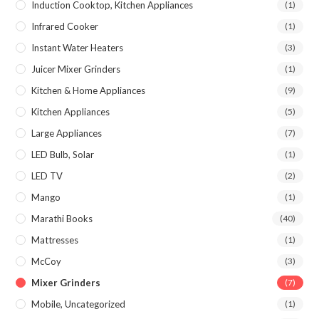
Induction Cooktop, Kitchen Appliances
(1)
Infrared Cooker
(1)
Instant Water Heaters
(3)
Juicer Mixer Grinders
(1)
Kitchen & Home Appliances
(9)
Kitchen Appliances
(5)
Large Appliances
(7)
LED Bulb, Solar
(1)
LED TV
(2)
Mango
(1)
Marathi Books
(40)
Mattresses
(1)
McCoy
(3)
Mixer Grinders
(7)
Mobile, Uncategorized
(1)