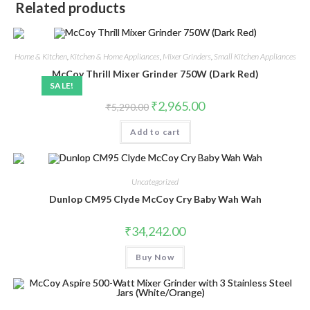
Related products
Home & Kitchen
,
Kitchen & Home Appliances
,
Mixer Grinders
,
Small Kitchen Appliances
McCoy Thrill Mixer Grinder 750W (Dark Red)
SALE!
Original
Current
₹
2,965.00
₹
5,290.00
price
price
was:
is:
Add to cart
₹5,290.00.
₹2,965.00.
Uncategorized
Dunlop CM95 Clyde McCoy Cry Baby Wah Wah
₹
34,242.00
Buy Now