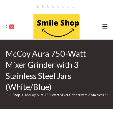
Skip
to
content
0
McCoy Aura 750-Watt
Mixer Grinder with 3
Stainless Steel Jars
(White/Blue)
>
Shop
>
McCoy Aura 750-Watt Mixer Grinder with 3 Stainless Steel 