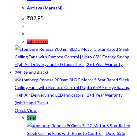
Astitva (Marathi)
₹
82.95
Add to cart
Quick View
Sale!