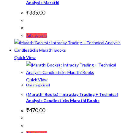
Analysis Marathi
₹
335.00
Add to cart
Quick View
Quick View
Uncategorized
(Marathi Books) : Intraday Trading + Technical
Analysis Candlesticks Marathi Books
₹
470.00