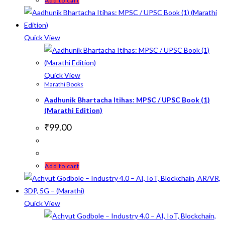
Add to cart
Quick View
Quick View
Marathi Books
Aadhunik Bhartacha Itihas: MPSC / UPSC Book (1)
(Marathi Edition)
₹
99.00
Add to cart
Quick View