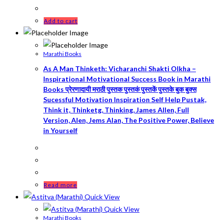
Add to cart
Marathi Books
As A Man Thinketh: Vicharanchi Shakti Olkha –
Inspirational Motivational Success Book in Marathi
Books प्रेरणादायी मराठी पुस्तक पुस्तकं पुस्तकें पुस्तके बुक बुक्स
Sucessful Motivation Inspiration Self Help Pustak,
Think it, Thinketg, Thinking, James Allen, Full
Version, Alen, Jems Alan, The Positive Power, Believe
in Yourself
Read more
Quick View
Quick View
Marathi Books