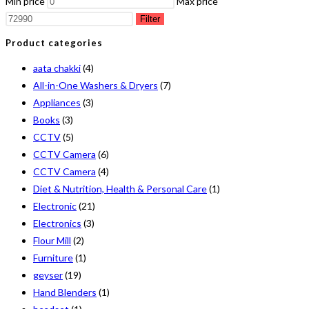
Min price
Max price
Filter
Product categories
aata chakki
(4)
All-in-One Washers & Dryers
(7)
Appliances
(3)
Books
(3)
CCTV
(5)
CCTV Camera
(6)
CCTV Camera
(4)
Diet & Nutrition, Health & Personal Care
(1)
Electronic
(21)
Electronics
(3)
Flour Mill
(2)
Furniture
(1)
geyser
(19)
Hand Blenders
(1)