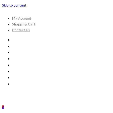
Skip to content
My Account
Shopping Cart
Contact Us
0