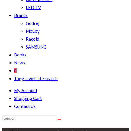
LED TV
Brands
Godrej
McCoy
Racold
SAMSUNG
Books
News
0
Toggle website search
My Account
Shopping Cart
Contact Us