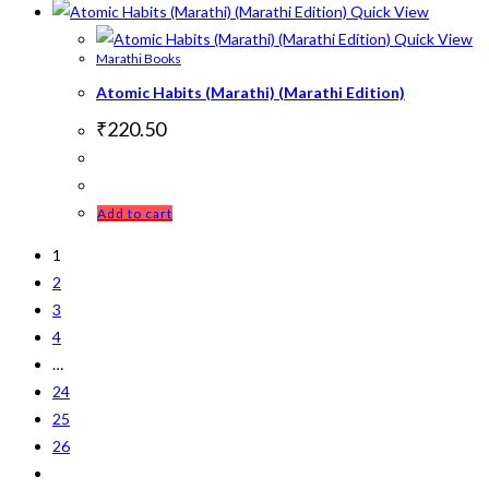
Quick View
Quick View
Marathi Books
Atomic Habits (Marathi) (Marathi Edition)
₹
220.50
Add to cart
1
2
3
4
…
24
25
26