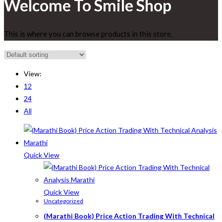
Welcome To Smile Shop
This is where you can browse products in this store.
View:
12
24
All
Quick View
Quick View
Uncategorized
(Marathi Book) Price Action Trading With Technical