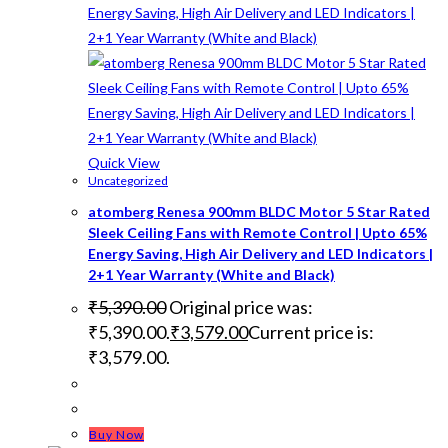
Quick View
Uncategorized
atomberg Renesa 900mm BLDC Motor 5 Star Rated
Sleek Ceiling Fans with Remote Control | Upto 65%
Energy Saving, High Air Delivery and LED Indicators |
2+1 Year Warranty (White and Black)
₹
5,390.00
Original price was:
₹5,390.00.
₹
3,579.00
Current price is:
₹3,579.00.
Buy Now