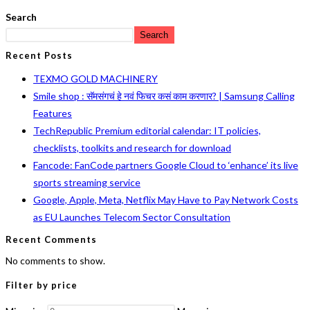
Search
Search
Recent Posts
TEXMO GOLD MACHINERY
Smile shop : सॅमसंगचं हे नवं फिचर कसं काम करणार? | Samsung Calling
Features
TechRepublic Premium editorial calendar: IT policies,
checklists, toolkits and research for download
Fancode: FanCode partners Google Cloud to ‘enhance’ its live
sports streaming service
Google, Apple, Meta, Netflix May Have to Pay Network Costs
as EU Launches Telecom Sector Consultation
Recent Comments
No comments to show.
Filter by price