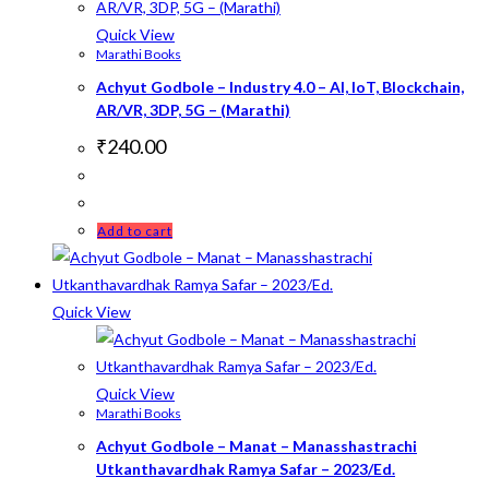
Quick View
Marathi Books
Achyut Godbole – Industry 4.0 – AI, IoT, Blockchain,
AR/VR, 3DP, 5G – (Marathi)
₹
240.00
Add to cart
Quick View
Quick View
Marathi Books
Achyut Godbole – Manat – Manasshastrachi
Utkanthavardhak Ramya Safar – 2023/Ed.