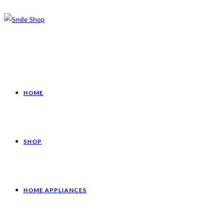
HOME
SHOP
HOME APPLIANCES