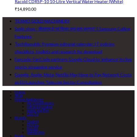
Racold CDRSP-10 10-Litre Vertical Water Heater (White)
₹
14,890.00
TEXMO GOLD MACHINERY
Smile shop : सॅमसंगचं हे नवं फिचर कसं काम करणार? | Samsung Calling
Features
TechRepublic Premium editorial calendar: IT policies,
checklists, toolkits and research for download
Fancode: FanCode partners Google Cloud to ‘enhance’ its live
sports streaming service
Google, Apple, Meta, Netflix May Have to Pay Network Costs
as EU Launches Telecom Sector Consultation
Home
Shop
Home Appliances
Air Conditioners
Infrared cooker
water purifier
LED TV
Brands
Godrej
McCoy
Racold
SAMSUNG
Books