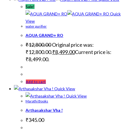
Sale!
Quick
View
water purifier
AQUA GRAND+ RO
₹
12,800.00
Original price was:
₹12,800.00.
₹
8,499.00
Current price is:
₹8,499.00.
Add to cart
Quick View
Quick View
Marathi Books
Arthasakshar Vha !
₹
345.00