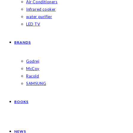
Air Conditioners
Infrared cooker
water purifier
LED TV
BRANDS
Godrej
McCoy
Racold
SAMSUNG
BOOKS
NEWS