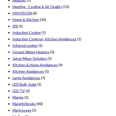
headset
(1)
Heating - Cooling & Air Quality
(13)
HIKVISION
(6)
Home & Kitchen
(30)
IFB
(1)
Induction Cooker
(1)
Induction Cooktop, Kitchen Appliances
(1)
Infrared cooker
(1)
Instant Water Heaters
(3)
Juicer Mixer Grinders
(1)
Kitchen & Home Appliances
(9)
Kitchen Appliances
(5)
Large Appliances
(7)
LED Bulb, Solar
(1)
LED TV
(2)
Mango
(1)
Marathi Books
(40)
Mattresses
(1)