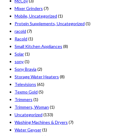
McCoy
(3)
Mixer Grinders
(7)
Mobile, Uncategorized
(1)
Protein Supplements, Uncategorized
(1)
racold
(7)
Racold
(1)
Small Kitchen Appliances
(8)
Solar
(1)
sony
(1)
Sony Bravia
(2)
Storage Water Heaters
(8)
Televisions
(61)
Texmo Gold
(5)
Trimmers
(1)
Trimmers, Woman
(1)
Uncategorized
(133)
Washing Machines & Dryers
(7)
Water Geyser
(1)