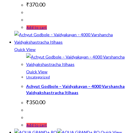
₹
370.00
Add to cart
Quick View
Quick View
Uncategorized
Achyut Godbole – Vaidyakayan – 4000 Varshancha
Vaidyakshastracha Itihaas
₹
350.00
Add to cart
Quick View