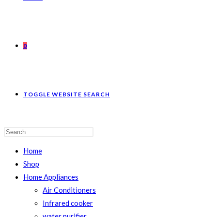
0
TOGGLE WEBSITE SEARCH
Home
Shop
Home Appliances
Air Conditioners
Infrared cooker
water purifier