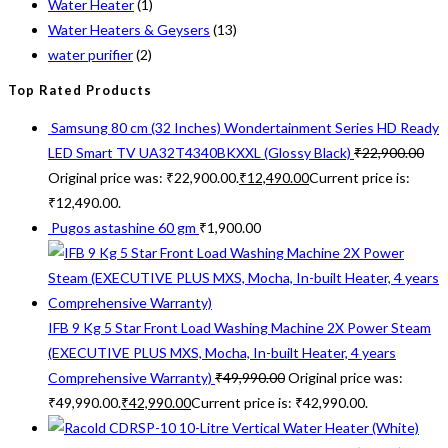
Water Heater
(1)
Water Heaters & Geysers
(13)
water purifier
(2)
Top Rated Products
Samsung 80 cm (32 Inches) Wondertainment Series HD Ready
LED Smart TV UA32T4340BKXXL (Glossy Black)
₹
22,900.00
Original price was: ₹22,900.00.
₹
12,490.00
Current price is:
₹12,490.00.
Pugos astashine 60 gm
₹
1,900.00
IFB 9 Kg 5 Star Front Load Washing Machine 2X Power Steam
(EXECUTIVE PLUS MXS, Mocha, In-built Heater, 4 years
Comprehensive Warranty)
₹
49,990.00
Original price was:
₹49,990.00.
₹
42,990.00
Current price is: ₹42,990.00.