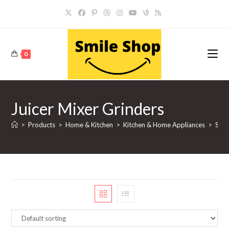
Skip
to
content
0
Juicer Mixer Grinders
>
Products
>
Home & Kitchen
>
Kitchen & Home Appliances
>
Smal