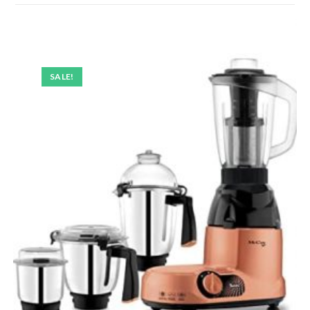
SALE!