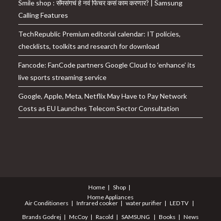
Smile shop : सॅमसंगचं हे नवं फिचर कसं काम करणार? | Samsung
Calling Features
TechRepublic Premium editorial calendar: IT policies,
checklists, toolkits and research for download
Fancode: FanCode partners Google Cloud to ‘enhance’ its
live sports streaming service
Google, Apple, Meta, Netflix May Have to Pay Network
Costs as EU Launches Telecom Sector Consultation
Home
Shop
Home Appliances
Air Conditioners
Infrared cooker
water purifier
LED TV
Brands
Godrej
McCoy
Racold
SAMSUNG
Books
News