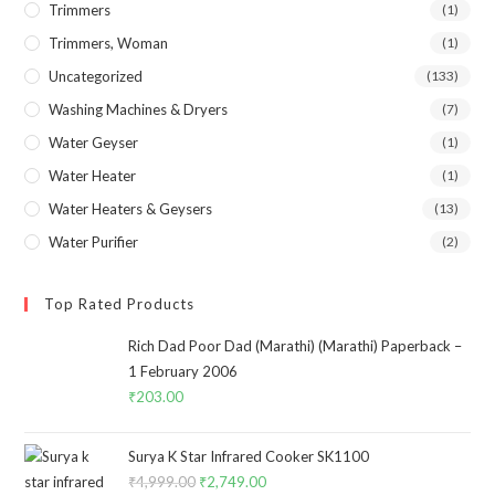
Trimmers
(1)
Trimmers, Woman
(1)
Uncategorized
(133)
Washing Machines & Dryers
(7)
Water Geyser
(1)
Water Heater
(1)
Water Heaters & Geysers
(13)
Water Purifier
(2)
Top Rated Products
Rich Dad Poor Dad (Marathi) (Marathi) Paperback –
1 February 2006
₹
203.00
Surya K Star Infrared Cooker SK1100
₹
4,999.00
Original
₹
2,749.00
Current