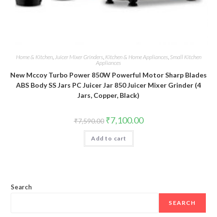
Home & Kitchen
,
Juicer Mixer Grinders
,
Kitchen & Home Appliances
,
Small Kitchen
Appliances
New Mccoy Turbo Power 850W Powerful Motor Sharp Blades
ABS Body SS Jars PC Juicer Jar 850 Juicer Mixer Grinder (4
Jars, Copper, Black)
Original
Current
₹
7,100.00
₹
7,590.00
price
price
was:
is:
Add to cart
₹7,590.00.
₹7,100.00.
Search
SEARCH