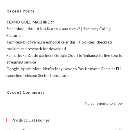
Recent Posts
TEXMO GOLD MACHINERY
Smile shop : सॅमसंगचं हे नवं फिचर कसं काम करणार? | Samsung Calling
Features
TechRepublic Premium editorial calendar: IT policies, checklists,
toolkits and research for download
Fancode: FanCode partners Google Cloud to ‘enhance’ its live sports
streaming service
Google, Apple, Meta, Netflix May Have to Pay Network Costs as EU
Launches Telecom Sector Consultation
Recent Comments
No comments to show.
Product Categories