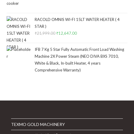
price
price
was:
is:
₹4,999.00.
₹2,749.00.
RACOLD OMNIS WI-FI 15LT WATER HEATER ( 4
STAR )
₹
21,999.00
Original
₹
12,647.00
Current
price
price
was:
is:
IFB 7 Kg 5 Star Fully Automatic Front Load Washing
₹21,999.00.
₹12,647.00.
Machine 2X Power Steam (NEO DIVA BXS 7010,
White & Black, In-built Heater, 4 years
Comprehensive Warranty)
TEXMO GOLD MACHINERY