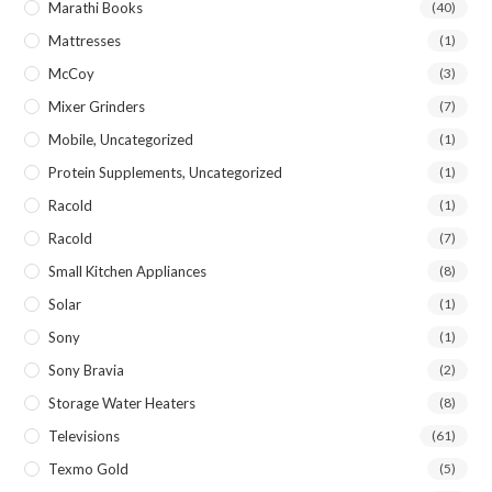
Marathi Books
(40)
Mattresses
(1)
McCoy
(3)
Mixer Grinders
(7)
Mobile, Uncategorized
(1)
Protein Supplements, Uncategorized
(1)
Racold
(1)
Racold
(7)
Small Kitchen Appliances
(8)
Solar
(1)
Sony
(1)
Sony Bravia
(2)
Storage Water Heaters
(8)
Televisions
(61)
Texmo Gold
(5)