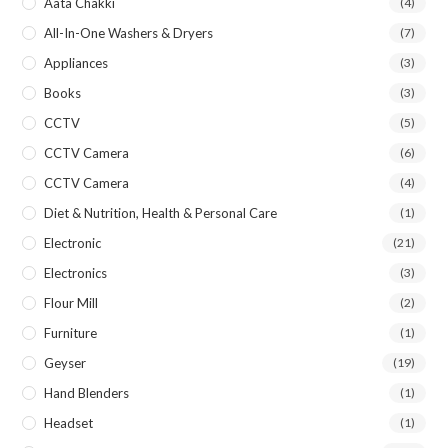
Aata Chakki
(4)
All-In-One Washers & Dryers
(7)
Appliances
(3)
Books
(3)
CCTV
(5)
CCTV Camera
(6)
CCTV Camera
(4)
Diet & Nutrition, Health & Personal Care
(1)
Electronic
(21)
Electronics
(3)
Flour Mill
(2)
Furniture
(1)
Geyser
(19)
Hand Blenders
(1)
Headset
(1)