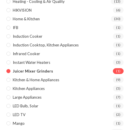
Heating - Cooling & Air Quality
(13)
HIKVISION
(6)
Home & Kitchen
(30)
IFB
(1)
Induction Cooker
(1)
Induction Cooktop, Kitchen Appliances
(1)
Infrared Cooker
(1)
Instant Water Heaters
(3)
Juicer Mixer Grinders
(1)
Kitchen & Home Appliances
(9)
Kitchen Appliances
(5)
Large Appliances
(7)
LED Bulb, Solar
(1)
LED TV
(2)
Mango
(1)