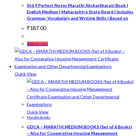
Std 9 Perfect Notes Marathi Aksharbharati Book |
English Medium | Maharashtra State Board | Includes
Grammar, Vocabulary and Writing Skills | Based on
₹
187.00
Add to cart
Quick View
Quick View
Marathi Books
GDCA – MARATHI MEDIUM BOOKS (Set of 6 Books)
– Also for Cooperative Housing Management