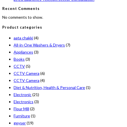
Recent Comments
No comments to show.
Product categories
aata chakki
(4)
All-in-One Washers & Dryers
(7)
Appliances
(3)
Books
(3)
CCTV
(5)
CCTV Camera
(6)
CCTV Camera
(4)
Diet & Nutrition, Health & Personal Care
(1)
Electronic
(21)
Electronics
(3)
Flour Mill
(2)
Furniture
(1)
geyser
(19)