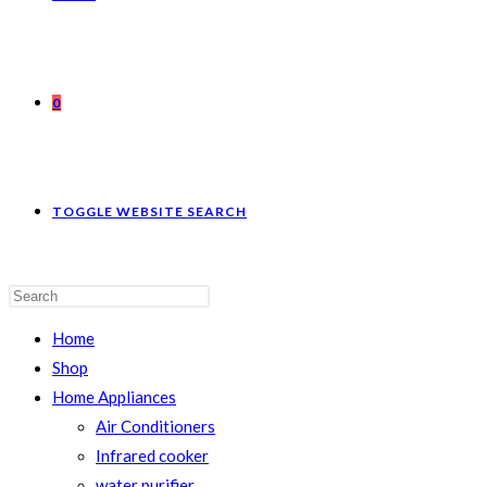
0
TOGGLE WEBSITE SEARCH
Home
Shop
Home Appliances
Air Conditioners
Infrared cooker
water purifier