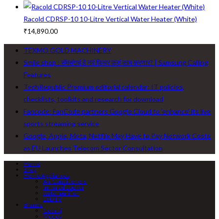
Racold CDRSP-10 10-Litre Vertical Water Heater (White)
₹
14,890.00
TEXMO GOLD MACHINERY
Smile shop : सॅमसंगचं हे नवं फिचर कसं काम करणार? | Samsung Calling
Features
TechRepublic Premium editorial calendar: IT policies,
checklists, toolkits and research for download
Fancode: FanCode partners Google Cloud to ‘enhance’ its live
sports streaming service
Google, Apple, Meta, Netflix May Have to Pay Network Costs
as EU Launches Telecom Sector Consultation
Home
Shop
Home Appliances
Air Conditioners
Infrared cooker
water purifier
LED TV
Brands
Godrej
McCoy