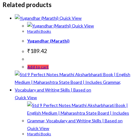
Related products
Quick View
Quick View
Marathi Books
Yugandhar (Marathi)
₹
189.42
Add to cart
Quick View
Quick View
Marathi Books