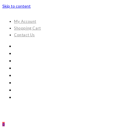
Skip to content
My Account
Shopping Cart
Contact Us
0