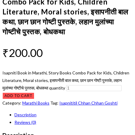
Combo Pack for Kids, Children
Literature, Moral stories, इसापनीती बाल
कथा, छान छान गोष्टी पुस्तके, लहान मुलांच्या
गोष्टीचे पुस्तक, बोधकथा
₹
200.00
Isapniti Book in Marathi, Story Books Combo Pack for Kids, Children
Literature, Moral stories, इसापनीती बाल कथा, छान छान गोष्टी पुस्तके, लहान
मुलांच्या गोष्टीचे पुस्तक, बोधकथा quantity
ADD TO CART
Category:
Marathi Books
Tag:
Isapnititil Chhan Chhan Goshti
Description
Reviews (0)