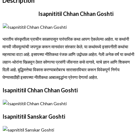
Description
Isapnititil Chhan Chhan Goshti
भारतीय संस्कृतीला प्राचीन काळापासून पारंपारिक कथा आपण ऐकलेल्या आहेत. या कथांनी
मानवी जीवमूल्यांची जपणूक करून मानवांवर संस्कार केले. या कथांमध्ये इसापनीती कथांचा
महत्त्वाचा वाटा आहे. इसापच्या नीतिकथा रंजक आणि उद्बोधक आहेत. गेली अनेक वर्षं या कथांनी
लहान-थोरांना खिळवून ठेवत कोणत्या प्रसंगी जीवनात कसे वागावे, याचे ज्ञान आणि शिकवण
दिली आहे. बुद्धिमत्तेचा विकास करण्याबरोबरच सारासारविचार करून विवेकपूर्ण निर्णय
घेण्यासाठीही इसापच्या नीतीकथा आबालवृद्धांना प्रेरणा देणार्या आहेत.
Isapnititil Chhan Chhan Goshti
Isapnititil Sanskar Goshti