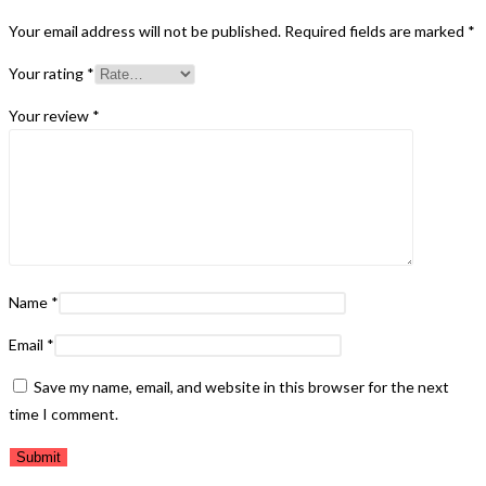
Your email address will not be published.
Required fields are marked
*
Your rating
*
Your review
*
Name
*
Email
*
Save my name, email, and website in this browser for the next
time I comment.