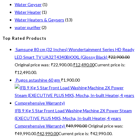
Water Geyser
(1)
Water Heater
(1)
Water Heaters & Geysers
(13)
water purifier
(2)
Top Rated Products
Samsung 80 cm (32 Inches) Wondertainment Series HD Ready
LED Smart TV UA32T4340BKXXL (Glossy Black)
₹
22,900.00
Original price was: ₹22,900.00.
₹
12,490.00
Current price is:
₹12,490.00.
Pugos astashine 60 gm
₹
1,900.00
IFB 9 Kg 5 Star Front Load Washing Machine 2X Power Steam
(EXECUTIVE PLUS MXS, Mocha, In-built Heater, 4 years
Comprehensive Warranty)
₹
49,990.00
Original price was:
₹49,990.00.
₹
42,990.00
Current price is: ₹42,990.00.