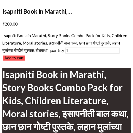
Isapniti Book in Marathi,…
₹
200.00
Isapniti Book in Marathi, Story Books Combo Pack for Kids, Children
Literature, Moral stories, इसापनीती बाल कथा, छान छान गोष्टी पुस्तके, लहान
मुलांच्या गोष्टीचे पुस्तक, बोधकथा quantity
Add to cart
Isapniti Book in Marathi,
Story Books Combo Pack for
Kids, Children Literature,
Moral stories, इसापनीती बाल कथा,
छान छान गोष्टी पुस्तके, लहान मुलांच्या