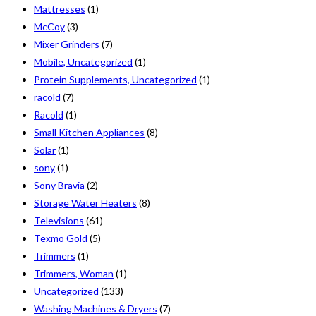
Mattresses
(1)
McCoy
(3)
Mixer Grinders
(7)
Mobile, Uncategorized
(1)
Protein Supplements, Uncategorized
(1)
racold
(7)
Racold
(1)
Small Kitchen Appliances
(8)
Solar
(1)
sony
(1)
Sony Bravia
(2)
Storage Water Heaters
(8)
Televisions
(61)
Texmo Gold
(5)
Trimmers
(1)
Trimmers, Woman
(1)
Uncategorized
(133)
Washing Machines & Dryers
(7)