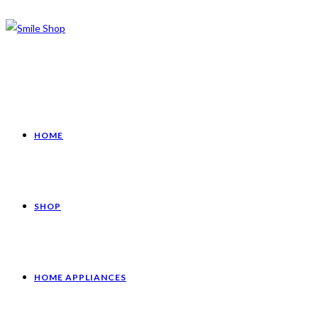
HOME
SHOP
HOME APPLIANCES