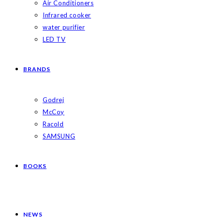
Air Conditioners
Infrared cooker
water purifier
LED TV
BRANDS
Godrej
McCoy
Racold
SAMSUNG
BOOKS
NEWS