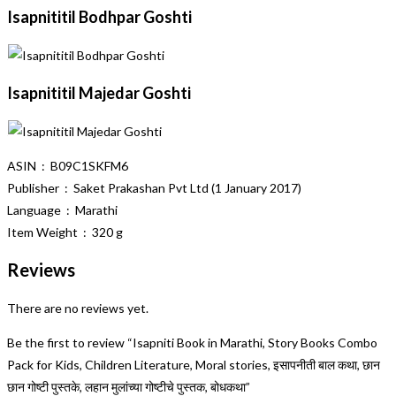
Isapnititil Bodhpar Goshti
Isapnititil Majedar Goshti
ASIN ‏ : ‎ B09C1SKFM6
Publisher ‏ : ‎ Saket Prakashan Pvt Ltd (1 January 2017)
Language ‏ : ‎ Marathi
Item Weight ‏ : ‎ 320 g
Reviews
There are no reviews yet.
Be the first to review “Isapniti Book in Marathi, Story Books Combo
Pack for Kids, Children Literature, Moral stories, इसापनीती बाल कथा, छान
छान गोष्टी पुस्तके, लहान मुलांच्या गोष्टीचे पुस्तक, बोधकथा”