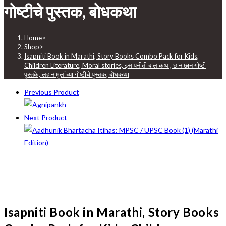
गोष्टीचे पुस्तक, बोधकथा
Home
>
Shop
>
Isapniti Book in Marathi, Story Books Combo Pack for Kids,
Children Literature, Moral stories, इसापनीती बाल कथा, छान छान गोष्टी
पुस्तके, लहान मुलांच्या गोष्टीचे पुस्तक, बोधकथा
Previous Product
Next Product
Isapniti Book in Marathi, Story Books