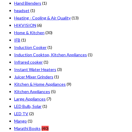
Hand Blenders
(1)
headset
(1)
Heating - Cooling & Air Quality
(13)
HIKVISION
(6)
Home & Kitchen
(30)
IFB
(1)
Induction Cooker
(1)
Induction Cooktop, Kitchen Appliances
(1)
Infrared cooker
(1)
Instant Water Heaters
(3)
Juicer Mixer Grinders
(1)
Kitchen & Home Appliances
(9)
Kitchen Appliances
(5)
Large Appliances
(7)
LED Bulb, Solar
(1)
LED TV
(2)
Mango
(1)
Marathi Books
(40)