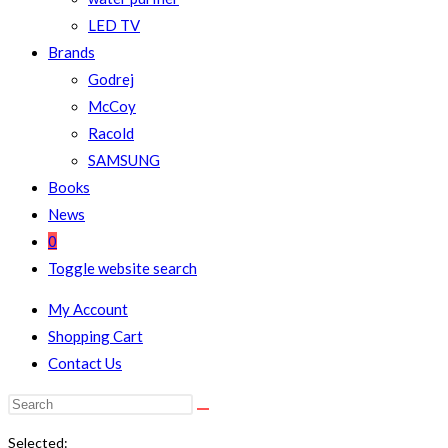
LED TV
Brands
Godrej
McCoy
Racold
SAMSUNG
Books
News
0
Toggle website search
My Account
Shopping Cart
Contact Us
Selected: