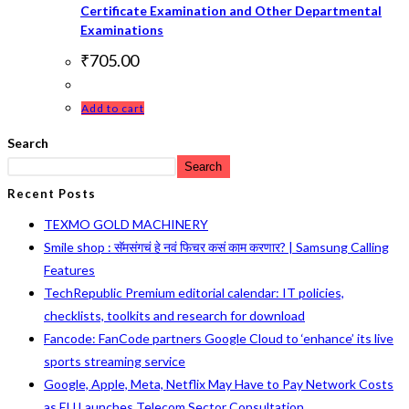
Certificate Examination and Other Departmental
Examinations
₹
705.00
Add to cart
Search
Search
Recent Posts
TEXMO GOLD MACHINERY
Smile shop : सॅमसंगचं हे नवं फिचर कसं काम करणार? | Samsung Calling
Features
TechRepublic Premium editorial calendar: IT policies,
checklists, toolkits and research for download
Fancode: FanCode partners Google Cloud to ‘enhance’ its live
sports streaming service
Google, Apple, Meta, Netflix May Have to Pay Network Costs
as EU Launches Telecom Sector Consultation