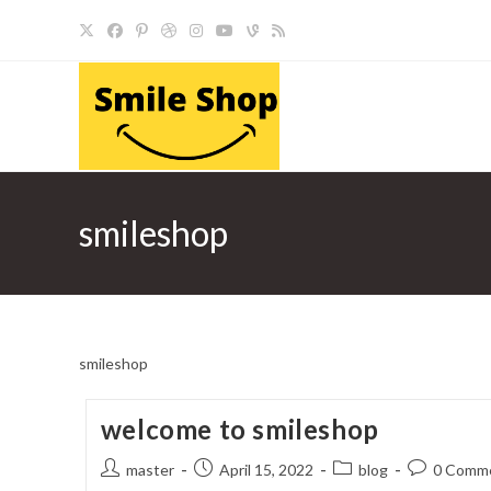
Skip
to
content
smileshop
smileshop
welcome to smileshop
Post
Post
Post
Post
master
April 15, 2022
blog
0 Comm