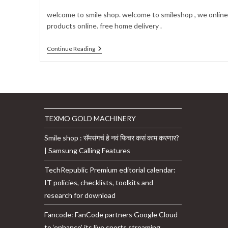
author:
published:
category:
comments:
welcome to smile shop. welcome to smileshop , we online 
products online. free home delivery .
Welcome
Continue Reading
To
Smileshop
TEXMO GOLD MACHINERY
Smile shop : सॅमसंगचं हे नवं फिचर कसं काम करणार?
| Samsung Calling Features
TechRepublic Premium editorial calendar:
IT policies, checklists, toolkits and
research for download
Fancode: FanCode partners Google Cloud
to ‘enhance’ its live sports streaming