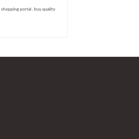
shopping portal . buy quality