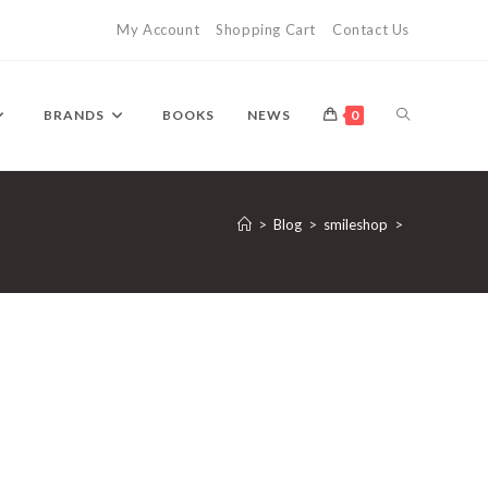
My Account
Shopping Cart
Contact Us
TOGGLE
BRANDS
BOOKS
NEWS
0
WEBSITE
>
Blog
>
smileshop
>
SEARCH