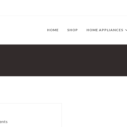
HOME
SHOP
HOME APPLIANCES
ents