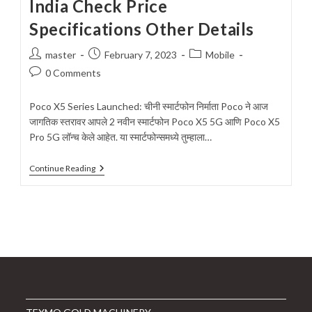
India Check Price
Specifications Other Details
Post
Post
Post
master
February 7, 2023
Mobile
author:
published:
category:
Post
0 Comments
comments:
Poco X5 Series Launched: चीनी स्मार्टफोन निर्माता Poco ने आज
जागतिक स्तरावर आपले 2 नवीन स्मार्टफोन Poco X5 5G आणि Poco X5
Pro 5G लॉन्च केले आहेत. या स्मार्टफोन्समध्ये तुम्हाला…
Poco
Continue Reading
X5
Series
Launched
In
India
Check
Price
Specifications
Other
Details