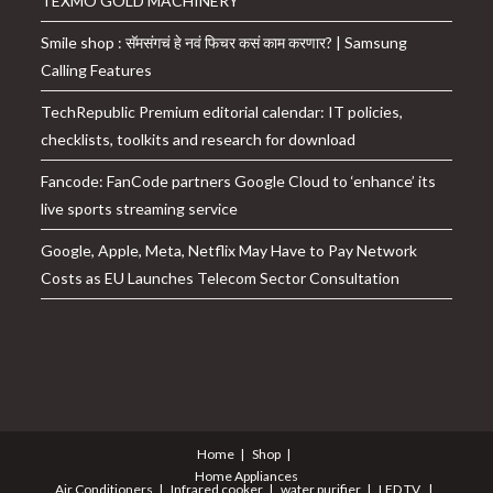
TEXMO GOLD MACHINERY
Smile shop : सॅमसंगचं हे नवं फिचर कसं काम करणार? | Samsung
Calling Features
TechRepublic Premium editorial calendar: IT policies,
checklists, toolkits and research for download
Fancode: FanCode partners Google Cloud to ‘enhance’ its
live sports streaming service
Google, Apple, Meta, Netflix May Have to Pay Network
Costs as EU Launches Telecom Sector Consultation
Home
Shop
Home Appliances
Air Conditioners
Infrared cooker
water purifier
LED TV