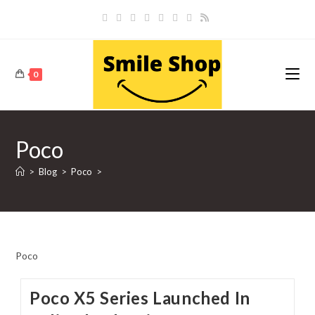
Skip
to
content
0
Poco
>
Blog
>
Poco
>
Poco
Poco X5 Series Launched In