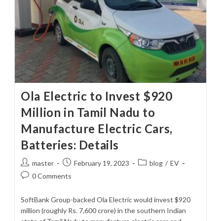
Ola Electric to Invest $920
Million in Tamil Nadu to
Manufacture Electric Cars,
Batteries: Details
Post
Post
Post
master
February 19, 2023
blog
/
EV
author:
published:
category:
Post
0 Comments
comments:
SoftBank Group-backed Ola Electric would invest $920
million (roughly Rs. 7,600 crore) in the southern Indian