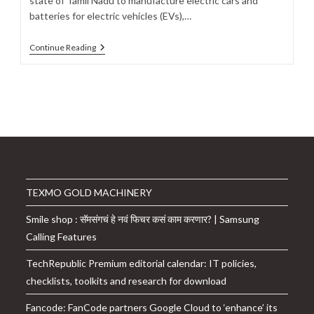
state of Tamil Nadu to manufacture electric cars and
batteries for electric vehicles (EVs),…
Ola
Continue Reading
Electric
To
Invest
$920
Million
In
Tamil
Nadu
To
Manufacture
Electric
Cars,
TEXMO GOLD MACHINERY
Batteries:
Details
Smile shop : सॅमसंगचं हे नवं फिचर कसं काम करणार? | Samsung
Calling Features
TechRepublic Premium editorial calendar: IT policies,
checklists, toolkits and research for download
Fancode: FanCode partners Google Cloud to ‘enhance’ its