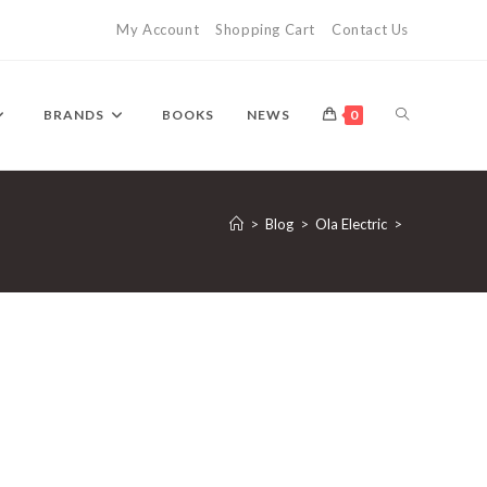
My Account
Shopping Cart
Contact Us
TOGGLE
BRANDS
BOOKS
NEWS
0
WEBSITE
>
Blog
>
Ola Electric
>
SEARCH