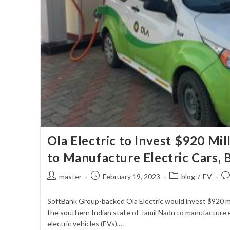
Ola Electric to Invest $920 Mil
to Manufacture Electric Cars, B
Post
Post
Post
Po
master
February 19, 2023
blog
/
EV
author:
published:
category:
co
SoftBank Group-backed Ola Electric would invest $920 mill
the southern Indian state of Tamil Nadu to manufacture el
electric vehicles (EVs),…