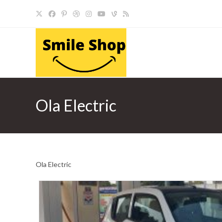
Skip
to
content
Ola Electric
Ola Electric