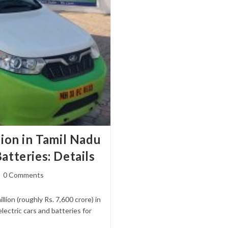
lion in Tamil Nadu
atteries: Details
st
0 Comments
mments:
ion (roughly Rs. 7,600 crore) in
ectric cars and batteries for