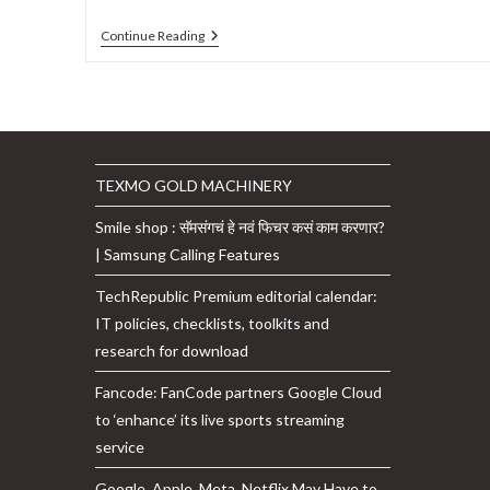
Ola
Continue Reading
Electric
To
Invest
$920
Million
In
Tamil
Nadu
TEXMO GOLD MACHINERY
To
Manufacture
Smile shop : सॅमसंगचं हे नवं फिचर कसं काम करणार?
Electric
Cars,
| Samsung Calling Features
Batteries:
Details
TechRepublic Premium editorial calendar:
IT policies, checklists, toolkits and
research for download
Fancode: FanCode partners Google Cloud
to ‘enhance’ its live sports streaming
service
Google, Apple, Meta, Netflix May Have to