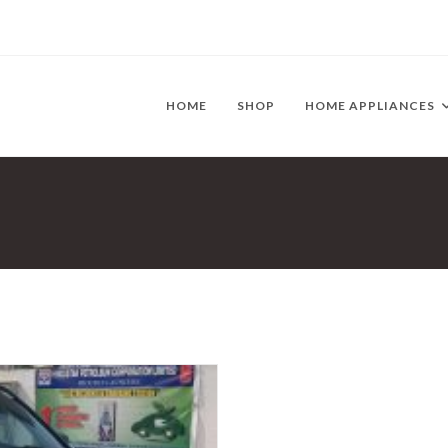
HOME
SHOP
HOME APPLIANCES