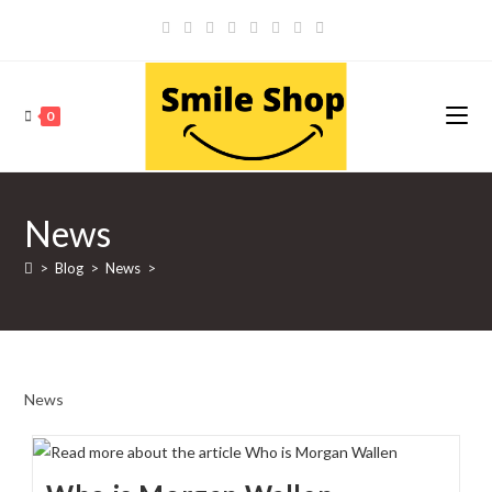
Skip
to
content
0
News
>
Blog
>
News
>
News