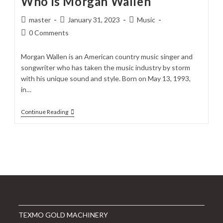
Who is Morgan Wallen
Post
Post
Post
master
January 31, 2023
Music
author:
published:
category:
Post
0 Comments
comments:
Morgan Wallen is an American country music singer and
songwriter who has taken the music industry by storm
with his unique sound and style. Born on May 13, 1993,
in…
Who
Continue Reading
Is
Morgan
Wallen
TEXMO GOLD MACHINERY