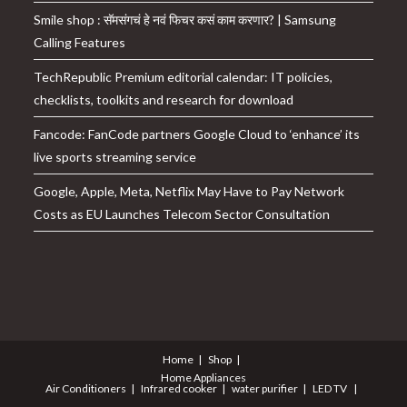
Smile shop : सॅमसंगचं हे नवं फिचर कसं काम करणार? | Samsung
Calling Features
TechRepublic Premium editorial calendar: IT policies,
checklists, toolkits and research for download
Fancode: FanCode partners Google Cloud to ‘enhance’ its
live sports streaming service
Google, Apple, Meta, Netflix May Have to Pay Network
Costs as EU Launches Telecom Sector Consultation
Home
Shop
Home Appliances
Air Conditioners
Infrared cooker
water purifier
LED TV