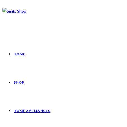
HOME
SHOP
HOME APPLIANCES