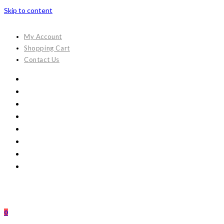
Skip to content
My Account
Shopping Cart
Contact Us
0