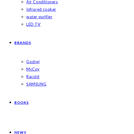
Air Conditioners
Infrared cooker
water purifier
LED TV
BRANDS
Godrej
McCoy
Racold
SAMSUNG
BOOKS
NEWS