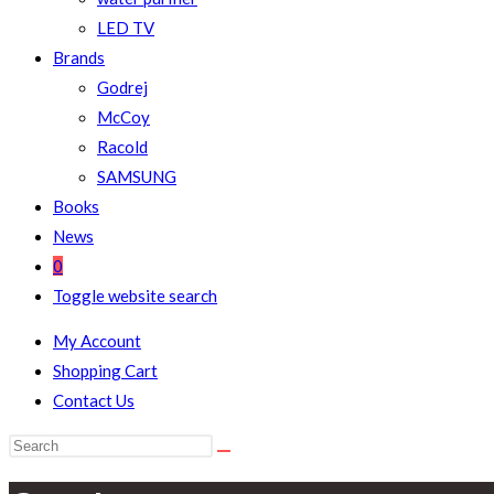
LED TV
Brands
Godrej
McCoy
Racold
SAMSUNG
Books
News
0
Toggle website search
My Account
Shopping Cart
Contact Us