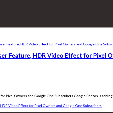
er Feature, HDR Video Effect for Pixel 
for Pixel Owners and Google One Subscribers Google Photos is adding 
 HDR Video Effect for Pixel Owners and Google One Subscribers