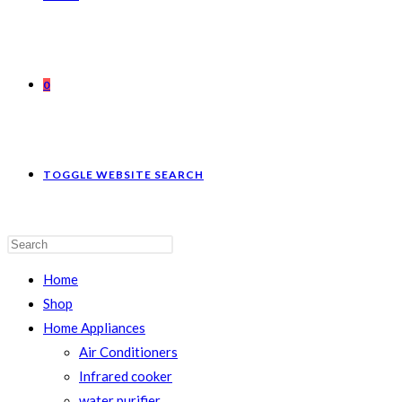
0
TOGGLE WEBSITE SEARCH
Home
Shop
Home Appliances
Air Conditioners
Infrared cooker
water purifier