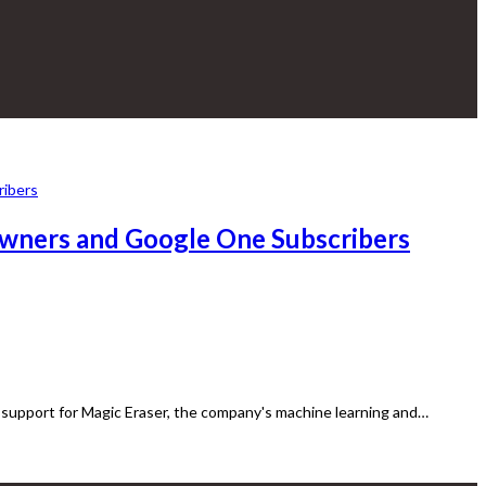
Owners and Google One Subscribers
support for Magic Eraser, the company's machine learning and…