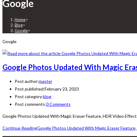
Google
Home
>
Blog
>
Google
>
Google
Google Photos Updated With Magic Eras
Post author:
master
Post published:
February 23, 2023
Post category:
blog
Post comments:
0 Comments
Google Photos Updated With Magic Eraser Feature, HDR Video Effect 
Continue Reading
Google Photos Updated With Magic Eraser Feature,