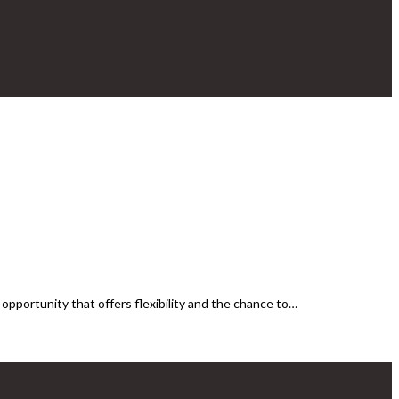
pportunity that offers flexibility and the chance to…