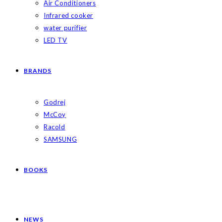
Air Conditioners
Infrared cooker
water purifier
LED TV
BRANDS
Godrej
McCoy
Racold
SAMSUNG
BOOKS
NEWS