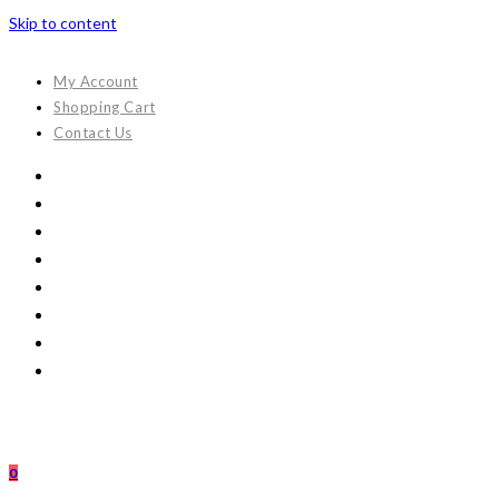
Skip to content
My Account
Shopping Cart
Contact Us
0