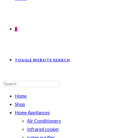
0
TOGGLE WEBSITE SEARCH
Home
Shop
Home Appliances
Air Conditioners
Infrared cooker
water purifier