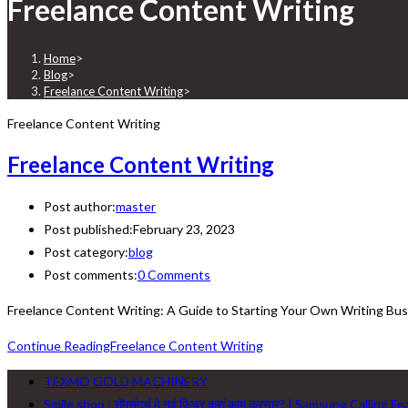
Freelance Content Writing
Home
>
Blog
>
Freelance Content Writing
>
Freelance Content Writing
Freelance Content Writing
Post author:
master
Post published:
February 23, 2023
Post category:
blog
Post comments:
0 Comments
Freelance Content Writing: A Guide to Starting Your Own Writing Busi
Continue Reading
Freelance Content Writing
TEXMO GOLD MACHINERY
Smile shop : सॅमसंगचं हे नवं फिचर कसं काम करणार? | Samsung Calling F