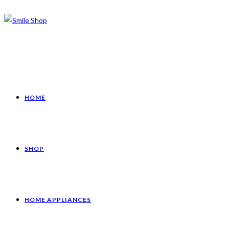
HOME
SHOP
HOME APPLIANCES