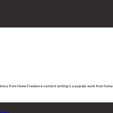
ness from Home Freelance content writing is a popular work from home o
eatures