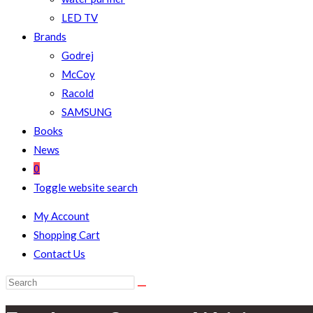
LED TV
Brands
Godrej
McCoy
Racold
SAMSUNG
Books
News
0
Toggle website search
My Account
Shopping Cart
Contact Us