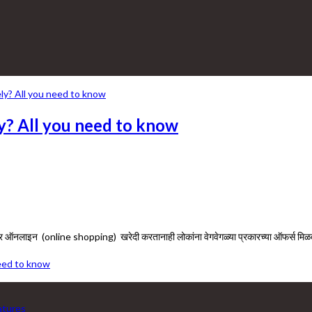
ly? All you need to know
बर ऑनलाइन (online shopping) खरेदी करतानाही लोकांना वेगवेगळ्या प्रकारच्या ऑफर्स म
need to know
eatures