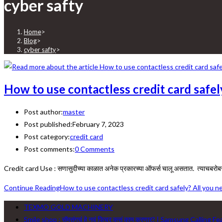
cyber safty
Home
>
Blog
>
cyber safty
>
How to use contactless credit card safe
Post author:
master
Post published:
February 7, 2023
Post category:
credit card
Post comments:
0 Comments
Credit card Use : सणासुदीच्या काळात अनेक प्रकारच्या ऑफर्स चालू असतात. त्याचबरो
Continue Reading
How to use contactless credit card safely? All you 
TEXMO GOLD MACHINERY
Smile shop : सॅमसंगचं हे नवं फिचर कसं काम करणार? | Samsung Calling F