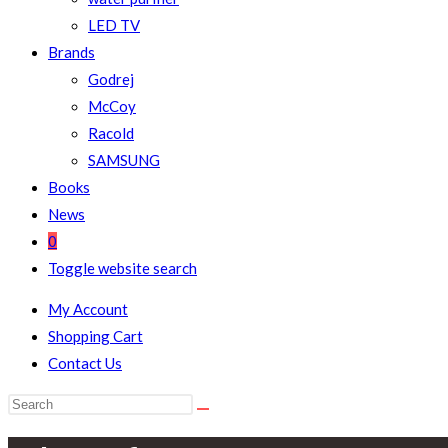
LED TV
Brands
Godrej
McCoy
Racold
SAMSUNG
Books
News
0
Toggle website search
My Account
Shopping Cart
Contact Us