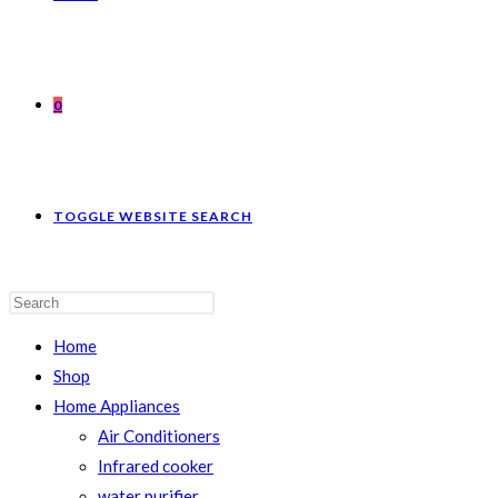
0
TOGGLE WEBSITE SEARCH
Home
Shop
Home Appliances
Air Conditioners
Infrared cooker
water purifier