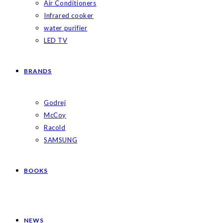
Air Conditioners
Infrared cooker
water purifier
LED TV
BRANDS
Godrej
McCoy
Racold
SAMSUNG
BOOKS
NEWS