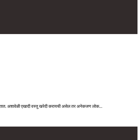
िळतात. अशावेळी एखादी वस्तू खरेदी करायची असेल तर अनेकजण लोक…