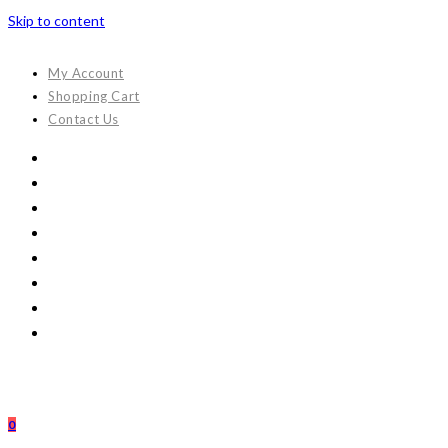
Skip to content
My Account
Shopping Cart
Contact Us
0