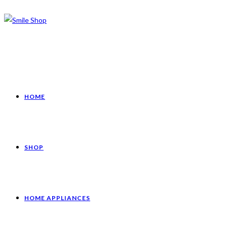
HOME
SHOP
HOME APPLIANCES