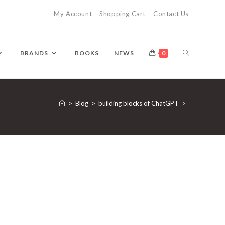
My Account
Shopping Cart
Contact Us
TOGGLE
BRANDS
BOOKS
NEWS
0
WEBSITE
>
Blog
>
building blocks of ChatGPT
>
SEARCH