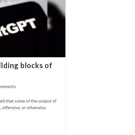
ilding blocks of
omments
ts:
id that some of the output of
, offensive, or otherwise