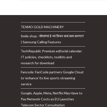
Are
The
Three
Building
Blocks
Of
ChatGPT,
TEXMO GOLD MACHINERY
As
Per
Smile shop : सॅमसंगचं हे नवं फिचर कसं काम करणार?
OpenAI
| Samsung Calling Features
TechRepublic Premium editorial calendar:
IT policies, checklists, toolkits and
research for download
Fancode: FanCode partners Google Cloud
to ‘enhance’ its live sports streaming
service
Google, Apple, Meta, Netflix May Have to
Pay Network Costs as EU Launches
Telecom Sector Consultation