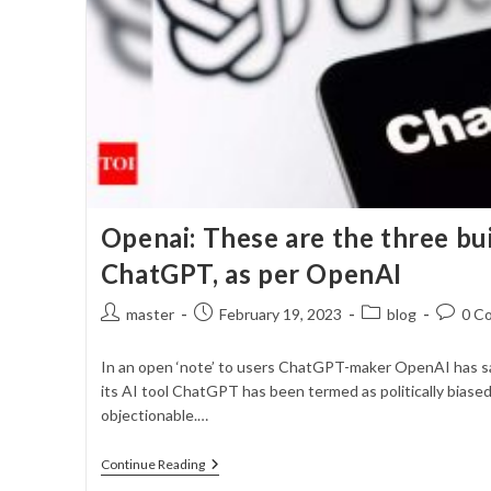
Openai: These are the three bu
ChatGPT, as per OpenAI
Post
Post
Post
Post
master
February 19, 2023
blog
0 C
author:
published:
category:
commen
In an open ‘note’ to users ChatGPT-maker OpenAI has sa
its AI tool ChatGPT has been termed as politically biased
objectionable.…
Openai:
Continue Reading
These