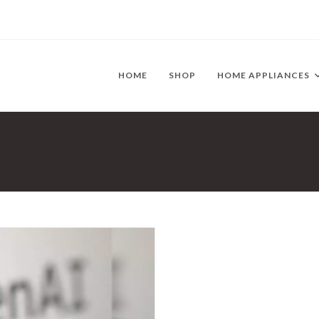
HOME
SHOP
HOME APPLIANCES