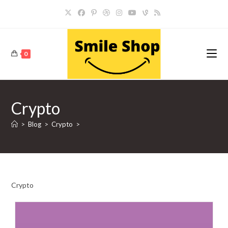
Skip
to
content
0
Crypto
>
Blog
>
Crypto
>
Crypto