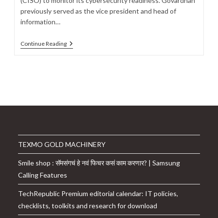
(CISO) to monitor its cybersecurity readiness. Govardhan
previously served as the vice president and head of
information…
CoinDCX
Continue Reading
Taps
Sridhar
Govardhan
To
Oversee
Cybersecurity
Readiness
As
CISO
TEXMO GOLD MACHINERY
Smile shop : सॅमसंगचं हे नवं फिचर कसं काम करणार? | Samsung
Calling Features
TechRepublic Premium editorial calendar: IT policies,
checklists, toolkits and research for download