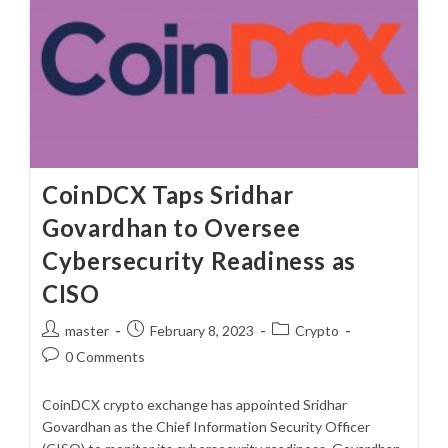
CoinDCX Taps Sridhar
Govardhan to Oversee
Cybersecurity Readiness as
CISO
Post
Post
Post
master
February 8, 2023
Crypto
author:
published:
category:
Post
0 Comments
comments:
CoinDCX crypto exchange has appointed Sridhar
Govardhan as the Chief Information Security Officer