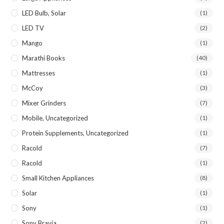
LED Bulb, Solar
(1)
LED TV
(2)
Mango
(1)
Marathi Books
(40)
Mattresses
(1)
McCoy
(3)
Mixer Grinders
(7)
Mobile, Uncategorized
(1)
Protein Supplements, Uncategorized
(1)
Racold
(7)
Racold
(1)
Small Kitchen Appliances
(8)
Solar
(1)
Sony
(1)
Sony Bravia
(2)