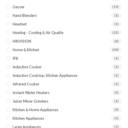
Geyser
(19)
Hand Blenders
(1)
Headset
(1)
Heating - Cooling & Air Quality
(13)
HIKVISION
(6)
Home & Kitchen
(30)
IFB
(1)
Induction Cooker
(1)
Induction Cooktop, Kitchen Appliances
(1)
Infrared Cooker
(1)
Instant Water Heaters
(3)
Juicer Mixer Grinders
(1)
Kitchen & Home Appliances
(9)
Kitchen Appliances
(5)
Large Appliances
(7)