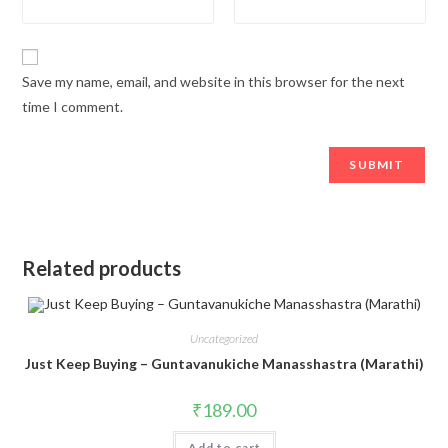
Save my name, email, and website in this browser for the next
time I comment.
Related products
Uncategorized
Just Keep Buying – Guntavanukiche Manasshastra (Marathi)
₹
189.00
Add to cart