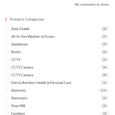
No comments to show.
Product Categories
Aata Chakki
(4)
All-In-One Washers & Dryers
(7)
Appliances
(3)
Books
(3)
CCTV
(5)
CCTV Camera
(6)
CCTV Camera
(4)
Diet & Nutrition, Health & Personal Care
(1)
Electronic
(21)
Electronics
(3)
Flour Mill
(2)
Furniture
(1)