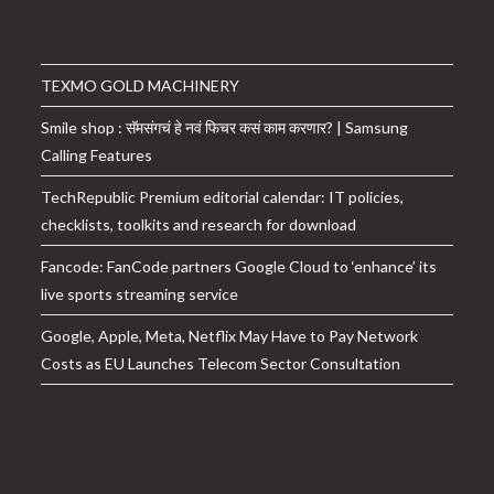
TEXMO GOLD MACHINERY
Smile shop : सॅमसंगचं हे नवं फिचर कसं काम करणार? | Samsung
Calling Features
TechRepublic Premium editorial calendar: IT policies,
checklists, toolkits and research for download
Fancode: FanCode partners Google Cloud to ‘enhance’ its
live sports streaming service
Google, Apple, Meta, Netflix May Have to Pay Network
Costs as EU Launches Telecom Sector Consultation