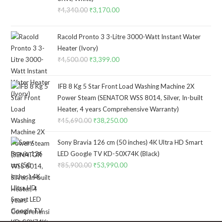
₹
4,340.00
Original
₹
3,170.00
Current
price
price
was:
is:
Racold Pronto 3 3-Litre 3000-Watt Instant Water
₹4,340.00.
₹3,170.00.
Heater (Ivory)
₹
4,500.00
Original
₹
3,399.00
Current
price
price
was:
is:
IFB 8 Kg 5 Star Front Load Washing Machine 2X
₹4,500.00.
₹3,399.00.
Power Steam (SENATOR WSS 8014, Silver, In-built
Heater, 4 years Comprehensive Warranty)
₹
45,690.00
Original
₹
38,250.00
Current
price
price
Sony Bravia 126 cm (50 inches) 4K Ultra HD Smart
was:
is:
LED Google TV KD-50X74K (Black)
₹45,690.00.
₹38,250.00.
₹
85,900.00
Original
₹
53,990.00
Current
price
price
was:
is:
₹85,900.00.
₹53,990.00.