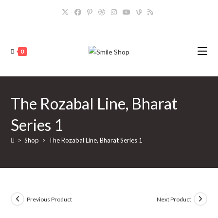
Skip
to
content
0
The Rozabal Line, Bharat
Series 1
>
Shop
>
The Rozabal Line, Bharat Series 1
Previous Product
Next Product