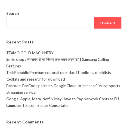
Search
SEARCH
Recent Posts
TEXMO GOLD MACHINERY
Smile shop : सॅमसंगचं हे नवं फिचर कसं काम करणार? | Samsung Calling
Features
TechRepublic Premium editorial calendar: IT policies, checklists,
toolkits and research for download
Fancode: FanCode partners Google Cloud to ‘enhance’ its live sports
streaming service
Google, Apple, Meta, Netflix May Have to Pay Network Costs as EU
Launches Telecom Sector Consultation
Recent Comments