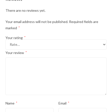
There are no reviews yet.
Your email address will not be published.
Required fields are
marked
*
Your rating
*
Your review
*
Name
*
Email
*