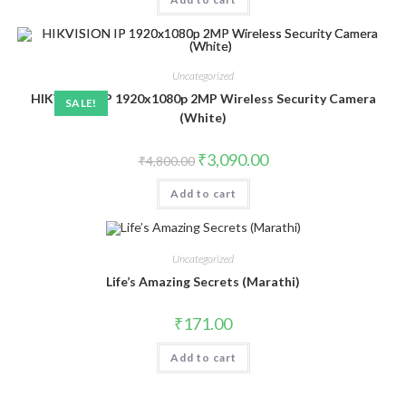
Uncategorized
HIKVISION IP 1920x1080p 2MP Wireless Security Camera
SALE!
(White)
Original
Current
₹
3,090.00
₹
4,800.00
price
price
was:
is:
Add to cart
₹4,800.00.
₹3,090.00.
Uncategorized
Life’s Amazing Secrets (Marathi)
₹
171.00
Add to cart