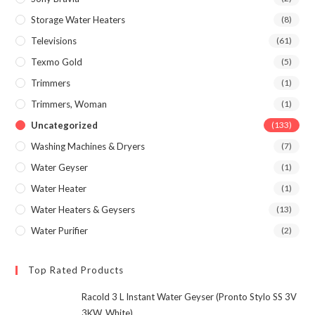
Storage Water Heaters
(8)
Televisions
(61)
Texmo Gold
(5)
Trimmers
(1)
Trimmers, Woman
(1)
Uncategorized
(133)
Washing Machines & Dryers
(7)
Water Geyser
(1)
Water Heater
(1)
Water Heaters & Geysers
(13)
Water Purifier
(2)
Top Rated Products
Racold 3 L Instant Water Geyser (Pronto Stylo SS 3V
3KW, White)