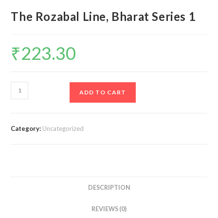
The Rozabal Line, Bharat Series 1
₹
223.30
The
ADD TO CART
Rozabal
Line,
Bharat
Category:
Uncategorized
Series
1
quantity
DESCRIPTION
REVIEWS (0)