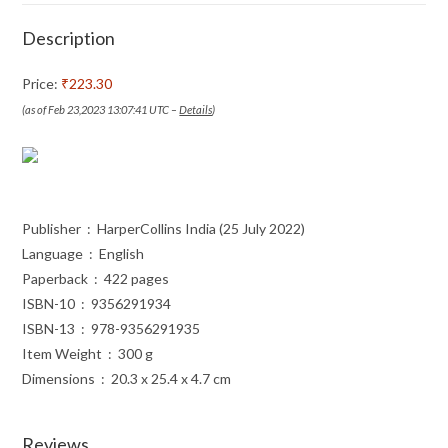
Description
Price:
₹223.30
(as of Feb 23,2023 13:07:41 UTC –
Details
)
Publisher ‏ : ‎ HarperCollins India (25 July 2022)
Language ‏ : ‎ English
Paperback ‏ : ‎ 422 pages
ISBN-10 ‏ : ‎ 9356291934
ISBN-13 ‏ : ‎ 978-9356291935
Item Weight ‏ : ‎ 300 g
Dimensions ‏ : ‎ 20.3 x 25.4 x 4.7 cm
Reviews