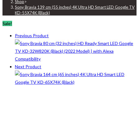
Shop
>
Sony Bravia 139 cm (55 inches) 4K Ultra HD Smart LED Google TV
KD-55X74K (Black)
Sale!
Previous Product
Next Product