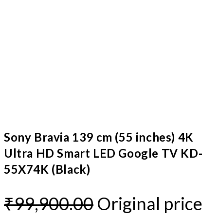
Sony Bravia 139 cm (55 inches) 4K
Ultra HD Smart LED Google TV KD-
55X74K (Black)
₹
99,900.00
Original price