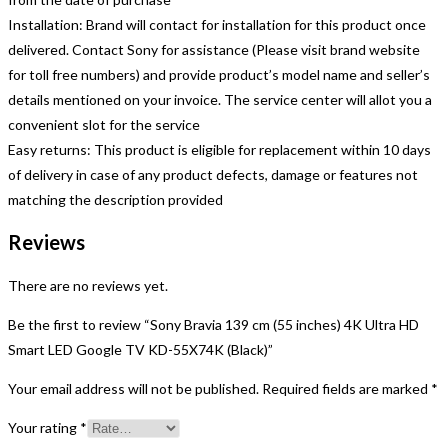
Installation: Brand will contact for installation for this product once
delivered. Contact Sony for assistance (Please visit brand website
for toll free numbers) and provide product’s model name and seller’s
details mentioned on your invoice. The service center will allot you a
convenient slot for the service
Easy returns: This product is eligible for replacement within 10 days
of delivery in case of any product defects, damage or features not
matching the description provided
Reviews
There are no reviews yet.
Be the first to review “Sony Bravia 139 cm (55 inches) 4K Ultra HD
Smart LED Google TV KD-55X74K (Black)”
Your email address will not be published.
Required fields are marked
*
Your rating
*