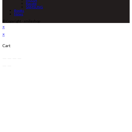
Racold
SAMSUNG
Books
News
© Copyright - smileshop
×
×
Cart