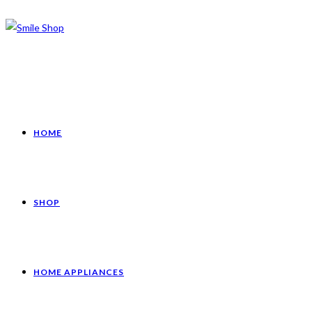
HOME
SHOP
HOME APPLIANCES