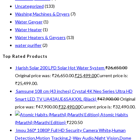
Uncategorized
(133)
Washing Machines & Dryers
(7)
Water Geyser
(1)
Water Heater
(1)
Water Heaters & Geysers
(13)
water purifier
(2)
Top Rated Products
Harish Solar 200 LPD Solar Hot Water System
₹
26,650.00
Original price was: ₹26,650.00.
₹
25,499.00
Current price is:
₹25,499.00.
Samsung 108 cm (43 inches) Crystal 4K Neo Series Ultra HD
Smart LED TV UA43AUE65AKXXL (Black)
₹
47,900.00
Original
price was: ₹47,900.00.
₹
32,490.00
Current price is: ₹32,490.00.
Atomic Habits
(Marathi) (Marathi Edition)
₹
220.50
Imou 360° 1080P Full HD Security Camera White,Human
Detection,Motion Tracking,2-Way Audio,Night Vision,Dome