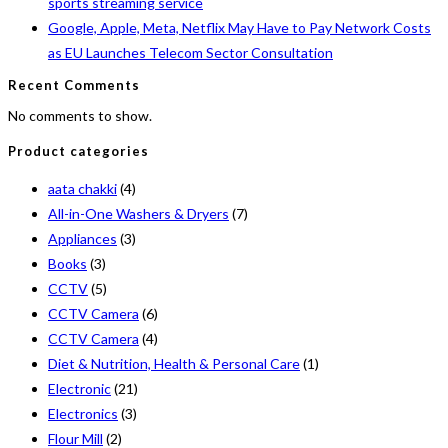
sports streaming service
Google, Apple, Meta, Netflix May Have to Pay Network Costs
as EU Launches Telecom Sector Consultation
Recent Comments
No comments to show.
Product categories
aata chakki
(4)
All-in-One Washers & Dryers
(7)
Appliances
(3)
Books
(3)
CCTV
(5)
CCTV Camera
(6)
CCTV Camera
(4)
Diet & Nutrition, Health & Personal Care
(1)
Electronic
(21)
Electronics
(3)
Flour Mill
(2)