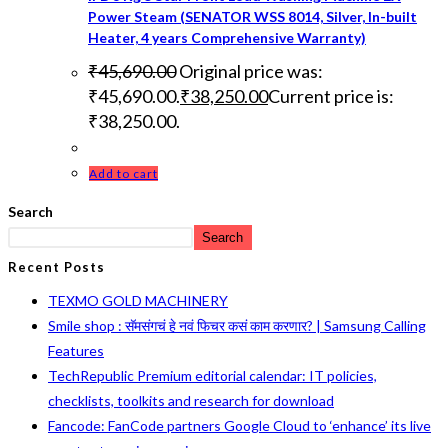
Power Steam (SENATOR WSS 8014, Silver, In-built
Heater, 4 years Comprehensive Warranty)
₹
45,690.00
Original price was:
₹45,690.00.
₹
38,250.00
Current price is:
₹38,250.00.
Add to cart
Search
Search
Recent Posts
TEXMO GOLD MACHINERY
Smile shop : सॅमसंगचं हे नवं फिचर कसं काम करणार? | Samsung Calling
Features
TechRepublic Premium editorial calendar: IT policies,
checklists, toolkits and research for download
Fancode: FanCode partners Google Cloud to ‘enhance’ its live