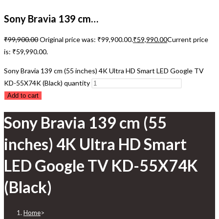
Sony Bravia 139 cm…
₹
99,900.00
Original price was: ₹99,900.00.
₹
59,990.00
Current price
is: ₹59,990.00.
Sony Bravia 139 cm (55 inches) 4K Ultra HD Smart LED Google TV
KD-55X74K (Black) quantity
Add to cart
Sony Bravia 139 cm (55
inches) 4K Ultra HD Smart
LED Google TV KD-55X74K
(Black)
Home
>