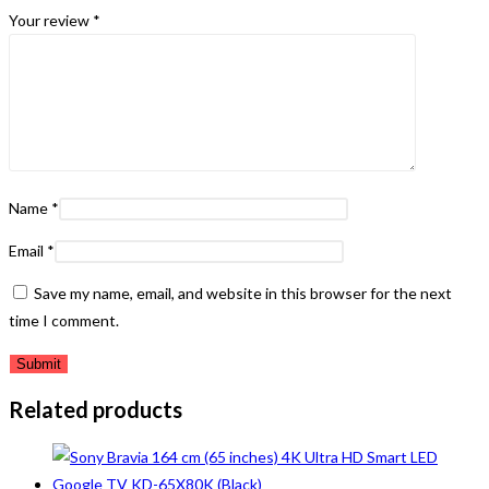
Your review
*
Name
*
Email
*
Save my name, email, and website in this browser for the next
time I comment.
Related products