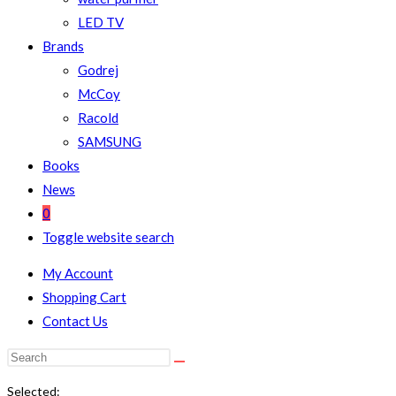
LED TV
Brands
Godrej
McCoy
Racold
SAMSUNG
Books
News
0
Toggle website search
My Account
Shopping Cart
Contact Us
Selected: