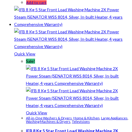
Add to cart
Quick View
Sale!
Quick View
All-in-One Washers & Dryers
,
Home & Kitchen
,
Large Appliances
,
Washing Machines & Dryers
,
Televisions
IFB 8 Kg 5 Star Front Load Washing Machine 2X