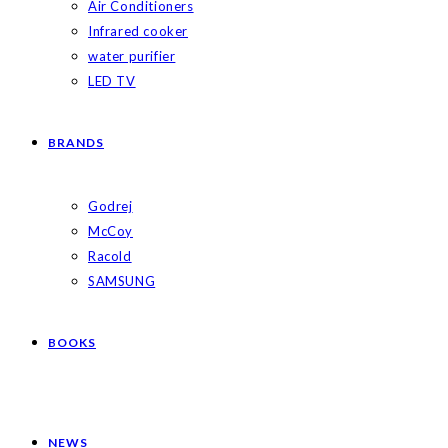
Air Conditioners
Infrared cooker
water purifier
LED TV
BRANDS
Godrej
McCoy
Racold
SAMSUNG
BOOKS
NEWS