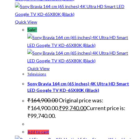
Quick View
Sale!
Quick View
Televisions
Sony Bravia 164 cm (65 inches) 4K Ultra HD Smart
LED Google TV KD-65X80K (Black)
₹
164,900.00
Original price was:
₹164,900.00.
₹
99,740.00
Current price is:
₹99,740.00.
Add to cart