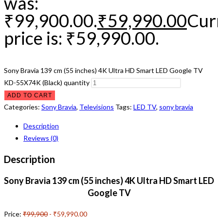
was:
₹99,900.00.
₹
59,990.00
Cur
price is: ₹59,990.00.
Sony Bravia 139 cm (55 inches) 4K Ultra HD Smart LED Google TV
KD-55X74K (Black) quantity
ADD TO CART
Categories:
Sony Bravia
,
Televisions
Tags:
LED TV
,
sony bravia
Description
Reviews (0)
Description
Sony Bravia 139 cm (55 inches) 4K Ultra HD Smart LED
Google TV
Price:
₹99,900
- ₹59,990.00