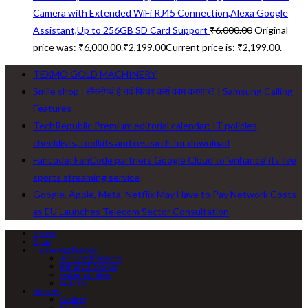
Camera with Extended WiFi RJ45 Connection,Alexa Google
Assistant,Up to 256GB SD Card Support
₹
6,000.00
Original
price was: ₹6,000.00.
₹
2,199.00
Current price is: ₹2,199.00.
TEXMO GOLD MACHINERY
Smile shop : सॅमसंगचं हे नवं फिचर कसं काम करणार? | Samsung Calling
Features
TechRepublic Premium editorial calendar: IT policies,
checklists, toolkits and research for download
Fancode: FanCode partners Google Cloud to ‘enhance’ its live
sports streaming service
Google, Apple, Meta, Netflix May Have to Pay Network Costs
as EU Launches Telecom Sector Consultation
Home
Shop
Home Appliances
Air Conditioners
Infrared cooker
water purifier
LED TV
Brands
Godrej
McCoy