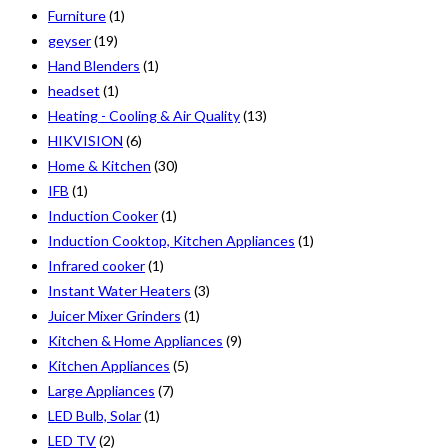
Furniture
(1)
geyser
(19)
Hand Blenders
(1)
headset
(1)
Heating - Cooling & Air Quality
(13)
HIKVISION
(6)
Home & Kitchen
(30)
IFB
(1)
Induction Cooker
(1)
Induction Cooktop, Kitchen Appliances
(1)
Infrared cooker
(1)
Instant Water Heaters
(3)
Juicer Mixer Grinders
(1)
Kitchen & Home Appliances
(9)
Kitchen Appliances
(5)
Large Appliances
(7)
LED Bulb, Solar
(1)
LED TV
(2)