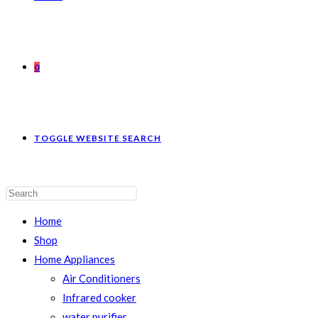
0
TOGGLE WEBSITE SEARCH
Home
Shop
Home Appliances
Air Conditioners
Infrared cooker
water purifier