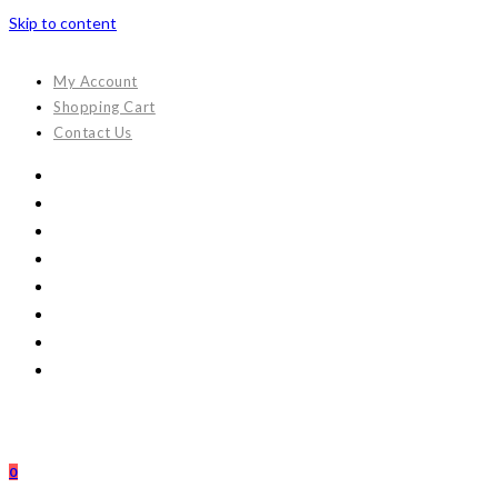
Skip to content
My Account
Shopping Cart
Contact Us
0