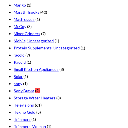
Mango
(1)
Marathi Books
(40)
Mattresses
(1)
McCoy
(3)
Mixer Grinders
(7)
Mobile, Uncategorized
(1)
Protein Supplements, Uncategorized
(1)
racold
(7)
Racold
(1)
Small Kitchen Appliances
(8)
Solar
(1)
sony
(1)
Sony Bravia
(2)
Storage Water Heaters
(8)
Televisions
(61)
Texmo Gold
(5)
Trimmers
(1)
Trimmers, Woman
(1)