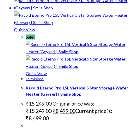
Quick View
Sale!
Quick View
Televisions
Racold Eterno Pro 15L Vertical 5 Star Storage Water
Heater (Geyser) | Smile Shop
₹
15,249.00
Original price was:
₹15,249.00.
₹
8,499.00
Current price is:
₹8,499.00.