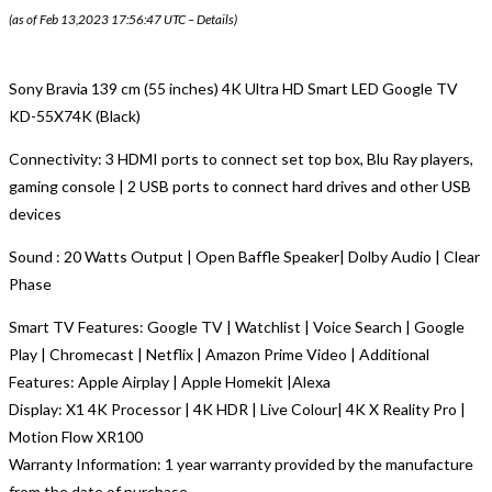
(as of Feb 13,2023 17:56:47 UTC –
Details
)
Sony Bravia 139 cm (55 inches) 4K Ultra HD Smart LED Google TV
KD-55X74K (Black)
Connectivity: 3 HDMI ports to connect set top box, Blu Ray players,
gaming console | 2 USB ports to connect hard drives and other USB
devices
Sound : 20 Watts Output | Open Baffle Speaker| Dolby Audio | Clear
Phase
Smart TV Features: Google TV | Watchlist | Voice Search | Google
Play | Chromecast | Netflix | Amazon Prime Video | Additional
Features: Apple Airplay | Apple Homekit |Alexa
Display: X1 4K Processor | 4K HDR | Live Colour| 4K X Reality Pro |
Motion Flow XR100
Warranty Information: 1 year warranty provided by the manufacture
from the date of purchase