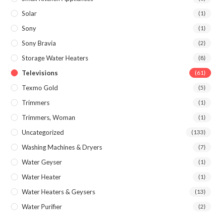
Solar
(1)
Sony
(1)
Sony Bravia
(2)
Storage Water Heaters
(8)
Televisions
(61)
Texmo Gold
(5)
Trimmers
(1)
Trimmers, Woman
(1)
Uncategorized
(133)
Washing Machines & Dryers
(7)
Water Geyser
(1)
Water Heater
(1)
Water Heaters & Geysers
(13)
Water Purifier
(2)