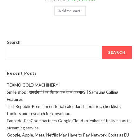
price
price
was:
is:
Add to cart
₹49,990.00.
₹42,990.00.
Search
SEARCH
Recent Posts
TEXMO GOLD MACHINERY
Smile shop : सॅमसंगचं हे नवं फिचर कसं काम करणार? | Samsung Calling
Features
TechRepublic Premium editorial calendar: IT policies, checklists,
toolkits and research for download
Fancode: FanCode partners Google Cloud to ‘enhance’ its live sports
streaming service
Google, Apple, Meta, Netflix May Have to Pay Network Costs as EU