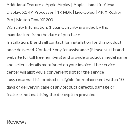
Additional Features: Apple Airplay | Apple Homekit |Alexa
Display: X1 4K Processor | 4K HDR | Live Colour| 4K X Reality
Pro | Motion Flow XR200
Warranty Information: 1 year warranty provided by the
manufacture from the date of purchase
Installation: Brand will contact for installation for this product
once delivered. Contact Sony for assistance (Please visit brand
website for toll free numbers) and provide product’s model name
and seller’s details mentioned on your invoice. The service
center will allot you a convenient slot for the service
Easy returns: This product is eligible for replacement within 10
days of delivery in case of any product defects, damage or
features not matching the description provided
Reviews