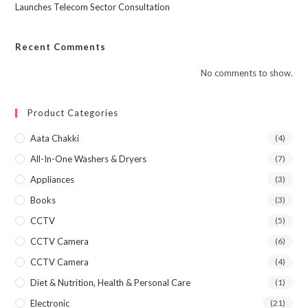
Launches Telecom Sector Consultation
Recent Comments
No comments to show.
Product Categories
Aata Chakki
(4)
All-In-One Washers & Dryers
(7)
Appliances
(3)
Books
(3)
CCTV
(5)
CCTV Camera
(6)
CCTV Camera
(4)
Diet & Nutrition, Health & Personal Care
(1)
Electronic
(21)