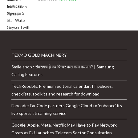
price
price
was:
is:
₹12,849.00.
₹8,790.00.
TEXMO GOLD MACHINERY
Smile shop : सॅमसंगचं हे नवं फिचर कसं काम करणार? | Samsung
Calling Features
TechRepublic Premium editorial calendar: IT policies,
checklists, toolkits and research for download
Fancode: FanCode partners Google Cloud to ‘enhance’ its
live sports streaming service
Google, Apple, Meta, Netflix May Have to Pay Network
Costs as EU Launches Telecom Sector Consultation