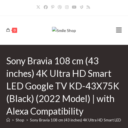
Skip
to
content
0
Sony Bravia 108 cm (43
inches) 4K Ultra HD Smart
LED Google TV KD-43X75K
(Black) (2022 Model) | with
Alexa Compatibility
>
Shop
>
Sony Bravia 108 cm (43 inches) 4K Ultra HD Smart LED Go