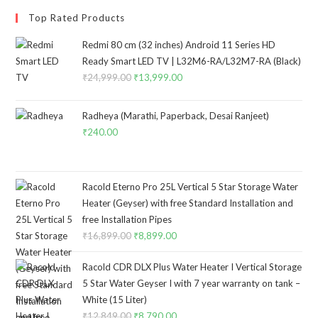
Top Rated Products
Redmi 80 cm (32 inches) Android 11 Series HD
Ready Smart LED TV | L32M6-RA/L32M7-RA (Black)
₹
24,999.00
Original
₹
13,999.00
Current
price
price
was:
is:
Radheya (Marathi, Paperback, Desai Ranjeet)
₹24,999.00.
₹13,999.00.
₹
240.00
Racold Eterno Pro 25L Vertical 5 Star Storage Water
Heater (Geyser) with free Standard Installation and
free Installation Pipes
₹
16,899.00
Original
₹
8,899.00
Current
price
price
Racold CDR DLX Plus Water Heater I Vertical Storage
was:
is:
5 Star Water Geyser I with 7 year warranty on tank –
₹16,899.00.
₹8,899.00.
White (15 Liter)
₹
12,849.00
Original
₹
8,790.00
Current