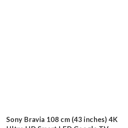
Sony Bravia 108 cm (43 inches) 4K