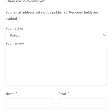
There are no reviews yet.
Your email address will not be published.
Required fields are
marked
*
Your rating
*
Your review
*
Name
*
Email
*