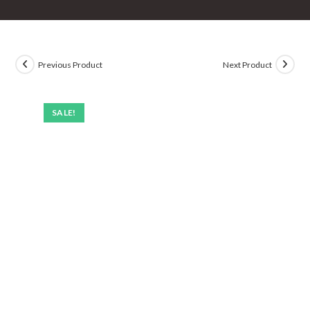
Previous Product
Next Product
SALE!