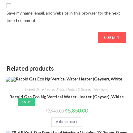
Save my name, email, and website in this browser for the next
time I comment.
Related products
Instant Water Heaters
,
Water Heaters & Geysers
,
Televisions
Racold Gas Eco Ng Vertical Water Heater (Geyser), White
SALE!
Original
Current
₹
5,850.00
₹
7,949.00
price
price
was:
is:
Add to cart
₹7,949.00.
₹5,850.00.