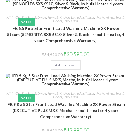
All-in-One Washers & Dryers
,
Home & Kitchen
,
Large Appliances
,
Washing Machines &
Dryers
,
Televisions
SALE!
IFB 6.5 Kg 5 Star Front Load Washing Machine 2X Power
Steam (SENORITA SXS 6510, Silver & Black, In-built Heater, 4
years Comprehensive Warranty)
Original
Current
₹
30,590.00
₹
34,990.00
price
price
was:
is:
Add to cart
₹34,990.00.
₹30,590.00.
All-in-One Washers & Dryers
,
Home & Kitchen
,
Large Appliances
,
Washing Machines &
Dryers
,
Televisions
SALE!
IFB 9 Kg 5 Star Front Load Washing Machine 2X Power Steam
(EXECUTIVE PLUS MXS, Mocha, In-built Heater, 4 years
Comprehensive Warranty)
Original
Current
₹
42,990.00
₹
49,990.00