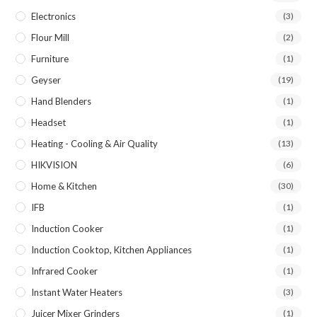
Electronics
(3)
Flour Mill
(2)
Furniture
(1)
Geyser
(19)
Hand Blenders
(1)
Headset
(1)
Heating - Cooling & Air Quality
(13)
HIKVISION
(6)
Home & Kitchen
(30)
IFB
(1)
Induction Cooker
(1)
Induction Cooktop, Kitchen Appliances
(1)
Infrared Cooker
(1)
Instant Water Heaters
(3)
Juicer Mixer Grinders
(1)