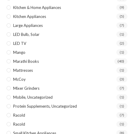
Kitchen & Home Appliances
(9)
Kitchen Appliances
(5)
Large Appliances
(7)
LED Bulb, Solar
(1)
LED TV
(2)
Mango
(1)
Marathi Books
(40)
Mattresses
(1)
McCoy
(3)
Mixer Grinders
(7)
Mobile, Uncategorized
(1)
Protein Supplements, Uncategorized
(1)
Racold
(7)
Racold
(1)
Small Kitchen Appliances
(8)