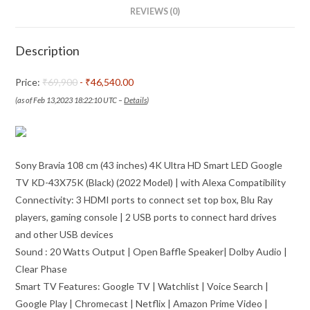
LED
REVIEWS (0)
Google
TV
Description
KD-
43X75K
Price:
₹69,900
- ₹46,540.00
(Black)
(as of Feb 13,2023 18:22:10 UTC –
Details
)
(2022
Model)
|
Sony Bravia 108 cm (43 inches) 4K Ultra HD Smart LED Google
with
TV KD-43X75K (Black) (2022 Model) | with Alexa Compatibility
Alexa
Connectivity: 3 HDMI ports to connect set top box, Blu Ray
Compatibility
players, gaming console | 2 USB ports to connect hard drives
quantity
and other USB devices
Sound : 20 Watts Output | Open Baffle Speaker| Dolby Audio |
Clear Phase
Smart TV Features: Google TV | Watchlist | Voice Search |
Google Play | Chromecast | Netflix | Amazon Prime Video |