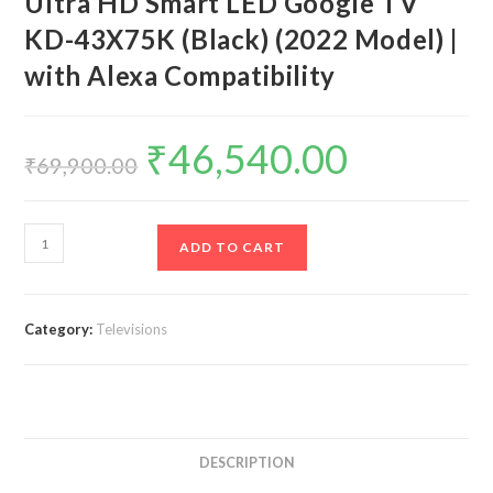
Ultra HD Smart LED Google TV
KD-43X75K (Black) (2022 Model) |
with Alexa Compatibility
₹
46,540.00
Original
Current
price
price
₹
69,900.00
was:
is:
₹69,900.00.
₹46,540.00.
Sony
ADD TO CART
Bravia
108
cm
Category:
Televisions
(43
inches)
4K
Ultra
HD
DESCRIPTION
Smart