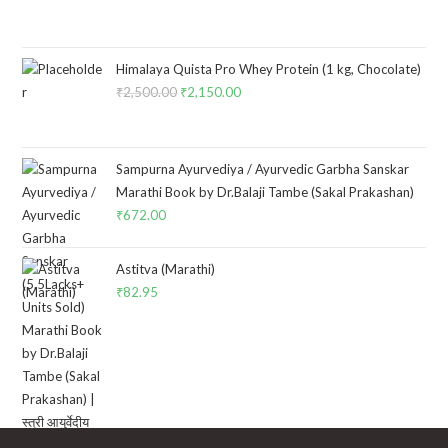
Himalaya Quista Pro Whey Protein (1 kg, Chocolate)
₹
2,500.00
Original
₹
2,150.00
Current
price
price
was:
is:
₹2,500.00.
₹2,150.00.
Sampurna Ayurvediya / Ayurvedic Garbha Sanskar
Marathi Book by Dr.Balaji Tambe (Sakal Prakashan)
₹
672.00
Astitva (Marathi)
₹
82.95