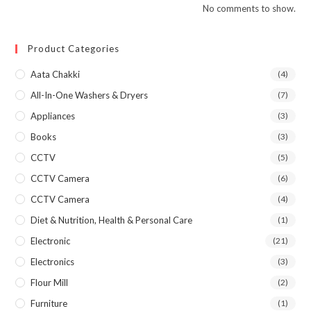
No comments to show.
Product Categories
Aata Chakki
(4)
All-In-One Washers & Dryers
(7)
Appliances
(3)
Books
(3)
CCTV
(5)
CCTV Camera
(6)
CCTV Camera
(4)
Diet & Nutrition, Health & Personal Care
(1)
Electronic
(21)
Electronics
(3)
Flour Mill
(2)
Furniture
(1)