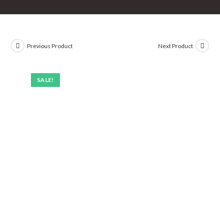
Previous Product
Next Product
SALE!