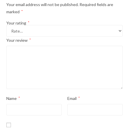
Your email address will not be published.
Required fields are
marked
*
Your rating
*
Your review
*
Name
*
Email
*