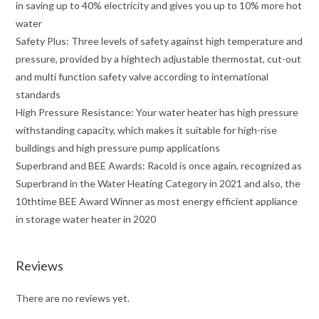
in saving up to 40% electricity and gives you up to 10% more hot
water
Safety Plus: Three levels of safety against high temperature and
pressure, provided by a hightech adjustable thermostat, cut-out
and multi function safety valve according to international
standards
High Pressure Resistance: Your water heater has high pressure
withstanding capacity, which makes it suitable for high-rise
buildings and high pressure pump applications
Superbrand and BEE Awards: Racold is once again, recognized as
Superbrand in the Water Heating Category in 2021 and also, the
10thtime BEE Award Winner as most energy efficient appliance
in storage water heater in 2020
Reviews
There are no reviews yet.