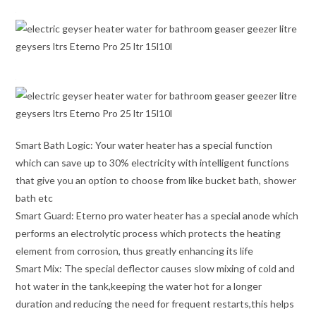
Smart Bath Logic: Your water heater has a special function
which can save up to 30% electricity with intelligent functions
that give you an option to choose from like bucket bath, shower
bath etc
Smart Guard: Eterno pro water heater has a special anode which
performs an electrolytic process which protects the heating
element from corrosion, thus greatly enhancing its life
Smart Mix: The special deflector causes slow mixing of cold and
hot water in the tank,keeping the water hot for a longer
duration and reducing the need for frequent restarts,this helps