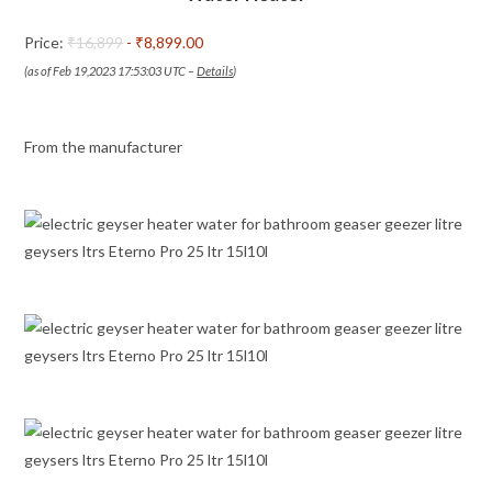
Installation
Price:
₹16,899
- ₹8,899.00
Pipes
(as of Feb 19,2023 17:53:03 UTC –
Details
)
quantity
From the manufacturer