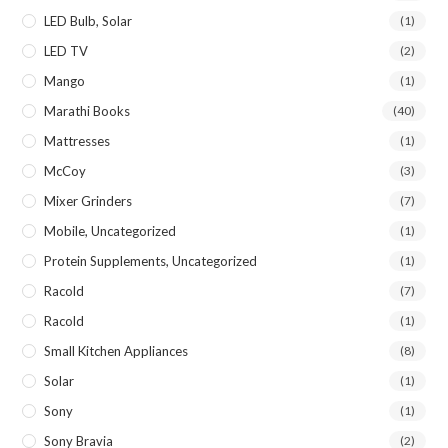
LED Bulb, Solar
(1)
LED TV
(2)
Mango
(1)
Marathi Books
(40)
Mattresses
(1)
McCoy
(3)
Mixer Grinders
(7)
Mobile, Uncategorized
(1)
Protein Supplements, Uncategorized
(1)
Racold
(7)
Racold
(1)
Small Kitchen Appliances
(8)
Solar
(1)
Sony
(1)
Sony Bravia
(2)