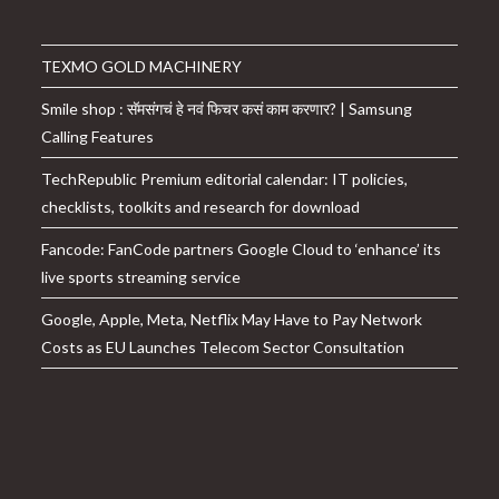
TEXMO GOLD MACHINERY
Smile shop : सॅमसंगचं हे नवं फिचर कसं काम करणार? | Samsung
Calling Features
TechRepublic Premium editorial calendar: IT policies,
checklists, toolkits and research for download
Fancode: FanCode partners Google Cloud to ‘enhance’ its
live sports streaming service
Google, Apple, Meta, Netflix May Have to Pay Network
Costs as EU Launches Telecom Sector Consultation