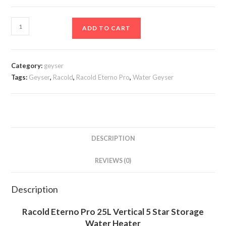
₹16,899.00.
₹8,899.00.
Racold
ADD TO CART
Eterno
Pro
25L
Category:
geyser
Vertical
Tags:
Geyser
,
Racold
,
Racold Eterno Pro
,
Water Geyser
5
Star
Storage
Water
Heater
DESCRIPTION
(Geyser)
REVIEWS (0)
with
free
Standard
Description
Installation
Racold Eterno Pro 25L Vertical 5 Star Storage
and
Water Heater
free