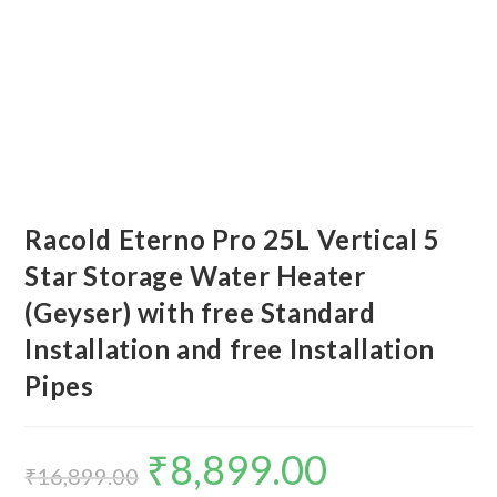
Racold Eterno Pro 25L Vertical 5
Star Storage Water Heater
(Geyser) with free Standard
Installation and free Installation
Pipes
₹
8,899.00
Original
Current
price
price
₹
16,899.00
was:
is: