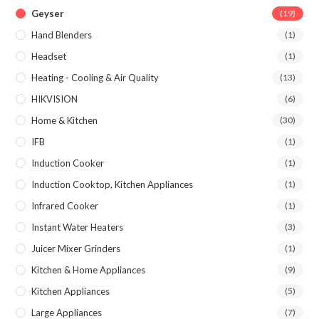
Geyser
(19)
Hand Blenders
(1)
Headset
(1)
Heating - Cooling & Air Quality
(13)
HIKVISION
(6)
Home & Kitchen
(30)
IFB
(1)
Induction Cooker
(1)
Induction Cooktop, Kitchen Appliances
(1)
Infrared Cooker
(1)
Instant Water Heaters
(3)
Juicer Mixer Grinders
(1)
Kitchen & Home Appliances
(9)
Kitchen Appliances
(5)
Large Appliances
(7)