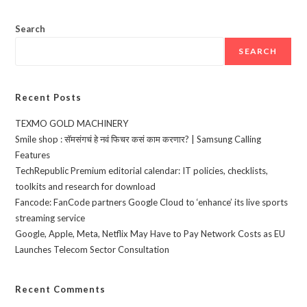
Search
SEARCH
Recent Posts
TEXMO GOLD MACHINERY
Smile shop : सॅमसंगचं हे नवं फिचर कसं काम करणार? | Samsung Calling
Features
TechRepublic Premium editorial calendar: IT policies, checklists,
toolkits and research for download
Fancode: FanCode partners Google Cloud to ‘enhance’ its live sports
streaming service
Google, Apple, Meta, Netflix May Have to Pay Network Costs as EU
Launches Telecom Sector Consultation
Recent Comments