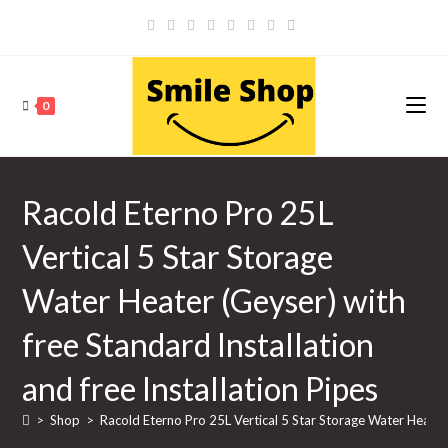
Skip
to
content
0
Racold Eterno Pro 25L
Vertical 5 Star Storage
Water Heater (Geyser) with
free Standard Installation
and free Installation Pipes
>
Shop
>
Racold Eterno Pro 25L Vertical 5 Star Storage Water Heater (