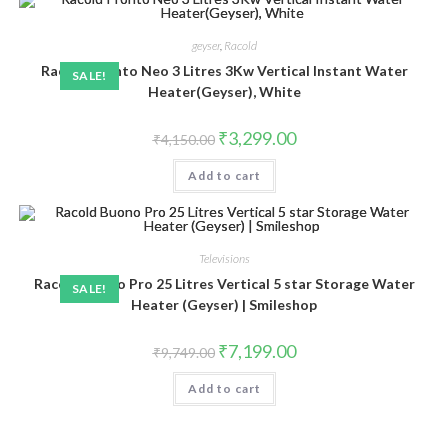
geyser
,
Racold
Racold Pronto Neo 3 Litres 3Kw Vertical Instant Water
SALE!
Heater(Geyser), White
Original
Current
₹
3,299.00
₹
4,150.00
price
price
was:
is:
Add to cart
₹4,150.00.
₹3,299.00.
Televisions
Racold Buono Pro 25 Litres Vertical 5 star Storage Water
SALE!
Heater (Geyser) | Smileshop
Original
Current
₹
7,199.00
₹
9,749.00
price
price
was:
is:
Add to cart
₹9,749.00.
₹7,199.00.