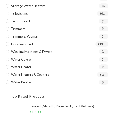
Storage Water Heaters
(8)
Televisions
(61)
Texmo Gold
(5)
Trimmers
(1)
Trimmers, Woman
(1)
Uncategorized
(133)
Washing Machines & Dryers
(7)
Water Geyser
(1)
Water Heater
(1)
Water Heaters & Geysers
(13)
Water Purifier
(2)
Top Rated Products
Panipat (Marathi, Paperback, Patil Vishwas)
₹
450.00