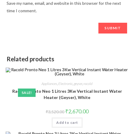
Save my name, email, and website in this browser for the next
time I comment.
Related products
Appliances
,
Electronic
,
geyser
,
racold
Racold Pronto Neo 1 Litres 3Kw Vertical Instant Water
SALE!
Heater (Geyser), White
Original
Current
₹
2,670.00
₹
3,520.00
price
price
was:
is:
Add to cart
₹3,520.00.
₹2,670.00.