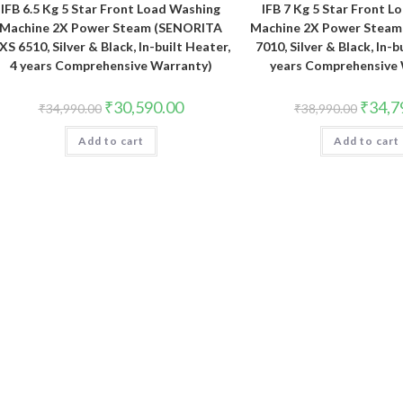
IFB 6.5 Kg 5 Star Front Load Washing
IFB 7 Kg 5 Star Front 
Machine 2X Power Steam (SENORITA
Machine 2X Power Steam
XS 6510, Silver & Black, In-built Heater,
7010, Silver & Black, In-b
4 years Comprehensive Warranty)
years Comprehensive
Original
Current
Original
₹
30,590.00
₹
34,7
₹
34,990.00
₹
38,990.00
price
price
price
was:
is:
was:
Add to cart
₹34,990.00.
₹30,590.00.
Add to cart
₹38,990