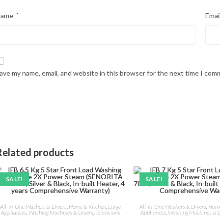
Name
*
Emai
ave my name, email, and website in this browser for the next time I com
Related products
SALE!
SALE!
All-in-One Washers & Dryers
,
Home & Kitchen
,
Large
All-in-One Washers & Dryers
,
Home
Appliances
,
Washing Machines & Dryers
,
Televisions
Appliances
,
Washing Machines & D