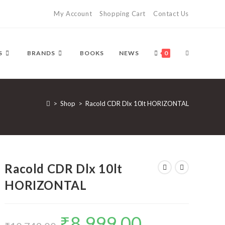
My Account
Shopping Cart
Contact Us
TOGGLE
S
BRANDS
BOOKS
NEWS
0
WEBSITE
>
Shop
>
Racold CDR Dlx 10lt HORIZONTAL
SEARCH
Racold CDR Dlx 10lt
HORIZONTAL
₹
8,999.00
Original
Current
price
price