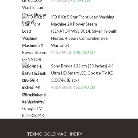
₹
4,500.00
Original
₹
3,399.00
Current
price
price
was:
is:
IFB 8 Kg 5 Star Front Load Washing
₹4,500.00.
₹3,399.00.
Machine 2X Power Steam
(SENATOR WSS 8014, Silver, In-built
Heater, 4 years Comprehensive
Warranty)
₹
45,690.00
Original
₹
38,250.00
Current
price
price
Sony Bravia 126 cm (50 inches) 4K
was:
is:
Ultra HD Smart LED Google TV KD-
₹45,690.00.
₹38,250.00.
50X74K (Black)
₹
85,900.00
Original
₹
53,990.00
Current
price
price
was:
is:
₹85,900.00.
₹53,990.00.
TEXMO GOLD MACHINERY