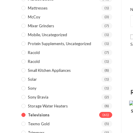
Mattresses
(1)
McCoy
(3)
Mixer Grinders
(7)
Mobile, Uncategorized
(1)
Protein Supplements, Uncategorized
(1)
S
Racold
(7)
Racold
(1)
Small Kitchen Appliances
(8)
Solar
(1)
Sony
(1)
Sony Bravia
(2)
Storage Water Heaters
(8)
Televisions
(61)
Texmo Gold
(5)
Trimmers
(1)