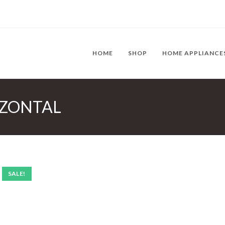
HOME
SHOP
HOME APPLIANCE
RIZONTAL
SALE!