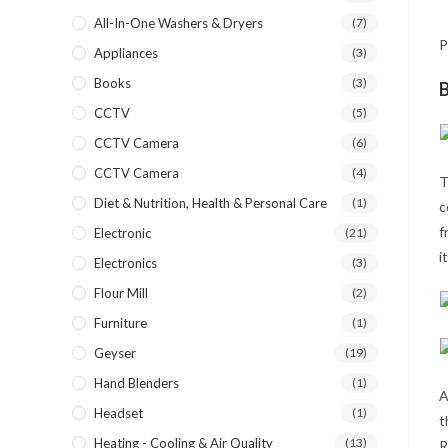
All-In-One Washers & Dryers
(7)
P
Appliances
(3)
Books
(3)
B
CCTV
(5)
CCTV Camera
(6)
CCTV Camera
(4)
T
Diet & Nutrition, Health & Personal Care
(1)
c
f
Electronic
(21)
i
Electronics
(3)
Flour Mill
(2)
Furniture
(1)
Geyser
(19)
Hand Blenders
(1)
A
Headset
(1)
t
Heating - Cooling & Air Quality
(13)
R