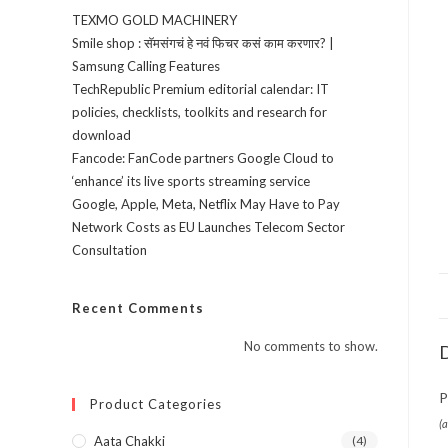
TEXMO GOLD MACHINERY
Smile shop : सॅमसंगचं हे नवं फिचर कसं काम करणार? |
Samsung Calling Features
TechRepublic Premium editorial calendar: IT
policies, checklists, toolkits and research for
download
Fancode: FanCode partners Google Cloud to
‘enhance’ its live sports streaming service
Google, Apple, Meta, Netflix May Have to Pay
Network Costs as EU Launches Telecom Sector
Consultation
Recent Comments
No comments to show.
D
P
Product Categories
(
Aata Chakki
(4)