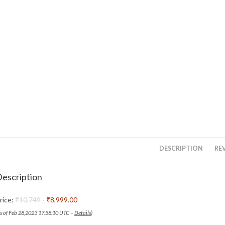
DESCRIPTION
REV
escription
rice:
₹10,749
- ₹8,999.00
as of Feb 28,2023 17:58:10 UTC –
Details
)