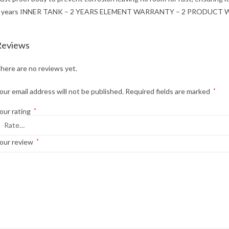
 years INNER TANK – 2 YEARS ELEMENT WARRANTY – 2 PRODUCT
Reviews
here are no reviews yet.
our email address will not be published.
Required fields are marked
*
our rating
*
our review
*