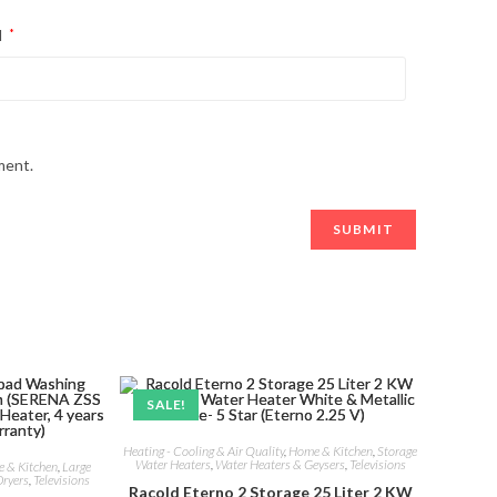
l
*
ment.
SALE!
Heating - Cooling & Air Quality
,
Home & Kitchen
,
Storage
Water Heaters
,
Water Heaters & Geysers
,
Televisions
 & Kitchen
,
Large
ryers
,
Televisions
Racold Eterno 2 Storage 25 Liter 2 KW