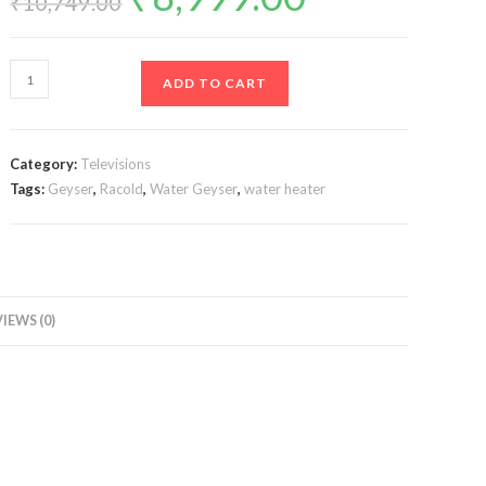
₹
10,749.00
was:
is:
₹10,749.00.
₹8,999.00.
Racold
ADD TO CART
CDR
Dlx
10lt
Category:
Televisions
HORIZONTAL
Tags:
Geyser
,
Racold
,
Water Geyser
,
water heater
quantity
IEWS (0)