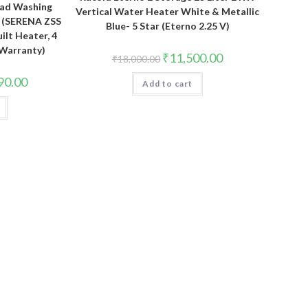
Load Washing
Vertical Water Heater White & Metallic
 (SERENA ZSS
Blue- 5 Star (Eterno 2.25 V)
uilt Heater, 4
 Warranty)
Original
Current
₹
11,500.00
₹
18,000.00
price
price
was:
is:
Current
90.00
Add to cart
₹18,000.00.
₹11,500.00.
price
is:
.00.
₹34,790.00.