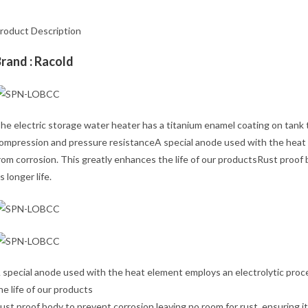
roduct Description
rand : Racold
he electric storage water heater has a titanium enamel coating on tank t
ompression and pressure resistanceA special anode used with the heat e
rom corrosion. This greatly enhances the life of our productsRust proof 
ts longer life.
 special anode used with the heat element employs an electrolytic proce
he life of our products
ust proof body to prevent corrosion leaving no room for rust, ensuring its