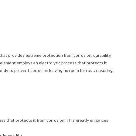
hat provides extreme protection from corrosion, durability,
lement employs an electrolytic process that protects it
body to prevent corrosion leaving no room for rust, ensuring
ss that protects it from corrosion. This greatly enhances
 longer life.