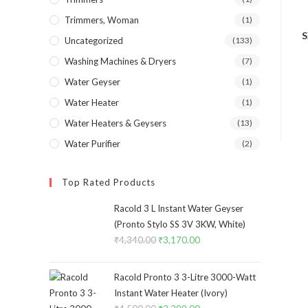
Trimmers, Woman
(1)
S
Uncategorized
(133)
Washing Machines & Dryers
(7)
Water Geyser
(1)
Water Heater
(1)
Water Heaters & Geysers
(13)
Water Purifier
(2)
Top Rated Products
Racold 3 L Instant Water Geyser
(Pronto Stylo SS 3V 3KW, White)
₹
4,340.00
Original
₹
3,170.00
Current
price
price
was:
is:
Racold Pronto 3 3-Litre 3000-Watt
₹4,340.00.
₹3,170.00.
Instant Water Heater (Ivory)