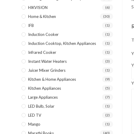
5
HIKVISION
(6)
Home & Kitchen
(30)
IFB
(1)
Induction Cooker
(1)
T
Induction Cooktop, Kitchen Appliances
(1)
Infrared Cooker
(1)
Y
Instant Water Heaters
(3)
Y
Juicer Mixer Grinders
(1)
Kitchen & Home Appliances
(9)
Y
Kitchen Appliances
(5)
Large Appliances
(7)
LED Bulb, Solar
(1)
LED TV
(2)
Mango
(1)
Marathi Books
(40)