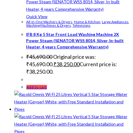
Quick View
All-in-One Washers & Dryers
,
Home & Kitchen
,
Large Appliances
,
Washing Machines & Dryers
,
Televisions
IFB 8 Kg 5 Star Front Load Washing Machine 2X
Power Steam (SENATOR WSS 8014, Silver, In-built
Heater, 4 years Comprehensive Warranty)
₹
45,690.00
Original price was:
₹45,690.00.
₹
38,250.00
Current price is:
₹38,250.00.
Add to cart