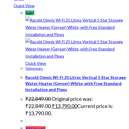
Quick View
Sale!
Quick View
Televisions
Racold Omnis Wi-Fi 25 Litres Vertical 5 Star Storage
Water Heater (Geyser) White, with Free Standard
Installation and Pipes
₹
22,849.00
Original price was:
₹22,849.00.
₹
13,790.00
Current price is:
₹13,790.00.
Add to cart