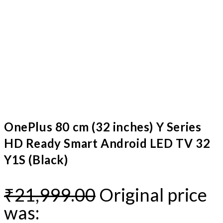
OnePlus 80 cm (32 inches) Y Series
HD Ready Smart Android LED TV 32
Y1S (Black)
₹
21,999.00
Original price
was: