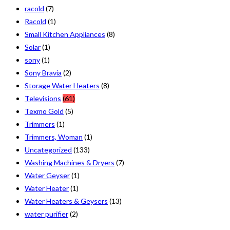
racold
(7)
Racold
(1)
Small Kitchen Appliances
(8)
Solar
(1)
sony
(1)
Sony Bravia
(2)
Storage Water Heaters
(8)
Televisions
(61)
Texmo Gold
(5)
Trimmers
(1)
Trimmers, Woman
(1)
Uncategorized
(133)
Washing Machines & Dryers
(7)
Water Geyser
(1)
Water Heater
(1)
Water Heaters & Geysers
(13)
water purifier
(2)