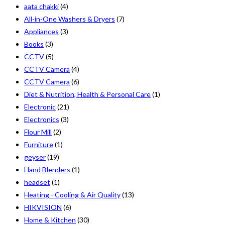
aata chakki
(4)
All-in-One Washers & Dryers
(7)
Appliances
(3)
Books
(3)
CCTV
(5)
CCTV Camera
(4)
CCTV Camera
(6)
Diet & Nutrition, Health & Personal Care
(1)
Electronic
(21)
Electronics
(3)
Flour Mill
(2)
Furniture
(1)
geyser
(19)
Hand Blenders
(1)
headset
(1)
Heating - Cooling & Air Quality
(13)
HIKVISION
(6)
Home & Kitchen
(30)