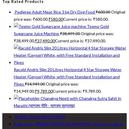
Top Rated Products
Pedigree Adult Meat Rice 3 kg Dry Dog Food
₹
600.00
Original
price was: ₹600.00.
₹
580.00
Current price is: ₹580.00.
Texmo Gold
Sugarcane Juice Machine
₹
38,499.00
Original price was:
₹38,499.00.
₹
37,490.00
Current price is: ₹37,490.00.
Racold Andris Slim 20 Litres Horizontal 4 Star Storage Water
Heater (Geyser) White, with Free Standard Installation and
Pipes
₹
14,949.00
Original price was:
₹14,949.00.
₹
9,789.00
Current price is: ₹9,789.00.
Chanakya Neeti with Chanakya Sutra Sahit in
Marathi (चाणक्य नीति - चाणक्य सूत्रासह)
TEXMO GOLD MACHINERY
Smile shop : सॅमसंगचं हे नवं फिचर कसं काम करणार? | Samsung Calling