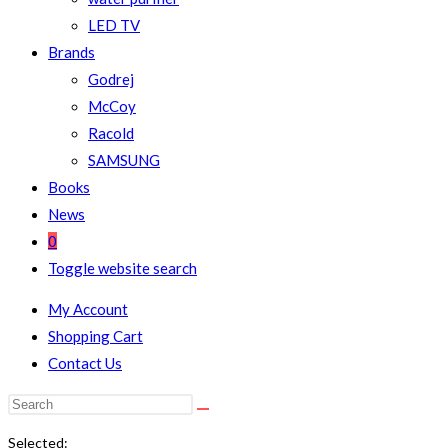
LED TV
Brands
Godrej
McCoy
Racold
SAMSUNG
Books
News
0
Toggle website search
My Account
Shopping Cart
Contact Us
Selected: