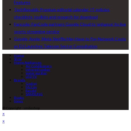
Features
TechRepublic Premium editorial calendar: IT policies,
checklists, toolkits and research for download
Fancode: FanCode partners Google Cloud to ‘enhance’ its live
sports streaming service
Google, Apple, Meta, Netflix May Have to Pay Network Costs
as EU Launches Telecom Sector Consultation
Home
Shop
Home Appliances
Air Conditioners
Infrared cooker
water purifier
LED TV
Brands
Godrej
McCoy
Racold
SAMSUNG
Books
News
© Copyright - smileshop
×
×