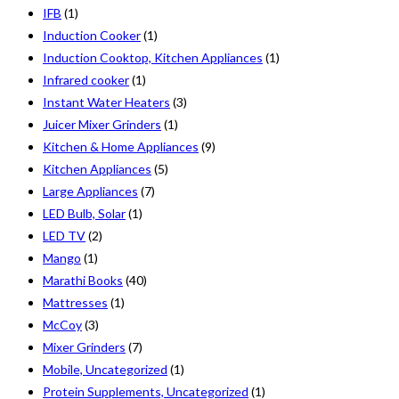
IFB
(1)
Induction Cooker
(1)
Induction Cooktop, Kitchen Appliances
(1)
Infrared cooker
(1)
Instant Water Heaters
(3)
Juicer Mixer Grinders
(1)
Kitchen & Home Appliances
(9)
Kitchen Appliances
(5)
Large Appliances
(7)
LED Bulb, Solar
(1)
LED TV
(2)
Mango
(1)
Marathi Books
(40)
Mattresses
(1)
McCoy
(3)
Mixer Grinders
(7)
Mobile, Uncategorized
(1)
Protein Supplements, Uncategorized
(1)