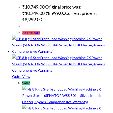
₹
10,749.00
Original price was:
₹10,749.00.
₹
8,999.00
Current price is:
₹8,999.00.
Add to cart
Quick View
Sale!