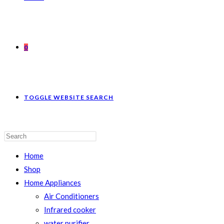
0
TOGGLE WEBSITE SEARCH
Home
Shop
Home Appliances
Air Conditioners
Infrared cooker
water purifier