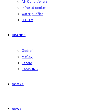
Air Conditioners
Infrared cooker
water purifier
LED TV
BRANDS
Godrej
McCoy
Racold
SAMSUNG
BOOKS
NEWS