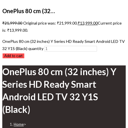
OnePlus 80 cm (32…
₹
21,999.00
Original price was: ₹21,999.00.
₹
13,999.00
Current price
is: ₹13,999.00.
OnePlus 80 cm (32 inches) Y Series HD Ready Smart Android LED TV
32 Y1S (Black) quantity
Add to cart
OnePlus 80 cm (32 inches) Y
Series HD Ready Smart
Android LED TV 32 Y1S
(Black)
Home
>