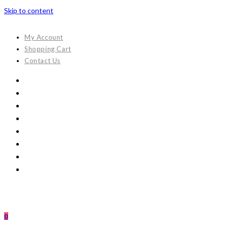
Skip to content
My Account
Shopping Cart
Contact Us
0