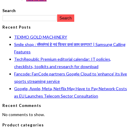
Search
Search
Recent Posts
TEXMO GOLD MACHINERY
Smile shop : सॅमसंगचं हे नवं फिचर कसं काम करणार? | Samsung Calling
Features
TechRepublic Premium editorial calendar: IT policies,
checklists, toolkits and research for download
Fancode: FanCode partners Google Cloud to ‘enhance’ its live
sports streaming service
Google, Apple, Meta, Netflix May Have to Pay Network Costs
as EU Launches Telecom Sector Consultation
Recent Comments
No comments to show.
Product categories