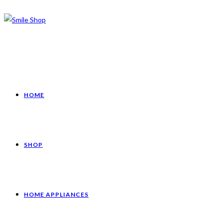
HOME
SHOP
HOME APPLIANCES