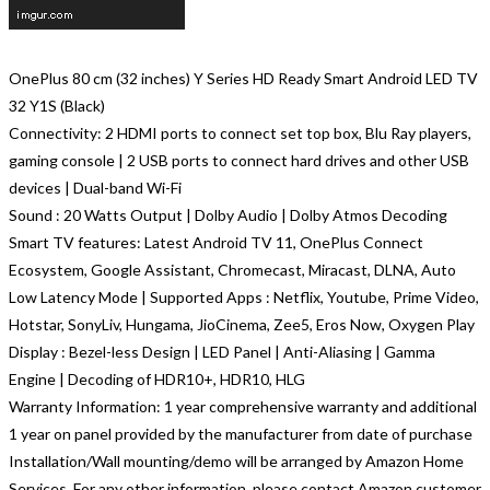
OnePlus 80 cm (32 inches) Y Series HD Ready Smart Android LED TV
32 Y1S (Black)
Connectivity: 2 HDMI ports to connect set top box, Blu Ray players,
gaming console | 2 USB ports to connect hard drives and other USB
devices | Dual-band Wi-Fi
Sound : 20 Watts Output | Dolby Audio | Dolby Atmos Decoding
Smart TV features: Latest Android TV 11, OnePlus Connect
Ecosystem, Google Assistant, Chromecast, Miracast, DLNA, Auto
Low Latency Mode | Supported Apps : Netflix, Youtube, Prime Video,
Hotstar, SonyLiv, Hungama, JioCinema, Zee5, Eros Now, Oxygen Play
Display : Bezel-less Design | LED Panel | Anti-Aliasing | Gamma
Engine | Decoding of HDR10+, HDR10, HLG
Warranty Information: 1 year comprehensive warranty and additional
1 year on panel provided by the manufacturer from date of purchase
Installation/Wall mounting/demo will be arranged by Amazon Home
Services. For any other information, please contact Amazon customer