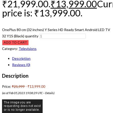
₹21,999.00.
₹
13,999.00
Cur
price is: ₹13,999.00.
OnePlus 80 cm (32 inches) Y Series HD Ready Smart Android LED TV
32 Y1S (Black) quantity
ADD TO CART
Category:
Televisions
Description
Reviews (0)
Description
Price:
₹21,999
- ₹13,999.00
(as of Feb 05,2023 19:08:29 UTC –
Details
)