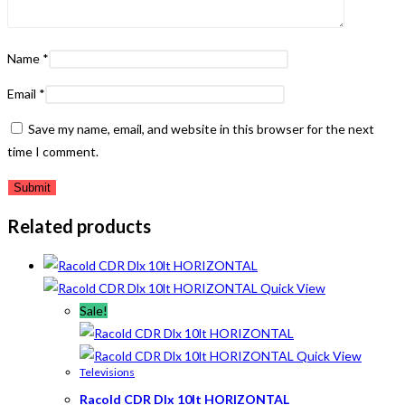
Name
*
Email
*
Save my name, email, and website in this browser for the next
time I comment.
Related products
Quick View
Sale!
Quick View
Televisions
Racold CDR Dlx 10lt HORIZONTAL