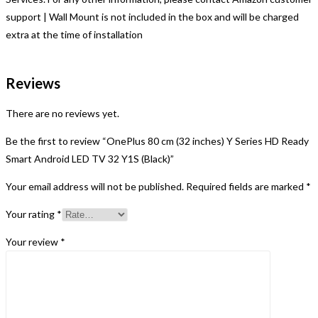
support | Wall Mount is not included in the box and will be charged
extra at the time of installation
Reviews
There are no reviews yet.
Be the first to review “OnePlus 80 cm (32 inches) Y Series HD Ready
Smart Android LED TV 32 Y1S (Black)”
Your email address will not be published.
Required fields are marked
*
Your rating
*
Your review
*