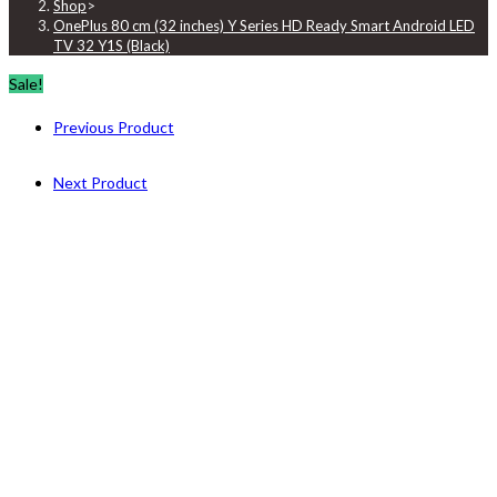
Shop
>
OnePlus 80 cm (32 inches) Y Series HD Ready Smart Android LED
TV 32 Y1S (Black)
Sale!
Previous Product
Next Product