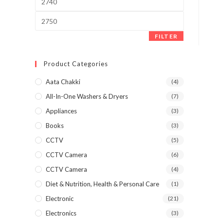
price
Max
price
FILTER
Product Categories
Aata Chakki
(4)
All-In-One Washers & Dryers
(7)
Appliances
(3)
Books
(3)
CCTV
(5)
CCTV Camera
(6)
CCTV Camera
(4)
Diet & Nutrition, Health & Personal Care
(1)
Electronic
(21)
Electronics
(3)