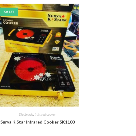
SALE!
Electronic
,
Infrared cooker
Surya K Star Infrared Cooker SK1100