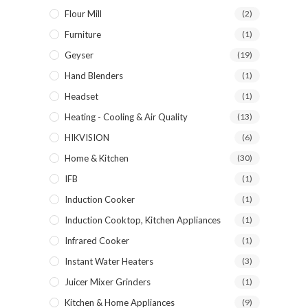
Flour Mill
(2)
Furniture
(1)
Geyser
(19)
Hand Blenders
(1)
Headset
(1)
Heating - Cooling & Air Quality
(13)
HIKVISION
(6)
Home & Kitchen
(30)
IFB
(1)
Induction Cooker
(1)
Induction Cooktop, Kitchen Appliances
(1)
Infrared Cooker
(1)
Instant Water Heaters
(3)
Juicer Mixer Grinders
(1)
Kitchen & Home Appliances
(9)