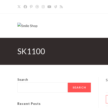
Skip
to
content
SK1100
Search
S
SEARCH
Recent Posts