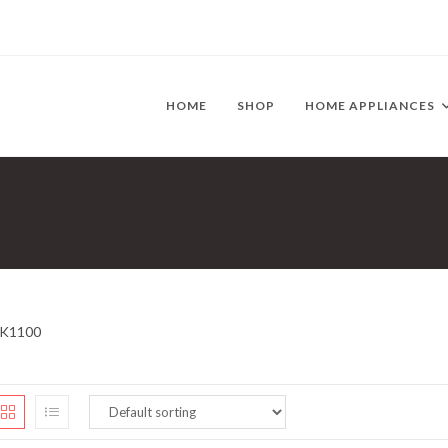
HOME
SHOP
HOME APPLIANCES
K1100