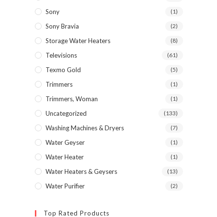
Sony
(1)
Sony Bravia
(2)
Storage Water Heaters
(8)
Televisions
(61)
Texmo Gold
(5)
Trimmers
(1)
Trimmers, Woman
(1)
Uncategorized
(133)
Washing Machines & Dryers
(7)
Water Geyser
(1)
Water Heater
(1)
Water Heaters & Geysers
(13)
Water Purifier
(2)
Top Rated Products