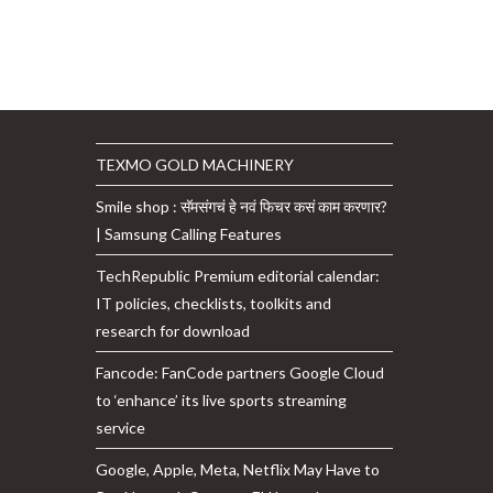
TEXMO GOLD MACHINERY
Smile shop : सॅमसंगचं हे नवं फिचर कसं काम करणार?
| Samsung Calling Features
TechRepublic Premium editorial calendar:
IT policies, checklists, toolkits and
research for download
Fancode: FanCode partners Google Cloud
to ‘enhance’ its live sports streaming
service
Google, Apple, Meta, Netflix May Have to