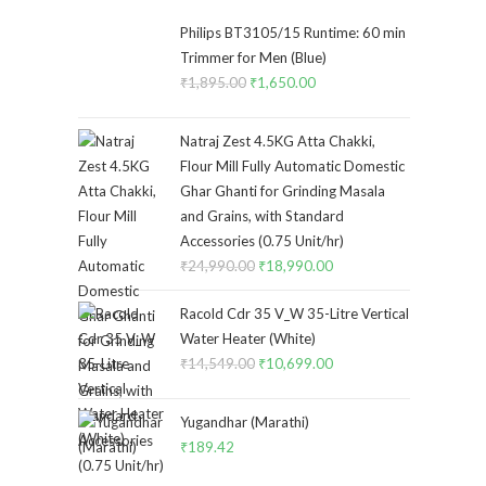
Philips BT3105/15 Runtime: 60 min
Trimmer for Men (Blue)
₹
1,895.00
Original
₹
1,650.00
Current
price
price
was:
is:
Natraj Zest 4.5KG Atta Chakki,
₹1,895.00.
₹1,650.00.
Flour Mill Fully Automatic Domestic
Ghar Ghanti for Grinding Masala
and Grains, with Standard
Accessories (0.75 Unit/hr)
₹
24,990.00
Original
₹
18,990.00
Current
price
price
Racold Cdr 35 V_W 35-Litre Vertical
was:
is:
Water Heater (White)
₹24,990.00.
₹18,990.00.
₹
14,549.00
Original
₹
10,699.00
Current
price
price
was:
is:
Yugandhar (Marathi)
₹14,549.00.
₹10,699.00.
₹
189.42