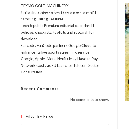
TEXMO GOLD MACHINERY
Smile shop : सॅमसंगचं हे नवं फिचर कसं काम करणार? |
Samsung Calling Features
TechRepublic Premium editorial calendar: IT
policies, checklists, toolkits and research for
download
Fancode: FanCode partners Google Cloud to
‘enhance’ its live sports streaming service
Google, Apple, Meta, Netflix May Have to Pay
Network Costs as EU Launches Telecom Sector
Consultation
Recent Comments
No comments to show.
Filter By Price
Min