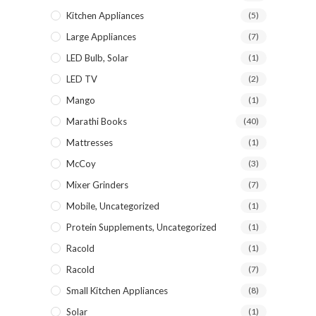
Kitchen Appliances
(5)
Large Appliances
(7)
LED Bulb, Solar
(1)
LED TV
(2)
Mango
(1)
Marathi Books
(40)
Mattresses
(1)
McCoy
(3)
Mixer Grinders
(7)
Mobile, Uncategorized
(1)
Protein Supplements, Uncategorized
(1)
Racold
(1)
Racold
(7)
Small Kitchen Appliances
(8)
Solar
(1)