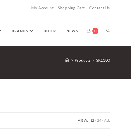
My Account
Shopping Cart
Contact Us
TOGGLE
BRANDS
BOOKS
NEWS
0
WEBSITE
>
Products
>
SK1100
SEARCH
VIEW:
12
24
ALL