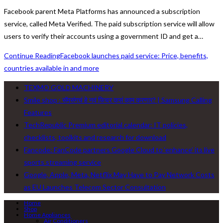
Facebook parent Meta Platforms has announced a subscription
service, called Meta Verified. The paid subscription service will allow
users to verify their accounts using a government ID and get a…
Continue Reading
Facebook launches paid service: Price, benefits,
countries available in and more
TEXMO GOLD MACHINERY
Smile shop : सॅमसंगचं हे नवं फिचर कसं काम करणार? | Samsung Calling
Features
TechRepublic Premium editorial calendar: IT policies,
checklists, toolkits and research for download
Fancode: FanCode partners Google Cloud to ‘enhance’ its live
sports streaming service
Google, Apple, Meta, Netflix May Have to Pay Network Costs
as EU Launches Telecom Sector Consultation
Home
Shop
Home Appliances
Air Conditioners