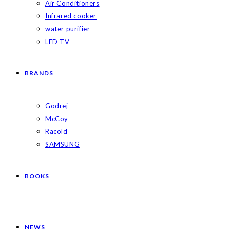
Air Conditioners
Infrared cooker
water purifier
LED TV
BRANDS
Godrej
McCoy
Racold
SAMSUNG
BOOKS
NEWS