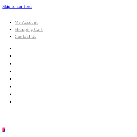
Skip to content
My Account
Shopping Cart
Contact Us
0