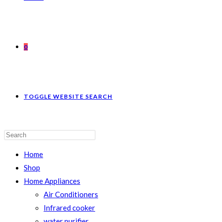
0
TOGGLE WEBSITE SEARCH
Home
Shop
Home Appliances
Air Conditioners
Infrared cooker
water purifier