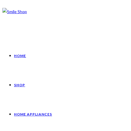
HOME
SHOP
HOME APPLIANCES