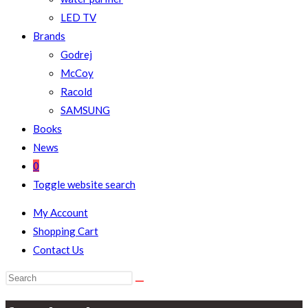
LED TV
Brands
Godrej
McCoy
Racold
SAMSUNG
Books
News
0
Toggle website search
My Account
Shopping Cart
Contact Us