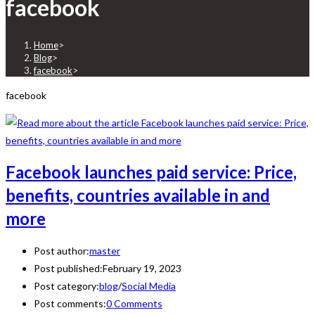
facebook
Home
>
Blog
>
facebook
>
facebook
Facebook launches paid service: Price,
benefits, countries available in and
more
Post author:
master
Post published:
February 19, 2023
Post category:
blog
/
Social Media
Post comments:
0 Comments