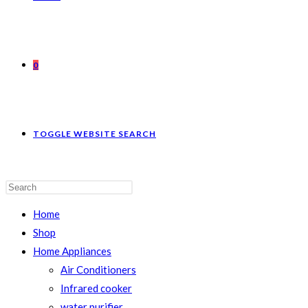
0
TOGGLE WEBSITE SEARCH
Home
Shop
Home Appliances
Air Conditioners
Infrared cooker
water purifier