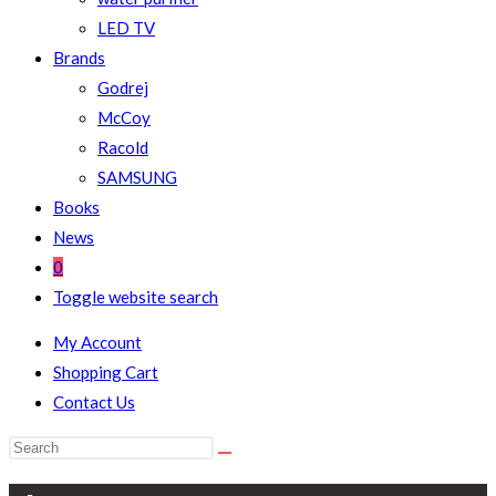
LED TV
Brands
Godrej
McCoy
Racold
SAMSUNG
Books
News
0
Toggle website search
My Account
Shopping Cart
Contact Us