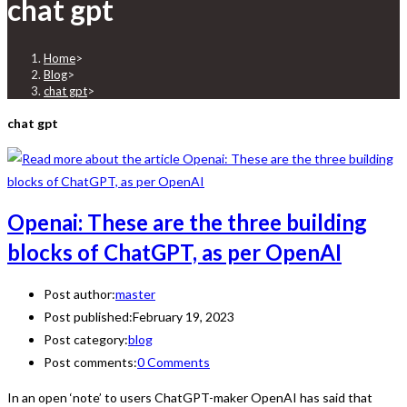
chat gpt
Home
>
Blog
>
chat gpt
>
chat gpt
Openai: These are the three building
blocks of ChatGPT, as per OpenAI
Post author:
master
Post published:
February 19, 2023
Post category:
blog
Post comments:
0 Comments
In an open ‘note’ to users ChatGPT-maker OpenAI has said that