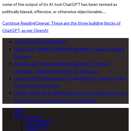
some of the output of its AI tool ChatGPT has been termed as
politically biased, offensive, or otherwise objectionable.…
Continue Reading
Openai: These are the three building blocks of
ChatGPT, as per OpenAI
TEXMO GOLD MACHINERY
Smile shop : सॅमसंगचं हे नवं फिचर कसं काम करणार? | Samsung Calling
Features
TechRepublic Premium editorial calendar: IT policies,
checklists, toolkits and research for download
Fancode: FanCode partners Google Cloud to ‘enhance’ its live
sports streaming service
Google, Apple, Meta, Netflix May Have to Pay Network Costs
as EU Launches Telecom Sector Consultation
Home
Shop
Home Appliances
Air Conditioners
Infrared cooker
water purifier
LED TV