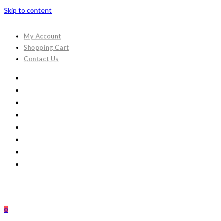
Skip to content
My Account
Shopping Cart
Contact Us
0