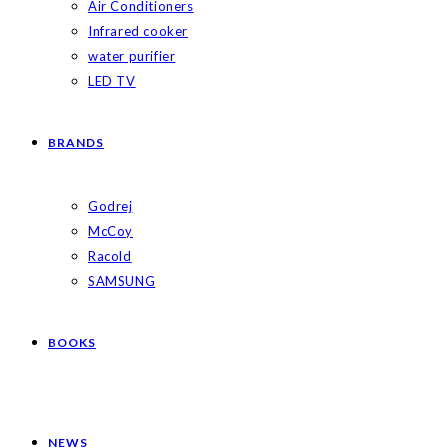
Air Conditioners
Infrared cooker
water purifier
LED TV
BRANDS
Godrej
McCoy
Racold
SAMSUNG
BOOKS
NEWS