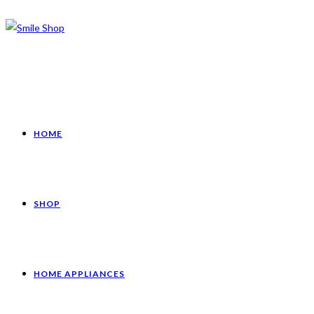
HOME
SHOP
HOME APPLIANCES