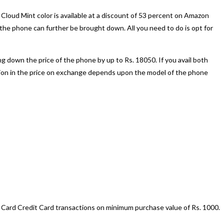
oud Mint color is available at a discount of 53 percent on Amazon
the phone can further be brought down. All you need to do is opt for
ng down the price of the phone by up to Rs. 18050. If you avail both
ction in the price on exchange depends upon the model of the phone
 Card Credit Card transactions on minimum purchase value of Rs. 1000.