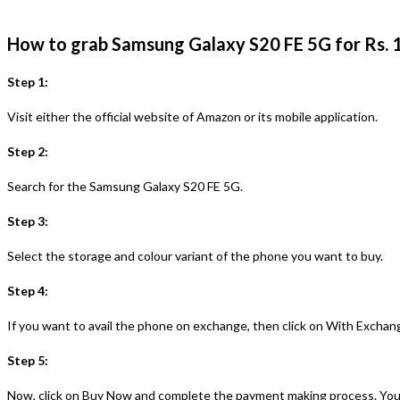
How to grab Samsung Galaxy S20 FE 5G for Rs.
Step 1:
Visit either the official website of Amazon or its mobile application.
Step 2:
Search for the Samsung Galaxy S20 FE 5G.
Step 3:
Select the storage and colour variant of the phone you want to buy.
Step 4:
If you want to avail the phone on exchange, then click on With Exchang
Step 5:
Now, click on Buy Now and complete the payment making process. You 