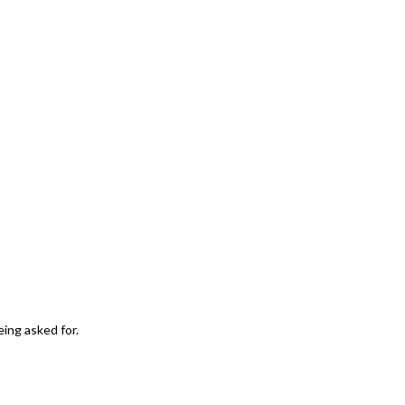
eing asked for.