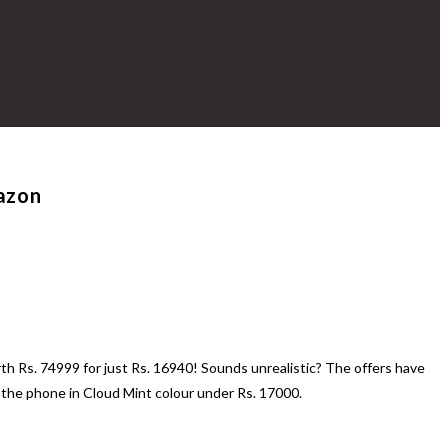
mazon
th Rs. 74999 for just Rs. 16940! Sounds unrealistic? The offers have
he phone in Cloud Mint colour under Rs. 17000.