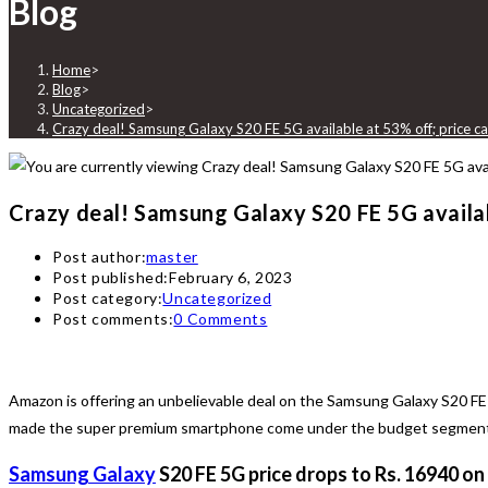
Blog
Home
>
Blog
>
Uncategorized
>
Crazy deal! Samsung Galaxy S20 FE 5G available at 53% off; price
Crazy deal! Samsung Galaxy S20 FE 5G availa
Post author:
master
Post published:
February 6, 2023
Post category:
Uncategorized
Post comments:
0 Comments
Amazon is offering an unbelievable deal on the Samsung Galaxy S20 FE 
made the super premium smartphone come under the budget segment. H
Samsung Galaxy
S20 FE 5G price drops to Rs. 16940 on