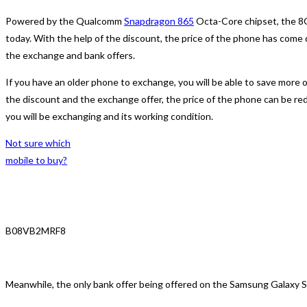
Powered by the Qualcomm
Snapdragon 865
Octa-Core chipset, the 8G
today. With the help of the discount, the price of the phone has come
the exchange and bank offers.
If you have an older phone to exchange, you will be able to save more o
the discount and the exchange offer, the price of the phone can be re
you will be exchanging and its working condition.
Not sure which
mobile to buy?
B08VB2MRF8
Meanwhile, the only bank offer being offered on the Samsung Galaxy S