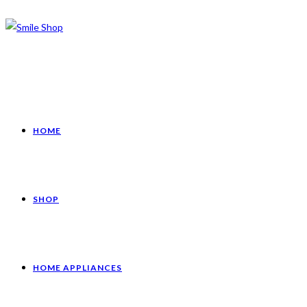
HOME
SHOP
HOME APPLIANCES