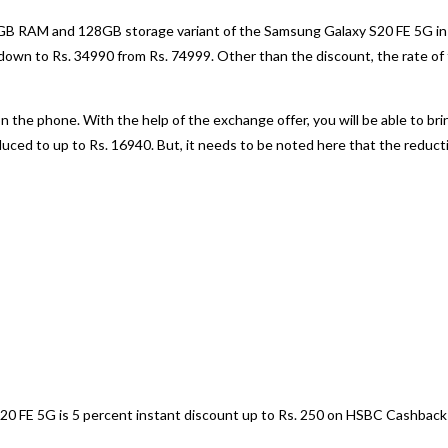
B RAM and 128GB storage variant of the Samsung Galaxy S20 FE 5G in Cl
 down to Rs. 34990 from Rs. 74999. Other than the discount, the rate of 
n the phone. With the help of the exchange offer, you will be able to bri
duced to up to Rs. 16940. But, it needs to be noted here that the redu
20 FE 5G is 5 percent instant discount up to Rs. 250 on HSBC Cashback