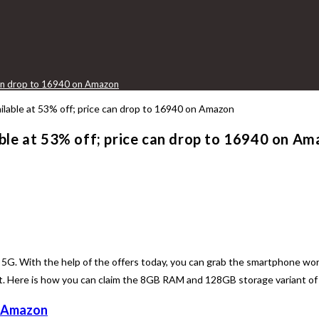
 can drop to 16940 on Amazon
ble at 53% off; price can drop to 16940 on A
5G. With the help of the offers today, you can grab the smartphone wor
ere is how you can claim the 8GB RAM and 128GB storage variant of t
Amazon