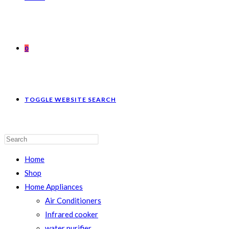
0
TOGGLE WEBSITE SEARCH
Home
Shop
Home Appliances
Air Conditioners
Infrared cooker
water purifier