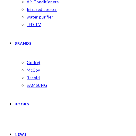
Air Conditioners
Infrared cooker
water purifier
LED TV
BRANDS
Godrej
McCoy
Racold
SAMSUNG
BOOKS
NEWS