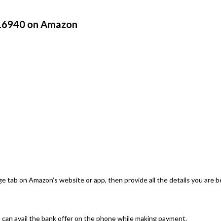
 16940 on Amazon
e tab on Amazon’s website or app, then provide all the details you are b
can avail the bank offer on the phone while making payment.