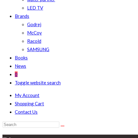
LED TV
Brands
Godrej
McCoy
Racold
SAMSUNG
Books
News
0
Toggle website search
My Account
Shopping Cart
Contact Us