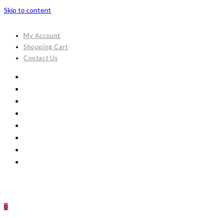
Skip to content
My Account
Shopping Cart
Contact Us
0