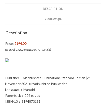
(Marathi)
quantity
DESCRIPTION
REVIEWS (0)
Description
Price:
₹194.00
(as of Feb 23,2023 03:18:01 UTC –
Details
)
Publisher ‏ : ‎ Madhushree Publication; Standard Edition (24
November 2021); Madhushree Publication
Language ‏ : ‎ Marathi
Paperback ‏ : ‎ 224 pages
ISBN-10 ‏ : ‎ 8194870151