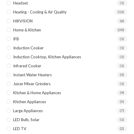
Headset
(1)
Heating - Cooling & Air Quality
(13)
HIKVISION
(6)
Home & Kitchen
(30)
IFB
(1)
Induction Cooker
(1)
Induction Cooktop, Kitchen Appliances
(1)
Infrared Cooker
(1)
Instant Water Heaters
(3)
Juicer Mixer Grinders
(1)
Kitchen & Home Appliances
(9)
Kitchen Appliances
(5)
Large Appliances
(7)
LED Bulb, Solar
(1)
LED TV
(2)