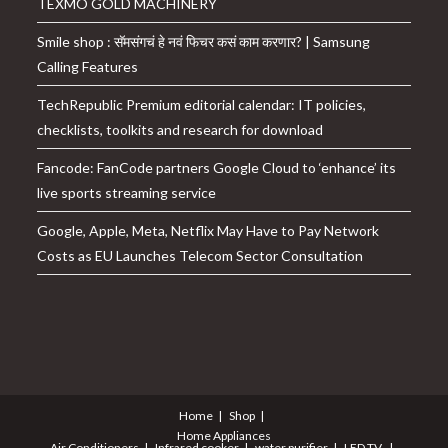
TEXMO GOLD MACHINERY
Smile shop : सॅमसंगचं हे नवं फिचर कसं काम करणार? | Samsung
Calling Features
TechRepublic Premium editorial calendar: IT policies,
checklists, toolkits and research for download
Fancode: FanCode partners Google Cloud to ‘enhance’ its
live sports streaming service
Google, Apple, Meta, Netflix May Have to Pay Network
Costs as EU Launches Telecom Sector Consultation
Home
Shop
Home Appliances
Air Conditioners
Infrared cooker
water purifier
LED TV