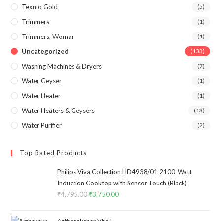
Texmo Gold
(5)
Trimmers
(1)
Trimmers, Woman
(1)
Uncategorized
(133)
Washing Machines & Dryers
(7)
Water Geyser
(1)
Water Heater
(1)
Water Heaters & Geysers
(13)
Water Purifier
(2)
Top Rated Products
Philips Viva Collection HD4938/01 2100-Watt
Induction Cooktop with Sensor Touch (Black)
₹
4,795.00
Original
₹
3,750.00
Current
price
price
was:
is:
Arthasakshar Vha !