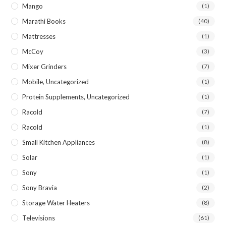
Mango
(1)
Marathi Books
(40)
Mattresses
(1)
McCoy
(3)
Mixer Grinders
(7)
Mobile, Uncategorized
(1)
Protein Supplements, Uncategorized
(1)
Racold
(7)
Racold
(1)
Small Kitchen Appliances
(8)
Solar
(1)
Sony
(1)
Sony Bravia
(2)
Storage Water Heaters
(8)
Televisions
(61)