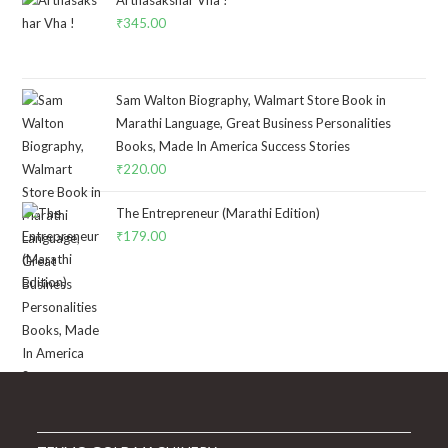
₹4,795.00.
₹3,750.00.
₹
345.00
Sam Walton Biography, Walmart Store Book in
Marathi Language, Great Business Personalities
Books, Made In America Success Stories
₹
220.00
The Entrepreneur (Marathi Edition)
₹
179.00