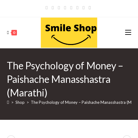
Skip
to
content
0
The Psychology of Money –
Paishache Manasshastra
(Marathi)
>
Shop
>
The Psychology of Money – Paishache Manasshastra (Marat