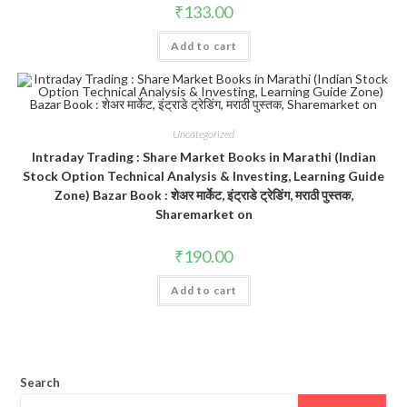
₹
133.00
Add to cart
Uncategorized
Intraday Trading : Share Market Books in Marathi (Indian
Stock Option Technical Analysis & Investing, Learning Guide
Zone) Bazar Book : शेअर मार्केट, इंट्राडे ट्रेडिंग, मराठी पुस्तक,
Sharemarket on
₹
190.00
Add to cart
Search