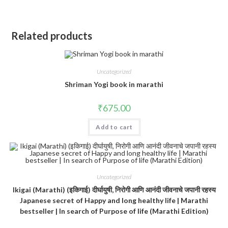
Related products
Uncategorized
Shriman Yogi book in marathi
₹
675.00
Add to cart
Uncategorized
Ikigai (Marathi) (इकिगाई) दीर्घायुषी, निरोगी आणि आनंदी जीवनाचे जपानी रहस्य
Japanese secret of Happy and long healthy life | Marathi
bestseller | In search of Purpose of life (Marathi Edition)