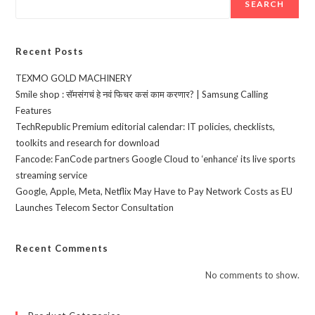
SEARCH
Recent Posts
TEXMO GOLD MACHINERY
Smile shop : सॅमसंगचं हे नवं फिचर कसं काम करणार? | Samsung Calling
Features
TechRepublic Premium editorial calendar: IT policies, checklists,
toolkits and research for download
Fancode: FanCode partners Google Cloud to ‘enhance’ its live sports
streaming service
Google, Apple, Meta, Netflix May Have to Pay Network Costs as EU
Launches Telecom Sector Consultation
Recent Comments
No comments to show.