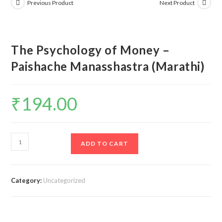
Previous Product
Next Product
The Psychology of Money –
Paishache Manasshastra (Marathi)
₹
194.00
The
ADD TO CART
Psychology
of
Money
Category:
Uncategorized
-
Paishache
Manasshastra