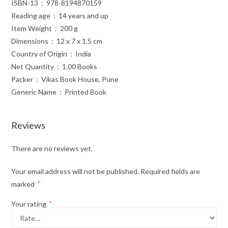
ISBN-13 ‏ : ‎ 978-8194870159
Reading age ‏ : ‎ 14 years and up
Item Weight ‏ : ‎ 200 g
Dimensions ‏ : ‎ 12 x 7 x 1.5 cm
Country of Origin ‏ : ‎ India
Net Quantity ‏ : ‎ 1.00 Books
Packer ‏ : ‎ Vikas Book House, Pune
Generic Name ‏ : ‎ Printed Book
Reviews
There are no reviews yet.
Your email address will not be published.
Required fields are
marked
*
Your rating
*