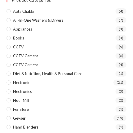
Product Categories
Aata Chakki
(4)
All-In-One Washers & Dryers
(7)
Appliances
(3)
Books
(3)
CCTV
(5)
CCTV Camera
(6)
CCTV Camera
(4)
Diet & Nutrition, Health & Personal Care
(1)
Electronic
(21)
Electronics
(3)
Flour Mill
(2)
Furniture
(1)
Geyser
(19)
Hand Blenders
(1)