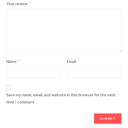
Your review
*
Name
*
Email
*
Save my name, email, and website in this browser for the next
time I comment.