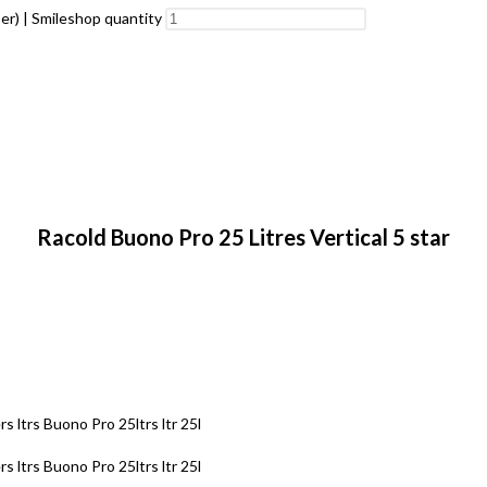
er) | Smileshop quantity
Racold Buono Pro 25 Litres Vertical 5 star