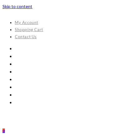
Skip to content
My Account
Shopping Cart
Contact Us
0