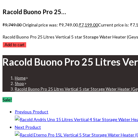
Racold Buono Pro 25…
₹
9,749.00
Original price was: ₹9,749.00.
₹
7,199.00
Current price is: ₹7,
Racold Buono Pro 25 Litres Vertical 5 star Storage Water Heater (Geys
Add to cart
Racold Buono Pro 25 Litres Ver
Home
>
Shop
>
Racold Buono Pro 25 Litres Vertical 5 star Storage Water Heater (Ge
Sale!
Previous Product
Next Product