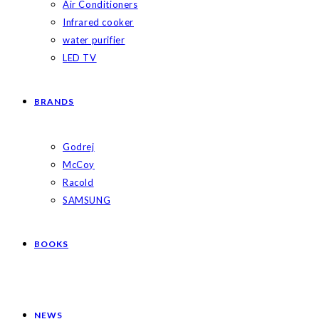
Air Conditioners
Infrared cooker
water purifier
LED TV
BRANDS
Godrej
McCoy
Racold
SAMSUNG
BOOKS
NEWS