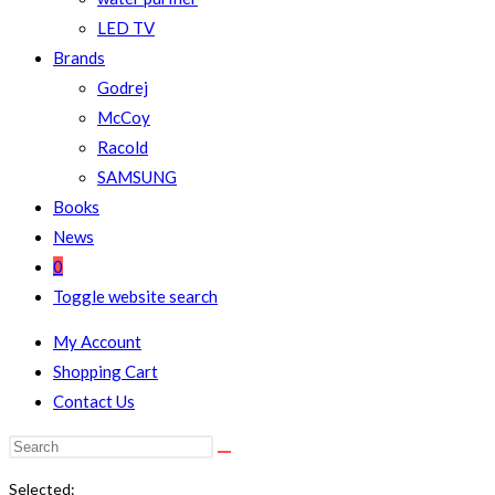
LED TV
Brands
Godrej
McCoy
Racold
SAMSUNG
Books
News
0
Toggle website search
My Account
Shopping Cart
Contact Us
Selected: