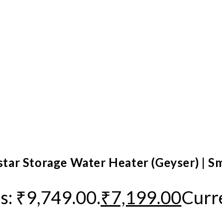
 star Storage Water Heater (Geyser) | S
s: ₹9,749.00.
₹
7,199.00
Curre