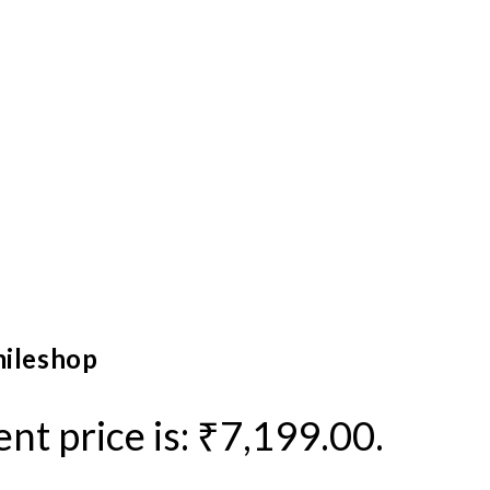
mileshop
nt price is: ₹7,199.00.