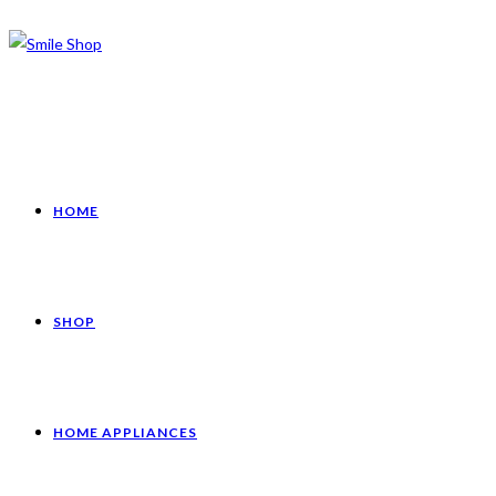
HOME
SHOP
HOME APPLIANCES