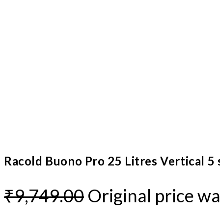
Racold Buono Pro 25 Litres Vertical 5
₹
9,749.00
Original price wa