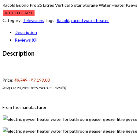
Racold Buono Pro 25 Litres Vertical 5 star Storage Water Heater (Geys
ADD TO CART
Category:
Televisions
Tags:
Racold
,
racold water heater
Description
Reviews (0)
Description
Price:
₹9,749
- ₹7,199.00
(as of Feb 23,2023 02:57:43 UTC –
Details
)
From the manufacturer