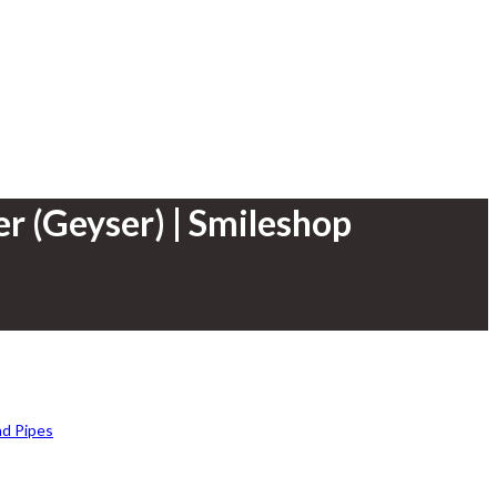
er (Geyser) | Smileshop