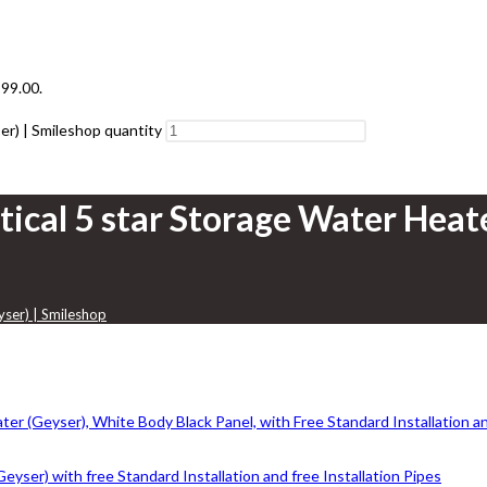
199.00.
er) | Smileshop quantity
tical 5 star Storage Water Heat
yser) | Smileshop