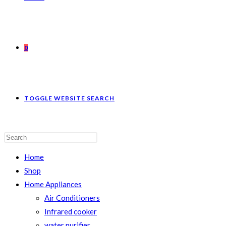
0
TOGGLE WEBSITE SEARCH
Home
Shop
Home Appliances
Air Conditioners
Infrared cooker
water purifier