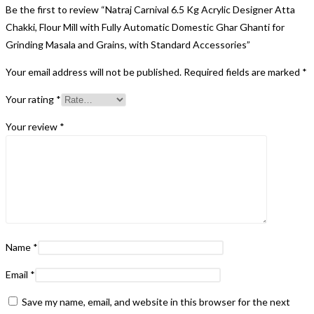
Be the first to review “Natraj Carnival 6.5 Kg Acrylic Designer Atta
Chakki, Flour Mill with Fully Automatic Domestic Ghar Ghanti for
Grinding Masala and Grains, with Standard Accessories”
Your email address will not be published.
Required fields are marked
*
Your rating
*
Your review
*
Name
*
Email
*
Save my name, email, and website in this browser for the next