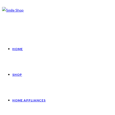
HOME
SHOP
HOME APPLIANCES