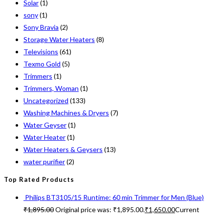
Solar
(1)
sony
(1)
Sony Bravia
(2)
Storage Water Heaters
(8)
Televisions
(61)
Texmo Gold
(5)
Trimmers
(1)
Trimmers, Woman
(1)
Uncategorized
(133)
Washing Machines & Dryers
(7)
Water Geyser
(1)
Water Heater
(1)
Water Heaters & Geysers
(13)
water purifier
(2)
Top Rated Products
Philips BT3105/15 Runtime: 60 min Trimmer for Men (Blue)
₹
1,895.00
Original price was: ₹1,895.00.
₹
1,650.00
Current