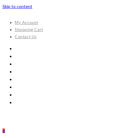
Skip to content
My Account
Shopping Cart
Contact Us
0