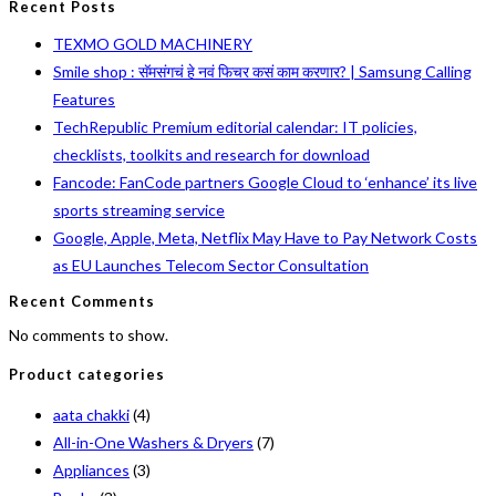
Recent Posts
TEXMO GOLD MACHINERY
Smile shop : सॅमसंगचं हे नवं फिचर कसं काम करणार? | Samsung Calling
Features
TechRepublic Premium editorial calendar: IT policies,
checklists, toolkits and research for download
Fancode: FanCode partners Google Cloud to ‘enhance’ its live
sports streaming service
Google, Apple, Meta, Netflix May Have to Pay Network Costs
as EU Launches Telecom Sector Consultation
Recent Comments
No comments to show.
Product categories
aata chakki
(4)
All-in-One Washers & Dryers
(7)
Appliances
(3)