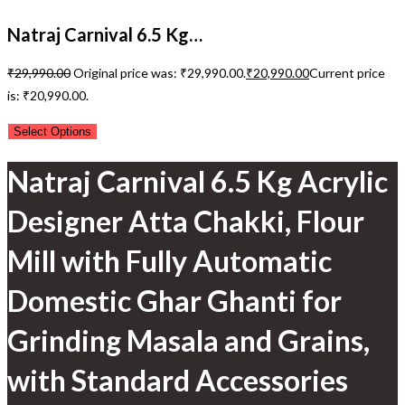
Natraj Carnival 6.5 Kg…
₹
29,990.00
Original price was: ₹29,990.00.
₹
20,990.00
Current price
is: ₹20,990.00.
Select Options
Natraj Carnival 6.5 Kg Acrylic
Designer Atta Chakki, Flour
Mill with Fully Automatic
Domestic Ghar Ghanti for
Grinding Masala and Grains,
with Standard Accessories