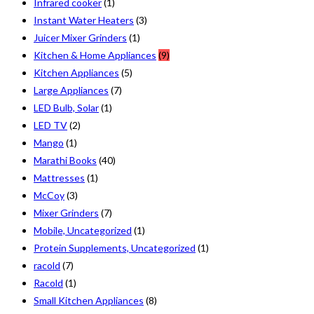
Infrared cooker
(1)
Instant Water Heaters
(3)
Juicer Mixer Grinders
(1)
Kitchen & Home Appliances
(9)
Kitchen Appliances
(5)
Large Appliances
(7)
LED Bulb, Solar
(1)
LED TV
(2)
Mango
(1)
Marathi Books
(40)
Mattresses
(1)
McCoy
(3)
Mixer Grinders
(7)
Mobile, Uncategorized
(1)
Protein Supplements, Uncategorized
(1)
racold
(7)
Racold
(1)
Small Kitchen Appliances
(8)