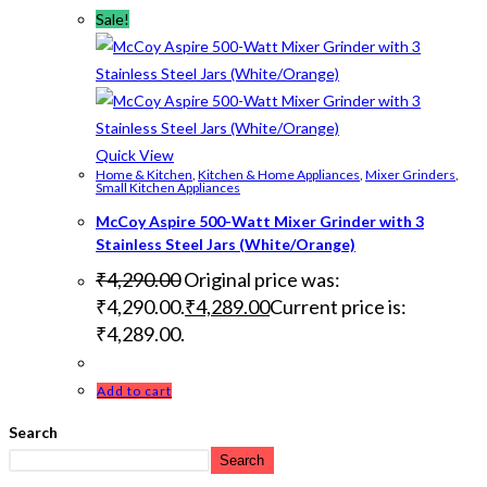
Sale!
Quick View
Home & Kitchen
,
Kitchen & Home Appliances
,
Mixer Grinders
,
Small Kitchen Appliances
McCoy Aspire 500-Watt Mixer Grinder with 3
Stainless Steel Jars (White/Orange)
₹
4,290.00
Original price was:
₹4,290.00.
₹
4,289.00
Current price is:
₹4,289.00.
Add to cart
Search
Search