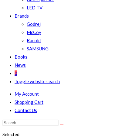
LED TV
Brands
Godrej
McCoy
Racold
SAMSUNG
Books
News
0
Toggle website search
My Account
Shopping Cart
Contact Us
Selected: