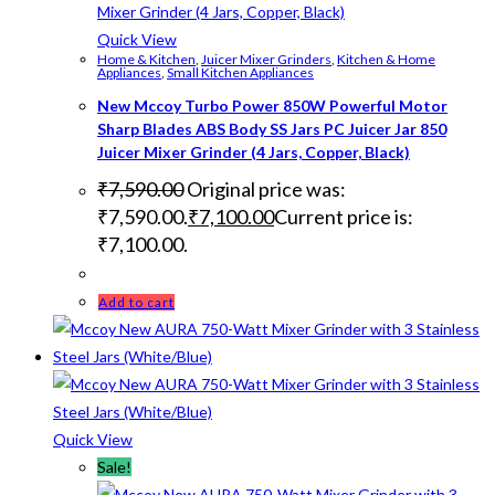
Quick View
Home & Kitchen
,
Juicer Mixer Grinders
,
Kitchen & Home
Appliances
,
Small Kitchen Appliances
New Mccoy Turbo Power 850W Powerful Motor
Sharp Blades ABS Body SS Jars PC Juicer Jar 850
Juicer Mixer Grinder (4 Jars, Copper, Black)
₹
7,590.00
Original price was:
₹7,590.00.
₹
7,100.00
Current price is:
₹7,100.00.
Add to cart
Quick View
Sale!