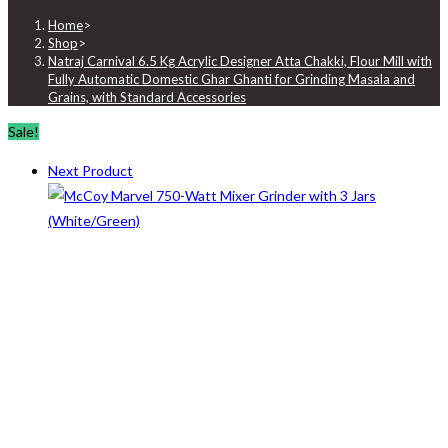
Home
>
Shop
>
Natraj Carnival 6.5 Kg Acrylic Designer Atta Chakki, Flour Mill with
Fully Automatic Domestic Ghar Ghanti for Grinding Masala and
Grains, with Standard Accessories
Sale!
Next Product