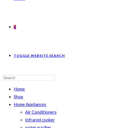
0
TOGGLE WEBSITE SEARCH
Home
Shop
Home Appliances
Air Conditioners
Infrared cooker
water purifier