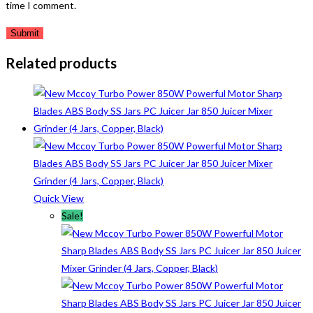
time I comment.
Related products
Quick View
Sale!