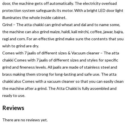
door, the machine gets off automatically. The electricity overload
protection system safeguards its motor. With a bright LED door light
illuminates the whole inside cabinet.
Grind – The atta chakki can grind wheat and dal and to name some,
the machine can also grind maize, haldi, kali mirchi, coffee, jawar, bajra,
ragi and corn. For an effective grind make sure the contents that you
wish to grind are dry.
Comes with 7 jaalis of different sizes & Vacuum cleaner – The atta
chakki Comes with 7 jaalis of different sizes and styles for specific
grind and fineness levels. All jaalis are made of stainless steel and
brass making them strong for long-lasting and safe use. The atta
chakki also Comes with a vacuum cleaner so that you can easily clean
the machine after a grind. The Atta Chakki is fully assembled and
ready to use.
Reviews
There are no reviews yet.