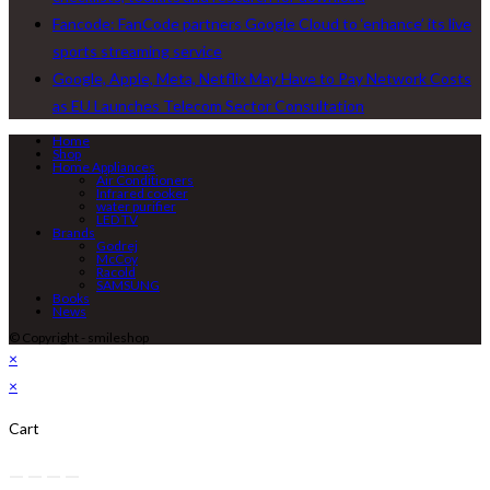
Fancode: FanCode partners Google Cloud to ‘enhance’ its live
sports streaming service
Google, Apple, Meta, Netflix May Have to Pay Network Costs
as EU Launches Telecom Sector Consultation
Home
Shop
Home Appliances
Air Conditioners
Infrared cooker
water purifier
LED TV
Brands
Godrej
McCoy
Racold
SAMSUNG
Books
News
© Copyright - smileshop
×
×
Cart