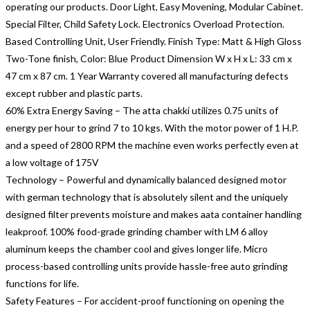
operating our products. Door Light, Easy Movening, Modular Cabinet.
Special Filter, Child Safety Lock. Electronics Overload Protection.
Based Controlling Unit, User Friendly. Finish Type: Matt & High Gloss
Two-Tone finish, Color: Blue Product Dimension W x H x L: 33 cm x
47 cm x 87 cm. 1 Year Warranty covered all manufacturing defects
except rubber and plastic parts.
60% Extra Energy Saving – The atta chakki utilizes 0.75 units of
energy per hour to grind 7 to 10 kgs. With the motor power of 1 H.P.
and a speed of 2800 RPM the machine even works perfectly even at
a low voltage of 175V
Technology – Powerful and dynamically balanced designed motor
with german technology that is absolutely silent and the uniquely
designed filter prevents moisture and makes aata container handling
leakproof. 100% food-grade grinding chamber with LM 6 alloy
aluminum keeps the chamber cool and gives longer life. Micro
process-based controlling units provide hassle-free auto grinding
functions for life.
Safety Features – For accident-proof functioning on opening the