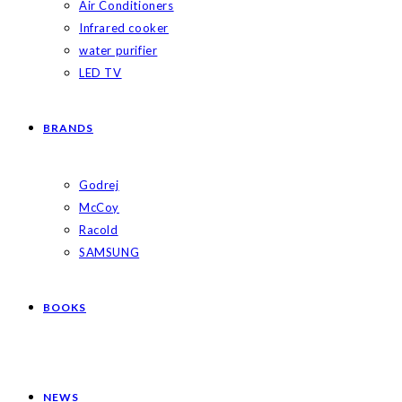
Air Conditioners
Infrared cooker
water purifier
LED TV
BRANDS
Godrej
McCoy
Racold
SAMSUNG
BOOKS
NEWS