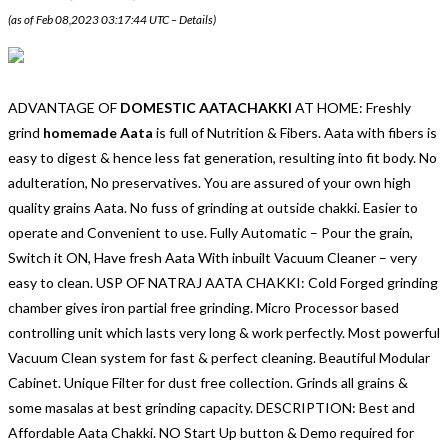
(as of Feb 08,2023 03:17:44 UTC –
Details
)
ADVANTAGE OF
DOMESTIC AATACHAKKI
AT HOME: Freshly
grind
homemade Aata
is full of Nutrition & Fibers. Aata with fibers is
easy to digest & hence less fat generation, resulting into fit body. No
adulteration, No preservatives. You are assured of your own high
quality grains Aata. No fuss of grinding at outside chakki. Easier to
operate and Convenient to use. Fully Automatic – Pour the grain,
Switch it ON, Have fresh Aata With inbuilt Vacuum Cleaner – very
easy to clean. USP OF NATRAJ AATA CHAKKI: Cold Forged grinding
chamber gives iron partial free grinding. Micro Processor based
controlling unit which lasts very long & work perfectly. Most powerful
Vacuum Clean system for fast & perfect cleaning. Beautiful Modular
Cabinet. Unique Filter for dust free collection. Grinds all grains &
some masalas at best grinding capacity. DESCRIPTION: Best and
Affordable Aata Chakki. NO Start Up button & Demo required for