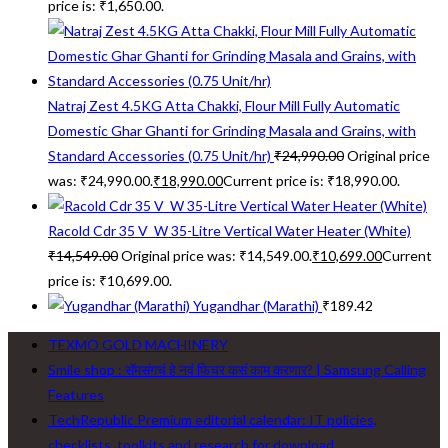
price is: ₹1,650.00.
Natraj Zest 4.5KG Atta Chakki, Flour Mill Fully Automatic
Domestic Ghar Ghanti for Grinding Masala and Grains, with
Standard Accessories (0.75 Unit/hr)
₹
24,990.00
Original price
was: ₹24,990.00.
₹
18,990.00
Current price is: ₹18,990.00.
Racold Cdr 35 V_W 35-Litre Vertical Water Heater (White)
₹
14,549.00
Original price was: ₹14,549.00.
₹
10,699.00
Current
price is: ₹10,699.00.
Yugandhar (Marathi)
₹
189.42
TEXMO GOLD MACHINERY
Smile shop : सॅमसंगचं हे नवं फिचर कसं काम करणार? | Samsung Calling
Features
TechRepublic Premium editorial calendar: IT policies,
checklists, toolkits and research for download