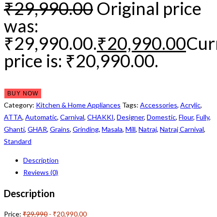
₹
29,990.00
Original price
was:
₹29,990.00.
₹
20,990.00
Cur
price is: ₹20,990.00.
BUY NOW
Category:
Kitchen & Home Appliances
Tags:
Accessories
,
Acrylic
,
ATTA
,
Automatic
,
Carnival
,
CHAKKI
,
Designer
,
Domestic
,
Flour
,
Fully
,
Ghanti
,
GHAR
,
Grains
,
Grinding
,
Masala
,
Mill
,
Natraj
,
Natraj Carnival
,
Standard
Description
Reviews (0)
Description
Price:
₹29,990
- ₹20,990.00