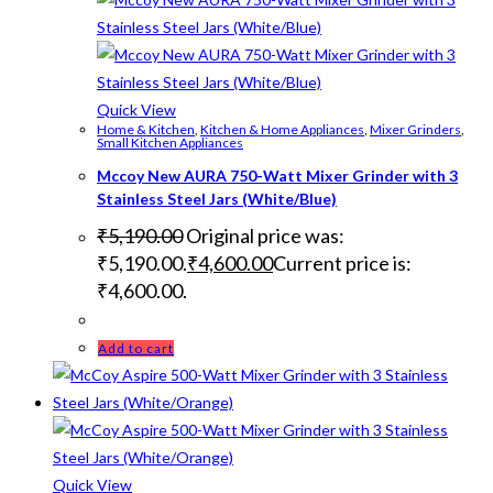
Quick View
Home & Kitchen
,
Kitchen & Home Appliances
,
Mixer Grinders
,
Small Kitchen Appliances
Mccoy New AURA 750-Watt Mixer Grinder with 3
Stainless Steel Jars (White/Blue)
₹
5,190.00
Original price was:
₹5,190.00.
₹
4,600.00
Current price is:
₹4,600.00.
Add to cart
Quick View