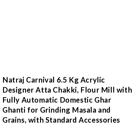
Natraj Carnival 6.5 Kg Acrylic
Designer Atta Chakki, Flour Mill with
Fully Automatic Domestic Ghar
Ghanti for Grinding Masala and
Grains, with Standard Accessories