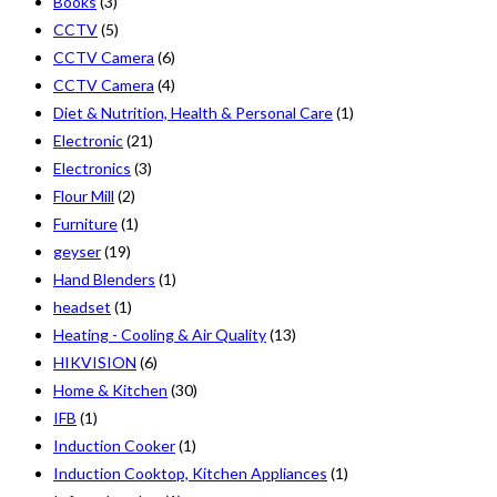
Books
(3)
CCTV
(5)
CCTV Camera
(6)
CCTV Camera
(4)
Diet & Nutrition, Health & Personal Care
(1)
Electronic
(21)
Electronics
(3)
Flour Mill
(2)
Furniture
(1)
geyser
(19)
Hand Blenders
(1)
headset
(1)
Heating - Cooling & Air Quality
(13)
HIKVISION
(6)
Home & Kitchen
(30)
IFB
(1)
Induction Cooker
(1)
Induction Cooktop, Kitchen Appliances
(1)