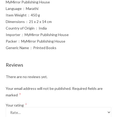
MyMirror Publishing House
Language ‏ : ‎ Marathi
Item Weight ‏ : ‎ 450 g
Dimensions ‏ : ‎ 21 x 2 x 14 cm
Country of Origin ‏ : ‎ India
Importer ‏ : ‎ MyMirror Publishing House
Packer ‏ : ‎ MyMirror Publishing House
Generic Name ‏ : ‎ Printed Books
Reviews
There are no reviews yet.
Your email address will not be published.
Required fields are
marked
*
Your rating
*