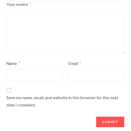
Your review
*
Name
*
Email
*
Save my name, email, and website in this browser for the next
time I comment.