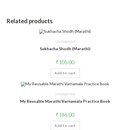
Related products
Uncategorized
Sukhacha Shodh (Marathi)
₹
105.00
Add to cart
Uncategorized
My Reusable Marathi Varnamala Practice Book
₹
186.00
Add to cart