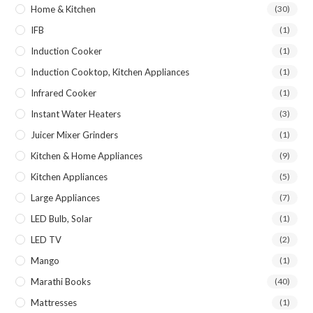
Home & Kitchen
(30)
IFB
(1)
Induction Cooker
(1)
Induction Cooktop, Kitchen Appliances
(1)
Infrared Cooker
(1)
Instant Water Heaters
(3)
Juicer Mixer Grinders
(1)
Kitchen & Home Appliances
(9)
Kitchen Appliances
(5)
Large Appliances
(7)
LED Bulb, Solar
(1)
LED TV
(2)
Mango
(1)
Marathi Books
(40)
Mattresses
(1)