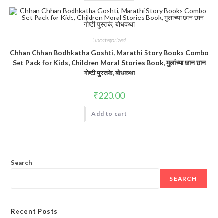
Uncategorized
Chhan Chhan Bodhkatha Goshti, Marathi Story Books Combo
Set Pack for Kids, Children Moral Stories Book, मुलांच्या छान छान
गोष्टी पुस्तके, बोधकथा
₹
220.00
Add to cart
Search
SEARCH
Recent Posts