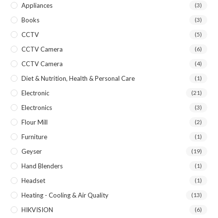
Appliances
(3)
Books
(3)
CCTV
(5)
CCTV Camera
(6)
CCTV Camera
(4)
Diet & Nutrition, Health & Personal Care
(1)
Electronic
(21)
Electronics
(3)
Flour Mill
(2)
Furniture
(1)
Geyser
(19)
Hand Blenders
(1)
Headset
(1)
Heating - Cooling & Air Quality
(13)
HIKVISION
(6)