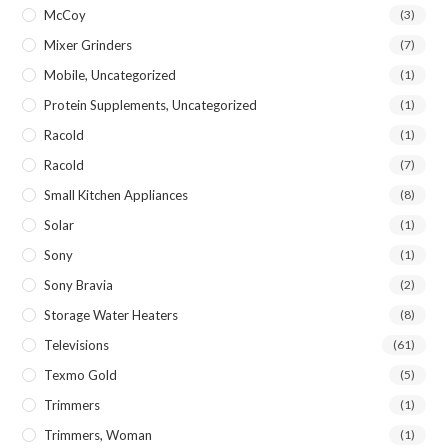
McCoy
(3)
Mixer Grinders
(7)
Mobile, Uncategorized
(1)
Protein Supplements, Uncategorized
(1)
Racold
(1)
Racold
(7)
Small Kitchen Appliances
(8)
Solar
(1)
Sony
(1)
Sony Bravia
(2)
Storage Water Heaters
(8)
Televisions
(61)
Texmo Gold
(5)
Trimmers
(1)
Trimmers, Woman
(1)