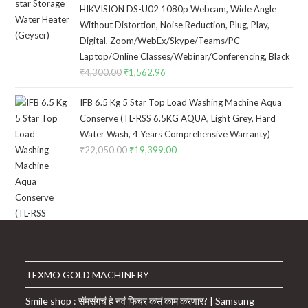
was:
is:
HIKVISION DS-U02 1080p Webcam, Wide Angle
₹8,399.00.
₹5,999.00.
Without Distortion, Noise Reduction, Plug, Play,
Digital, Zoom/WebEx/Skype/Teams/PC
Laptop/Online Classes/Webinar/Conferencing, Black
₹
4,300.00
Original
₹
1,562.96
Current
price
price
IFB 6.5 Kg 5 Star Top Load Washing Machine Aqua
was:
is:
Conserve (TL-RSS 6.5KG AQUA, Light Grey, Hard
₹4,300.00.
₹1,562.96.
Water Wash, 4 Years Comprehensive Warranty)
₹
22,050.00
Original
₹
19,399.00
Current
price
price
was:
is:
₹22,050.00.
₹19,399.00.
TEXMO GOLD MACHINERY
Smile shop : सॅमसंगचं हे नवं फिचर कसं काम करणार? | Samsung