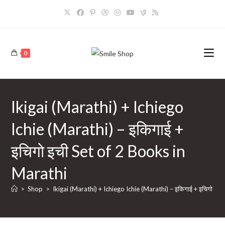
Skip
to
content
0
Ikigai (Marathi) + Ichiego
Ichie (Marathi) – इकिगाई +
इचिगो इची Set of 2 Books in
Marathi
>
Shop
>
Ikigai (Marathi) + Ichiego Ichie (Marathi) – इकिगाई + इचिगो इच