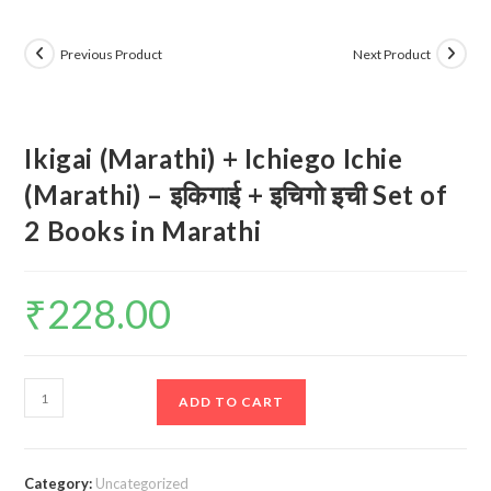
Previous Product
Next Product
Ikigai (Marathi) + Ichiego Ichie
(Marathi) – इकिगाई + इचिगो इची Set of
2 Books in Marathi
₹
228.00
Ikigai
ADD TO CART
(Marathi)
+
Ichiego
Category:
Uncategorized