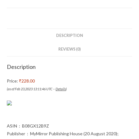
Ichie
(Marathi)
-
इकिगाई
+
DESCRIPTION
इचिगो
इची
REVIEWS (0)
Set
of
Description
2
Books
Price:
₹228.00
in
(as of Feb 23,2023 13:11:46 UTC –
Details
)
Marathi
quantity
ASIN ‏ : ‎ B08GX12B9Z
Publisher ‏ : ‎ MyMirror Publishing House (20 August 2020);