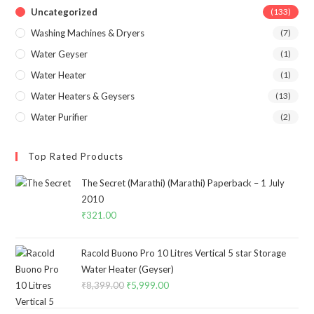
Uncategorized
(133)
Washing Machines & Dryers
(7)
Water Geyser
(1)
Water Heater
(1)
Water Heaters & Geysers
(13)
Water Purifier
(2)
Top Rated Products
The Secret (Marathi) (Marathi) Paperback – 1 July
2010
₹
321.00
Racold Buono Pro 10 Litres Vertical 5 star Storage
Water Heater (Geyser)
₹
8,399.00
Original
₹
5,999.00
Current
price
price