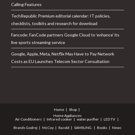
Calling Features
TechRepublic Premium editorial calendar: IT policies,
checklists, toolkits and research for download
Fancode: FanCode partners Google Cloud to ‘enhance’ its
live sports streaming service
Google, Apple, Meta, Netflix May Have to Pay Network
Costs as EU Launches Telecom Sector Consultation
Home
Shop
Home Appliances
Air Conditioners
Infrared cooker
water purifier
LED TV
Brands
Godrej
McCoy
Racold
SAMSUNG
Books
News