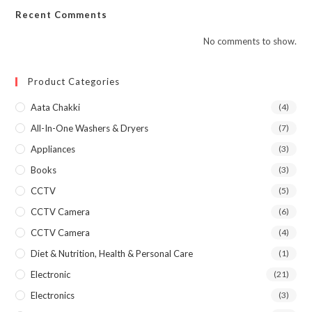
Recent Comments
No comments to show.
Product Categories
Aata Chakki
(4)
All-In-One Washers & Dryers
(7)
Appliances
(3)
Books
(3)
CCTV
(5)
CCTV Camera
(6)
CCTV Camera
(4)
Diet & Nutrition, Health & Personal Care
(1)
Electronic
(21)
Electronics
(3)