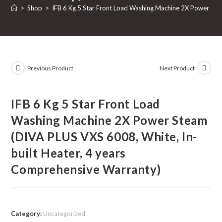
>
Shop
>
IFB 6 Kg 5 Star Front Load Washing Machine 2X Power Ste
Previous Product
Next Product
IFB 6 Kg 5 Star Front Load
Washing Machine 2X Power Steam
(DIVA PLUS VXS 6008, White, In-
built Heater, 4 years
Comprehensive Warranty)
Category:
Uncategorized