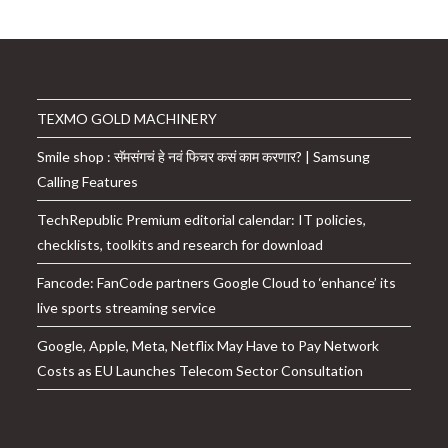
TEXMO GOLD MACHINERY
Smile shop : सॅमसंगचं हे नवं फिचर कसं काम करणार? | Samsung
Calling Features
TechRepublic Premium editorial calendar: IT policies,
checklists, toolkits and research for download
Fancode: FanCode partners Google Cloud to ‘enhance’ its
live sports streaming service
Google, Apple, Meta, Netflix May Have to Pay Network
Costs as EU Launches Telecom Sector Consultation