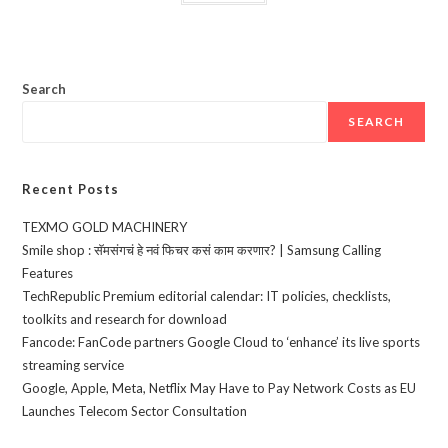
Search
SEARCH
Recent Posts
TEXMO GOLD MACHINERY
Smile shop : सॅमसंगचं हे नवं फिचर कसं काम करणार? | Samsung Calling
Features
TechRepublic Premium editorial calendar: IT policies, checklists,
toolkits and research for download
Fancode: FanCode partners Google Cloud to ‘enhance’ its live sports
streaming service
Google, Apple, Meta, Netflix May Have to Pay Network Costs as EU
Launches Telecom Sector Consultation