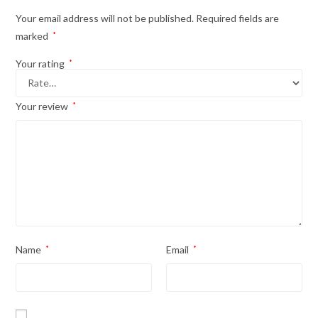
Your email address will not be published.
Required fields are
marked
*
Your rating
*
Your review
*
Name
*
Email
*