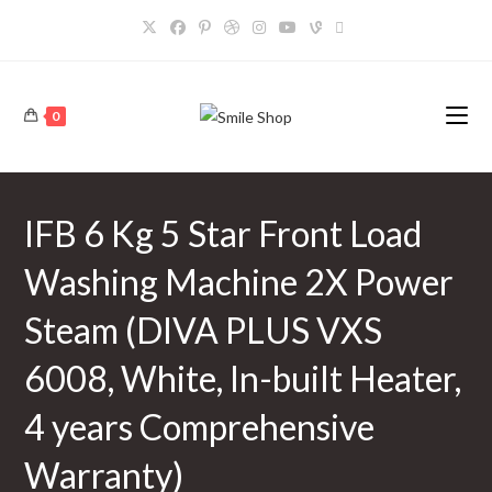
Skip
to
content
0
IFB 6 Kg 5 Star Front Load
Washing Machine 2X Power
Steam (DIVA PLUS VXS
6008, White, In-built Heater,
4 years Comprehensive
Warranty)