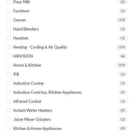
Flour Mill
(2)
Furniture
(1)
Geyser
(19)
Hand Blenders
(1)
Headset
(1)
Heating - Cooling & Air Quality
(13)
HIKVISION
(6)
Home & Kitchen
(30)
IFB
(1)
Induction Cooker
(1)
Induction Cooktop, Kitchen Appliances
(1)
Infrared Cooker
(1)
Instant Water Heaters
(3)
Juicer Mixer Grinders
(1)
Kitchen & Home Appliances
(9)