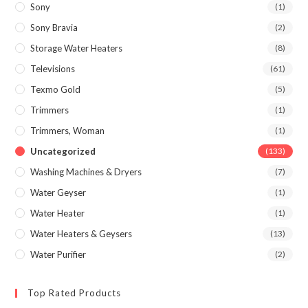
Sony
(1)
Sony Bravia
(2)
Storage Water Heaters
(8)
Televisions
(61)
Texmo Gold
(5)
Trimmers
(1)
Trimmers, Woman
(1)
Uncategorized
(133)
Washing Machines & Dryers
(7)
Water Geyser
(1)
Water Heater
(1)
Water Heaters & Geysers
(13)
Water Purifier
(2)
Top Rated Products