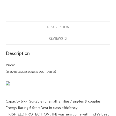
DESCRIPTION
REVIEWS (0)
Description
Price:
(as of Aug 06,2026 02:18:11 UTC –
Details
)
Capacity 6 kg: Suitable for small families / singles & couples
Energy Rating 5 Star: Best in class efficiency
TRISHIELD PROTECTION : IFB washers come with India’s best