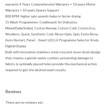
warranty 4 Years Comprehensive Warranty + 10 years Motor
Warranty + 10 years Spares Support
800 RPM: higher spin speeds helps in faster drying
15 Wash Programmes: Cradlewash for Delicates,
Mixed/Daily/Soiled, Cotton Normal, Cotton Cold, Cotton Eco,
Woollens, Quick, Synthetic Cold, Rinse+Spin, Spin, Extra Rinse,
Auto Restart, Panel – Smart LED Lit Programme Selector Knob,
Digital Display
Built with innovative stainless steel crescent moon drum design
that creates a gentle water cushion, preventing damage to
fabrics & optimally placed holes provide the mechanical action
required to get the desired wash results.
Reviews
There are no reviews yet.