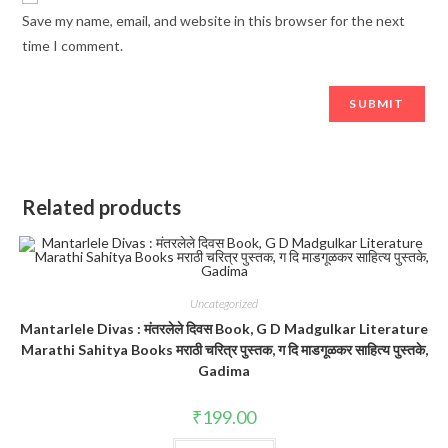
Save my name, email, and website in this browser for the next
time I comment.
Related products
Uncategorized
Mantarlele Divas : मंतरलेले दिवस Book, G D Madgulkar Literature
Marathi Sahitya Books मराठी चरित्र पुस्तक, ग दि माडगूळकर साहित्य पुस्तके,
Gadima
₹
199.00