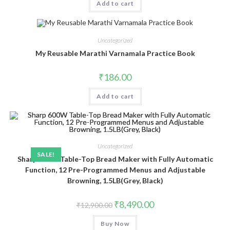
Add to cart
Uncategorized
My Reusable Marathi Varnamala Practice Book
₹
186.00
Add to cart
Uncategorized
SALE!
Sharp 600W Table-Top Bread Maker with Fully Automatic
Function, 12 Pre-Programmed Menus and Adjustable
Browning, 1.5LB(Grey, Black)
Original
Current
₹
8,490.00
₹
12,900.00
price
price
was:
is:
Buy Now
₹12,900.00.
₹8,490.00.