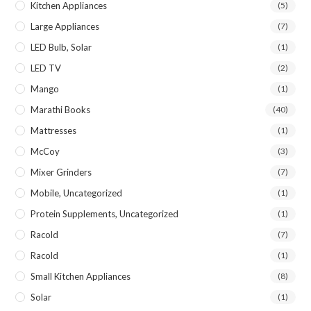
Kitchen Appliances
(5)
Large Appliances
(7)
LED Bulb, Solar
(1)
LED TV
(2)
Mango
(1)
Marathi Books
(40)
Mattresses
(1)
McCoy
(3)
Mixer Grinders
(7)
Mobile, Uncategorized
(1)
Protein Supplements, Uncategorized
(1)
Racold
(7)
Racold
(1)
Small Kitchen Appliances
(8)
Solar
(1)