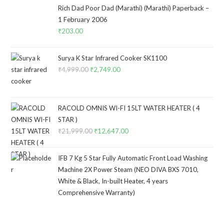
Rich Dad Poor Dad (Marathi) (Marathi) Paperback –
1 February 2006
₹
203.00
Surya K Star Infrared Cooker SK1100
₹
4,999.00
Original
₹
2,749.00
Current
price
price
was:
is:
₹4,999.00.
₹2,749.00.
RACOLD OMNIS WI-FI 15LT WATER HEATER ( 4
STAR )
₹
21,999.00
Original
₹
12,647.00
Current
price
price
was:
is:
IFB 7 Kg 5 Star Fully Automatic Front Load Washing
₹21,999.00.
₹12,647.00.
Machine 2X Power Steam (NEO DIVA BXS 7010,
White & Black, In-built Heater, 4 years
Comprehensive Warranty)