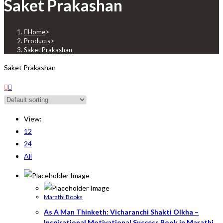
Saket Prakashan
Home
>
Products
>
Saket Prakashan
Saket Prakashan
View:
12
24
All
Marathi Books
As A Man Thinketh: Vicharanchi Shakti Olkha –
Inspirational Motivational Success Book in Marathi