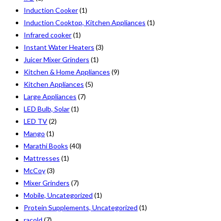
Induction Cooker
(1)
Induction Cooktop, Kitchen Appliances
(1)
Infrared cooker
(1)
Instant Water Heaters
(3)
Juicer Mixer Grinders
(1)
Kitchen & Home Appliances
(9)
Kitchen Appliances
(5)
Large Appliances
(7)
LED Bulb, Solar
(1)
LED TV
(2)
Mango
(1)
Marathi Books
(40)
Mattresses
(1)
McCoy
(3)
Mixer Grinders
(7)
Mobile, Uncategorized
(1)
Protein Supplements, Uncategorized
(1)
racold
(7)