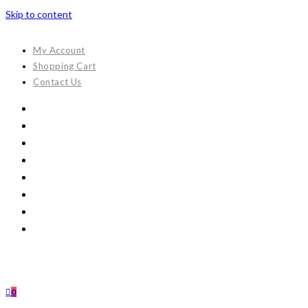
Skip to content
My Account
Shopping Cart
Contact Us
0