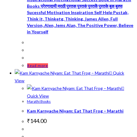
Books प्रेरणादायी मराठी पुस्तक पुस्तकं पुस्तकें पुस्तके बुक बुक्स
Sucessful Motivation Inspiration Self Help Pustak,
Think it, Thinketg, Thinking, James Allen, Full
Version, Alen, Jems Alan, The Positive Power, Believe
in Yourself
Read more
Quick
View
Quick View
Marathi Books
Kam Karnyache Niyam: Eat That Frog – Marathi
₹
144.00