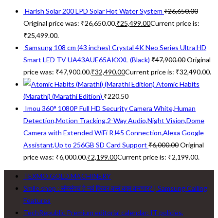
Harish Solar 200 LPD Solar Hot Water System
₹
26,650.00
Original price was: ₹26,650.00.
₹
25,499.00
Current price is:
₹25,499.00.
Samsung 108 cm (43 inches) Crystal 4K Neo Series Ultra HD
Smart LED TV UA43AUE65AKXXL (Black)
₹
47,900.00
Original
price was: ₹47,900.00.
₹
32,490.00
Current price is: ₹32,490.00.
Atomic Habits
(Marathi) (Marathi Edition)
₹
220.50
Imou 360° 1080P Full HD Security Camera White,Human
Detection,Motion Tracking,2-Way Audio,Night Vision,Dome
Camera with Extended WiFi RJ45 Connection,Alexa Google
Assistant,Up to 256GB SD Card Support
₹
6,000.00
Original
price was: ₹6,000.00.
₹
2,199.00
Current price is: ₹2,199.00.
TEXMO GOLD MACHINERY
Smile shop : सॅमसंगचं हे नवं फिचर कसं काम करणार? | Samsung Calling
Features
TechRepublic Premium editorial calendar: IT policies,