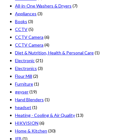
All-in-One Washers & Dryers
(7)
Appliances
(3)
Books
(3)
CCTV
(5)
CCTV Camera
(6)
CCTV Camera
(4)
Diet & Nutrition, Health & Personal Care
(1)
Electronic
(21)
Electronics
(3)
Flour Mill
(2)
Furniture
(1)
geyser
(19)
Hand Blenders
(1)
headset
(1)
Heating - Cooling & Air Quality
(13)
HIKVISION
(6)
Home & Kitchen
(30)
IFB
(1)