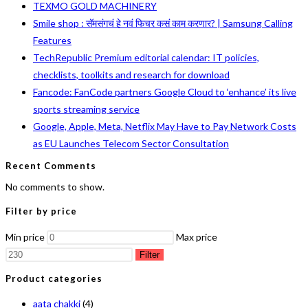
TEXMO GOLD MACHINERY
Smile shop : सॅमसंगचं हे नवं फिचर कसं काम करणार? | Samsung Calling
Features
TechRepublic Premium editorial calendar: IT policies,
checklists, toolkits and research for download
Fancode: FanCode partners Google Cloud to ‘enhance’ its live
sports streaming service
Google, Apple, Meta, Netflix May Have to Pay Network Costs
as EU Launches Telecom Sector Consultation
Recent Comments
No comments to show.
Filter by price
Min price
Max price
Filter
Product categories
aata chakki
(4)