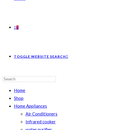
0
TOGGLE WEBSITE SEARCH
Home
Shop
Home Appliances
Air Conditioners
Infrared cooker
water purifier