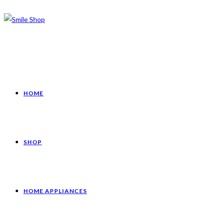
HOME
SHOP
HOME APPLIANCES