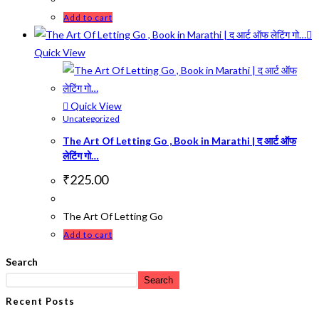
Add to cart
Quick View
Quick View
Uncategorized
The Art Of Letting Go , Book in Marathi | द आर्ट ऑफ
लेटिंग गो…
₹
225.00
The Art Of Letting Go
Add to cart
Search
Search
Recent Posts