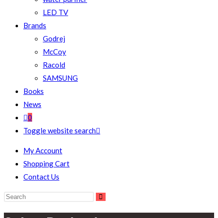
LED TV
Brands
Godrej
McCoy
Racold
SAMSUNG
Books
News
0
Toggle website search
My Account
Shopping Cart
Contact Us