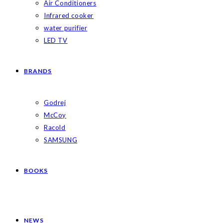
Air Conditioners
Infrared cooker
water purifier
LED TV
BRANDS
Godrej
McCoy
Racold
SAMSUNG
BOOKS
NEWS