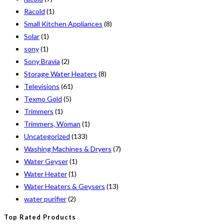
Racold
(1)
Small Kitchen Appliances
(8)
Solar
(1)
sony
(1)
Sony Bravia
(2)
Storage Water Heaters
(8)
Televisions
(61)
Texmo Gold
(5)
Trimmers
(1)
Trimmers, Woman
(1)
Uncategorized
(133)
Washing Machines & Dryers
(7)
Water Geyser
(1)
Water Heater
(1)
Water Heaters & Geysers
(13)
water purifier
(2)
Top Rated Products