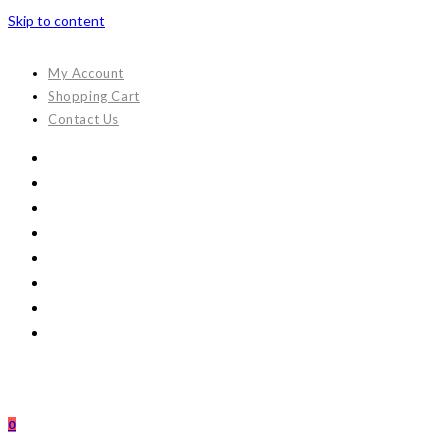
Skip to content
My Account
Shopping Cart
Contact Us
0