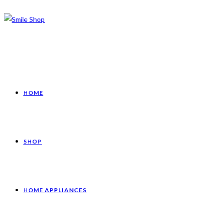
HOME
SHOP
HOME APPLIANCES