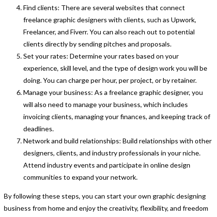
Find clients: There are several websites that connect
freelance graphic designers with clients, such as Upwork,
Freelancer, and Fiverr. You can also reach out to potential
clients directly by sending pitches and proposals.
Set your rates: Determine your rates based on your
experience, skill level, and the type of design work you will be
doing. You can charge per hour, per project, or by retainer.
Manage your business: As a freelance graphic designer, you
will also need to manage your business, which includes
invoicing clients, managing your finances, and keeping track of
deadlines.
Network and build relationships: Build relationships with other
designers, clients, and industry professionals in your niche.
Attend industry events and participate in online design
communities to expand your network.
By following these steps, you can start your own graphic designing
business from home and enjoy the creativity, flexibility, and freedom