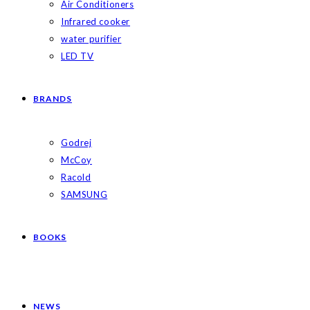
Air Conditioners
Infrared cooker
water purifier
LED TV
BRANDS
Godrej
McCoy
Racold
SAMSUNG
BOOKS
NEWS