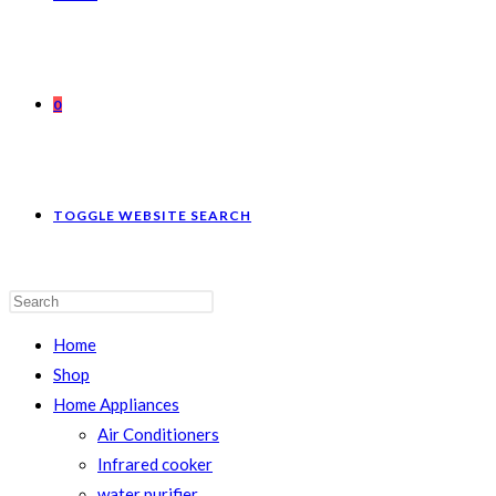
0
TOGGLE WEBSITE SEARCH
Home
Shop
Home Appliances
Air Conditioners
Infrared cooker
water purifier