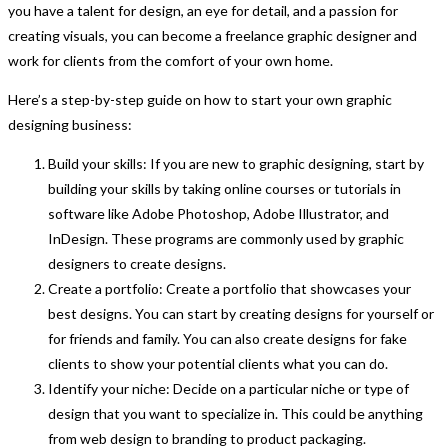
you have a talent for design, an eye for detail, and a passion for
creating visuals, you can become a freelance graphic designer and
work for clients from the comfort of your own home.
Here’s a step-by-step guide on how to start your own graphic
designing business:
Build your skills: If you are new to graphic designing, start by
building your skills by taking online courses or tutorials in
software like Adobe Photoshop, Adobe Illustrator, and
InDesign. These programs are commonly used by graphic
designers to create designs.
Create a portfolio: Create a portfolio that showcases your
best designs. You can start by creating designs for yourself or
for friends and family. You can also create designs for fake
clients to show your potential clients what you can do.
Identify your niche: Decide on a particular niche or type of
design that you want to specialize in. This could be anything
from web design to branding to product packaging.