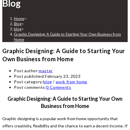
Blog
Home
>
Blog
>
blog
>
Graphic Designing: A Guide to Starting Your Own Business from
Home
Graphic Designing: A Guide to Starting Your
Own Business from Home
Post author:
master
Post published:
February 23, 2023
Post category:
blog
/
work from home
Post comments:
0 Comments
Graphic Designing: A Guide to Starting Your Own
Business from Home
Graphic designing is a popular work from home opportunity that
offers creativity, flexibility and the chance to earn a decent income. If