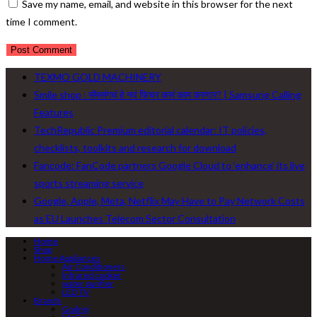
Save my name, email, and website in this browser for the next
time I comment.
TEXMO GOLD MACHINERY
Smile shop : सॅमसंगचं हे नवं फिचर कसं काम करणार? | Samsung Calling
Features
TechRepublic Premium editorial calendar: IT policies,
checklists, toolkits and research for download
Fancode: FanCode partners Google Cloud to ‘enhance’ its live
sports streaming service
Google, Apple, Meta, Netflix May Have to Pay Network Costs
as EU Launches Telecom Sector Consultation
Home
Shop
Home Appliances
Air Conditioners
Infrared cooker
water purifier
LED TV
Brands
Godrej