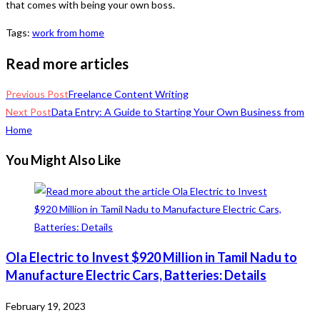
that comes with being your own boss.
Tags
:
work from home
Read more articles
Previous Post
Freelance Content Writing
Next Post
Data Entry: A Guide to Starting Your Own Business from
Home
You Might Also Like
Ola Electric to Invest $920 Million in Tamil Nadu to
Manufacture Electric Cars, Batteries: Details
February 19, 2023