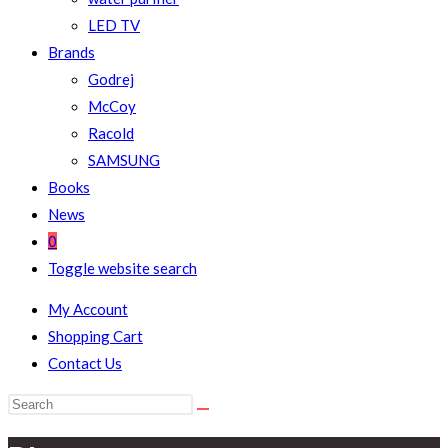
LED TV
Brands
Godrej
McCoy
Racold
SAMSUNG
Books
News
0
Toggle website search
My Account
Shopping Cart
Contact Us