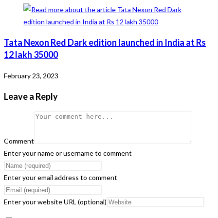
Tata Nexon Red Dark edition launched in India at Rs
12 lakh 35000
February 23, 2023
Leave a Reply
Comment
Enter your name or username to comment
Enter your email address to comment
Enter your website URL (optional)